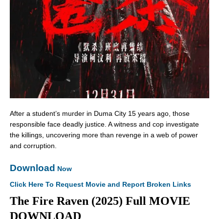
After a student’s murder in Duma City 15 years ago, those
responsible face deadly justice. A witness and cop investigate
the killings, uncovering more than revenge in a web of power
and corruption.
Download
Now
Click Here To Request Movie and Report Broken Links
The Fire Raven (2025) Full MOVIE
DOWNLOAD