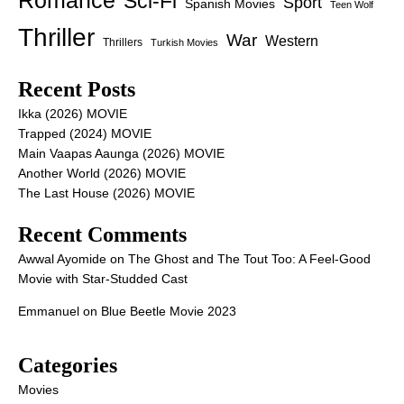
Romance
Sci-Fi
Sport
Spanish Movies
Teen Wolf
Thriller
War
Western
Thrillers
Turkish Movies
Recent Posts
Ikka (2026) MOVIE
Trapped (2024) MOVIE
Main Vaapas Aaunga (2026) MOVIE
Another World (2026) MOVIE
The Last House (2026) MOVIE
Recent Comments
Awwal Ayomide
on
The Ghost and The Tout Too: A Feel-Good
Movie with Star-Studded Cast
Emmanuel
on
Blue Beetle Movie 2023
Categories
Movies