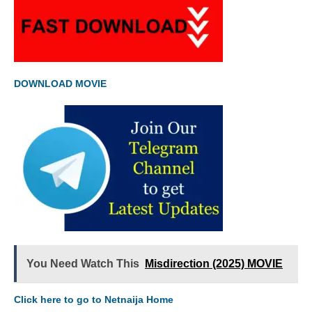
DOWNLOAD MOVIE
You Need Watch This
Misdirection (2025) MOVIE
Click here to go to Netnaija Home