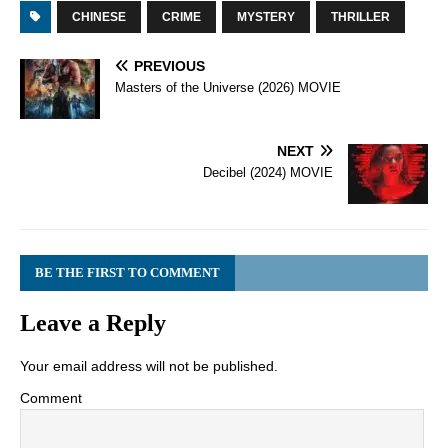
CHINESE
CRIME
MYSTERY
THRILLER
PREVIOUS
Masters of the Universe (2026) MOVIE
NEXT
Decibel (2024) MOVIE
BE THE FIRST TO COMMENT
Leave a Reply
Your email address will not be published.
Comment