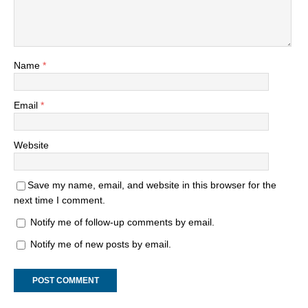
Name
*
Email
*
Website
Save my name, email, and website in this browser for the
next time I comment.
Notify me of follow-up comments by email.
Notify me of new posts by email.