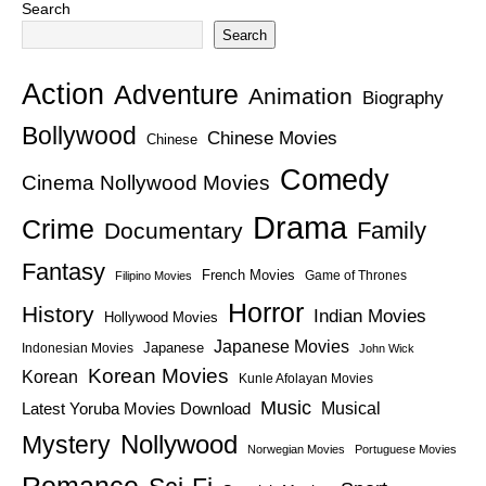
Search
Search
Action
Adventure
Animation
Biography
Bollywood
Chinese Movies
Chinese
Comedy
Cinema Nollywood Movies
Drama
Crime
Family
Documentary
Fantasy
French Movies
Game of Thrones
Filipino Movies
Horror
History
Indian Movies
Hollywood Movies
Japanese Movies
Japanese
Indonesian Movies
John Wick
Korean Movies
Korean
Kunle Afolayan Movies
Music
Latest Yoruba Movies Download
Musical
Nollywood
Mystery
Norwegian Movies
Portuguese Movies