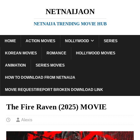
NETNAIJAON
NETNAIJA TRENDING MOVIE HUB
HOME
ACTION MOVIES
NOLLYWOOD
SERIES
KOREAN MOVIES
ROMANCE
HOLLYWOOD MOVIES
ANIMATION
SERIES MOVIES
HOW TO DOWNLOAD FROM NETNAIJA
MOVIE REQUEST/REPORT BROKEN DOWNLOAD LINK
The Fire Raven (2025) MOVIE
Alexis