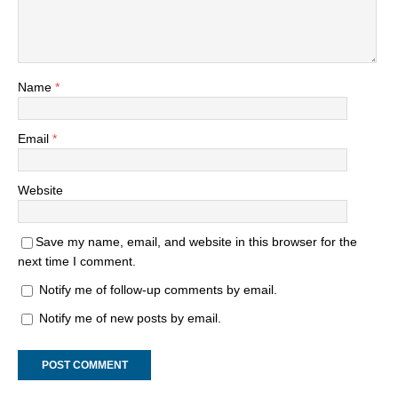
Name
*
Email
*
Website
Save my name, email, and website in this browser for the
next time I comment.
Notify me of follow-up comments by email.
Notify me of new posts by email.