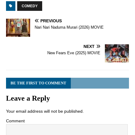
COMEDY
PREVIOUS
Nari Nari Naduma Murari (2026) MOVIE
NEXT
New Fears Eve (2025) MOVIE
BE THE FIRST TO COMMENT
Leave a Reply
Your email address will not be published.
Comment