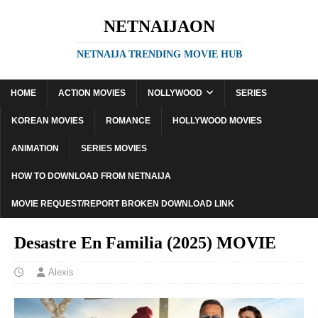
NETNAIJAON
NETNAIJA TRENDING MOVIE HUB
HOME
ACTION MOVIES
NOLLYWOOD
SERIES
KOREAN MOVIES
ROMANCE
HOLLYWOOD MOVIES
ANIMATION
SERIES MOVIES
HOW TO DOWNLOAD FROM NETNAIJA
MOVIE REQUEST/REPORT BROKEN DOWNLOAD LINK
Desastre En Familia (2025) MOVIE
Alexis