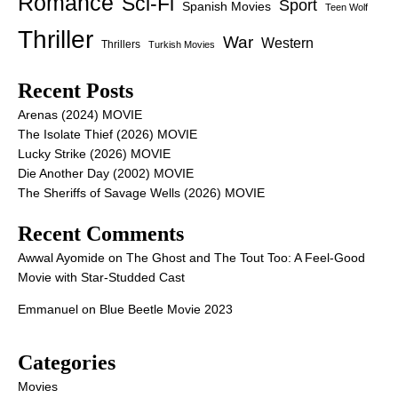
Romance
Sci-Fi
Sport
Spanish Movies
Teen Wolf
Thriller
War
Western
Thrillers
Turkish Movies
Recent Posts
Arenas (2024) MOVIE
The Isolate Thief (2026) MOVIE
Lucky Strike (2026) MOVIE
Die Another Day (2002) MOVIE
The Sheriffs of Savage Wells (2026) MOVIE
Recent Comments
Awwal Ayomide
on
The Ghost and The Tout Too: A Feel-Good
Movie with Star-Studded Cast
Emmanuel
on
Blue Beetle Movie 2023
Categories
Movies