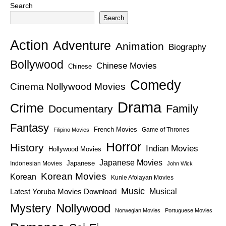
Search
Search
Action
Adventure
Animation
Biography
Bollywood
Chinese Movies
Chinese
Comedy
Cinema Nollywood Movies
Drama
Crime
Family
Documentary
Fantasy
French Movies
Game of Thrones
Filipino Movies
Horror
History
Indian Movies
Hollywood Movies
Japanese Movies
Japanese
Indonesian Movies
John Wick
Korean Movies
Korean
Kunle Afolayan Movies
Music
Latest Yoruba Movies Download
Musical
Nollywood
Mystery
Norwegian Movies
Portuguese Movies