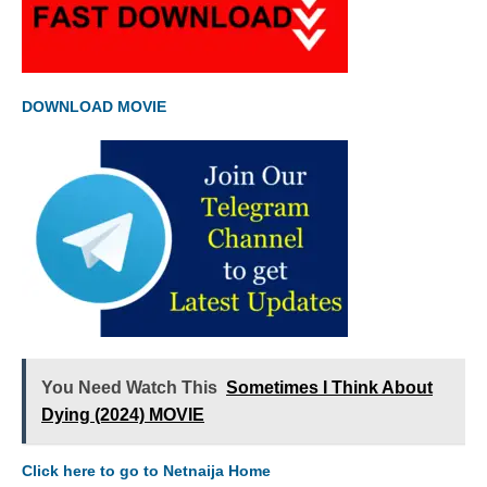
DOWNLOAD MOVIE
You Need Watch This
Sometimes I Think About
Dying (2024) MOVIE
Click here to go to Netnaija Home