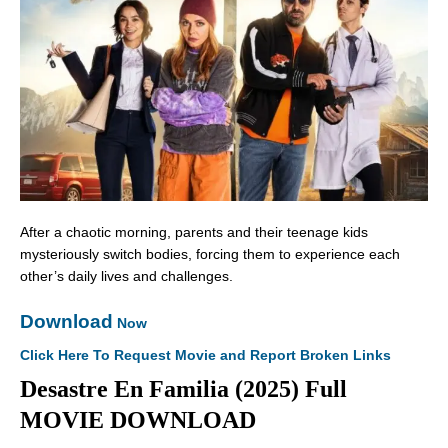
After a chaotic morning, parents and their teenage kids
mysteriously switch bodies, forcing them to experience each
other’s daily lives and challenges.
Download
Now
Click Here To Request Movie and Report Broken Links
Desastre En Familia (2025) Full
MOVIE DOWNLOAD