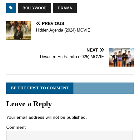
BOLLYWOOD
DRAMA
PREVIOUS
Hidden Agenda (2024) MOVIE
NEXT
Desastre En Familia (2025) MOVIE
BE THE FIRST TO COMMENT
Leave a Reply
Your email address will not be published.
Comment