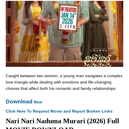
Caught between two women, a young man navigates a complex
love triangle while dealing with emotions and life-changing
choices that affect both his romantic and family relationships.
Download
Now
Click Here To Request Movie and Report Broken Links
Nari Nari Naduma Murari (2026) Full