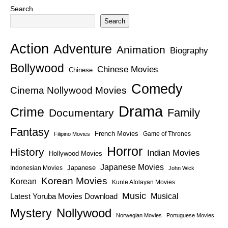
Search
Search
Action
Adventure
Animation
Biography
Bollywood
Chinese Movies
Chinese
Comedy
Cinema Nollywood Movies
Drama
Crime
Family
Documentary
Fantasy
French Movies
Game of Thrones
Filipino Movies
Horror
History
Indian Movies
Hollywood Movies
Japanese Movies
Japanese
Indonesian Movies
John Wick
Korean Movies
Korean
Kunle Afolayan Movies
Music
Latest Yoruba Movies Download
Musical
Nollywood
Mystery
Norwegian Movies
Portuguese Movies