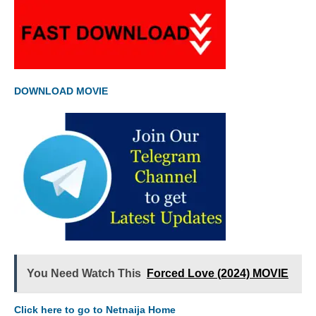
DOWNLOAD MOVIE
You Need Watch This
Forced Love (2024) MOVIE
Click here to go to Netnaija Home