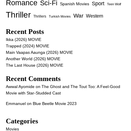
Romance
Sci-Fi
Sport
Spanish Movies
Teen Wolf
Thriller
War
Western
Thrillers
Turkish Movies
Recent Posts
Ikka (2026) MOVIE
Trapped (2024) MOVIE
Main Vaapas Aaunga (2026) MOVIE
Another World (2026) MOVIE
The Last House (2026) MOVIE
Recent Comments
Awwal Ayomide
on
The Ghost and The Tout Too: A Feel-Good
Movie with Star-Studded Cast
Emmanuel
on
Blue Beetle Movie 2023
Categories
Movies