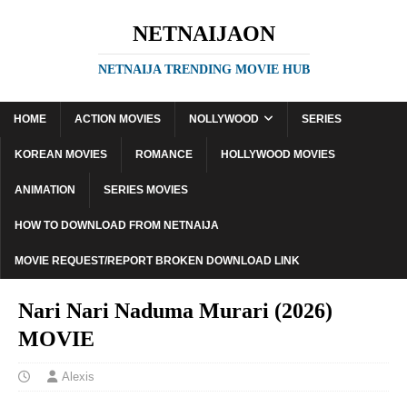
NETNAIJAON
NETNAIJA TRENDING MOVIE HUB
HOME
ACTION MOVIES
NOLLYWOOD
SERIES
KOREAN MOVIES
ROMANCE
HOLLYWOOD MOVIES
ANIMATION
SERIES MOVIES
HOW TO DOWNLOAD FROM NETNAIJA
MOVIE REQUEST/REPORT BROKEN DOWNLOAD LINK
Nari Nari Naduma Murari (2026)
MOVIE
Alexis