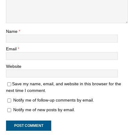
Name
*
Email
*
Website
Save my name, email, and website in this browser for the
next time I comment.
Notify me of follow-up comments by email.
Notify me of new posts by email.