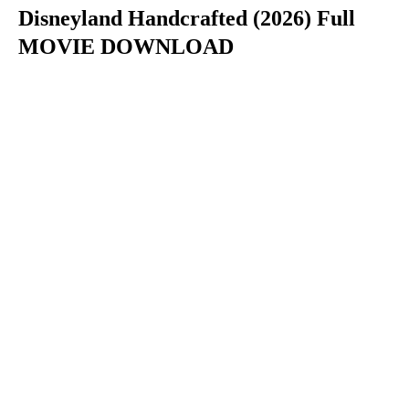
Disneyland Handcrafted (2026) Full
MOVIE DOWNLOAD