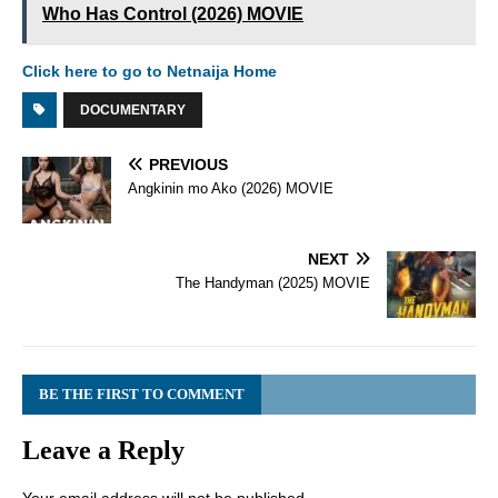
Who Has Control (2026) MOVIE
Click here to go to Netnaija Home
DOCUMENTARY
PREVIOUS
Angkinin mo Ako (2026) MOVIE
NEXT
The Handyman (2025) MOVIE
BE THE FIRST TO COMMENT
Leave a Reply