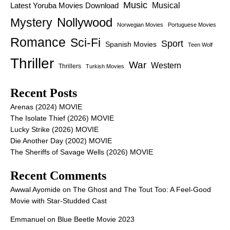
Music
Latest Yoruba Movies Download
Musical
Nollywood
Mystery
Norwegian Movies
Portuguese Movies
Romance
Sci-Fi
Sport
Spanish Movies
Teen Wolf
Thriller
War
Western
Thrillers
Turkish Movies
Recent Posts
Arenas (2024) MOVIE
The Isolate Thief (2026) MOVIE
Lucky Strike (2026) MOVIE
Die Another Day (2002) MOVIE
The Sheriffs of Savage Wells (2026) MOVIE
Recent Comments
Awwal Ayomide
on
The Ghost and The Tout Too: A Feel-Good
Movie with Star-Studded Cast
Emmanuel
on
Blue Beetle Movie 2023