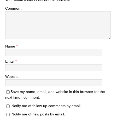
Your email address will not be published.
Comment
Name
*
Email
*
Website
Save my name, email, and website in this browser for the
next time I comment.
Notify me of follow-up comments by email.
Notify me of new posts by email.