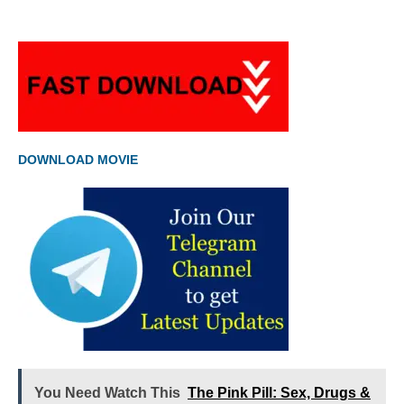
DOWNLOAD MOVIE
You Need Watch This
The Pink Pill: Sex, Drugs &