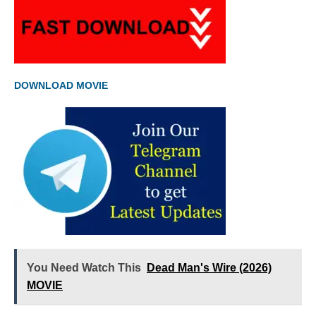
DOWNLOAD MOVIE
You Need Watch This
Dead Man's Wire (2026)
MOVIE