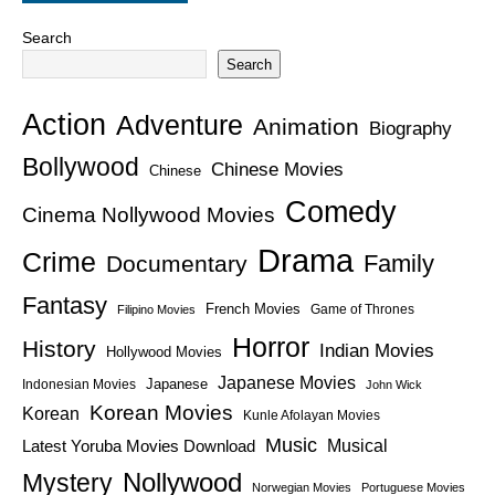
Search
Search
Action
Adventure
Animation
Biography
Bollywood
Chinese Movies
Chinese
Comedy
Cinema Nollywood Movies
Drama
Crime
Family
Documentary
Fantasy
French Movies
Game of Thrones
Filipino Movies
Horror
History
Indian Movies
Hollywood Movies
Japanese Movies
Japanese
Indonesian Movies
John Wick
Korean Movies
Korean
Kunle Afolayan Movies
Music
Latest Yoruba Movies Download
Musical
Nollywood
Mystery
Norwegian Movies
Portuguese Movies