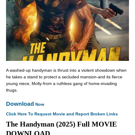
A washed-up handyman is thrust into a violent showdown when
he takes a stand to protect a secluded mansion-and its fierce
young niece, Molly-from a ruthless gang of home-invading
thugs.
Download
Now
Click Here To Request Movie and Report Broken Links
The Handyman (2025) Full MOVIE
DOWNLOAD