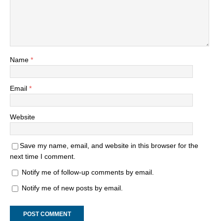
Name
*
Email
*
Website
Save my name, email, and website in this browser for the
next time I comment.
Notify me of follow-up comments by email.
Notify me of new posts by email.