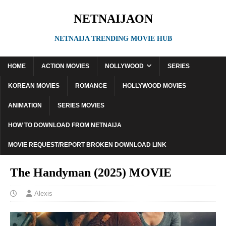
NETNAIJAON
NETNAIJA TRENDING MOVIE HUB
HOME
ACTION MOVIES
NOLLYWOOD
SERIES
KOREAN MOVIES
ROMANCE
HOLLYWOOD MOVIES
ANIMATION
SERIES MOVIES
HOW TO DOWNLOAD FROM NETNAIJA
MOVIE REQUEST/REPORT BROKEN DOWNLOAD LINK
The Handyman (2025) MOVIE
Alexis