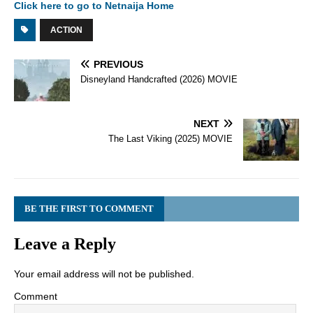
Click here to go to Netnaija Home
ACTION
PREVIOUS
Disneyland Handcrafted (2026) MOVIE
NEXT
The Last Viking (2025) MOVIE
BE THE FIRST TO COMMENT
Leave a Reply
Your email address will not be published.
Comment