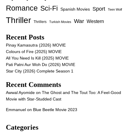
Romance
Sci-Fi
Sport
Spanish Movies
Teen Wolf
Thriller
War
Western
Thrillers
Turkish Movies
Recent Posts
Pinay Kamasutra (2026) MOVIE
Colours of Fire (2025) MOVIE
All You Need Is Kill (2025) MOVIE
Pati Patni Aur Woh Do (2026) MOVIE
Star City (2026) Complete Season 1
Recent Comments
Awwal Ayomide
on
The Ghost and The Tout Too: A Feel-Good
Movie with Star-Studded Cast
Emmanuel
on
Blue Beetle Movie 2023
Categories