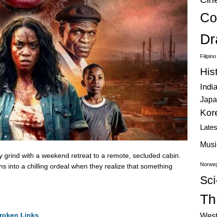
Co
Dr
Filipin
His
Indi
Japa
Kor
Late
Musi
ly grind with a weekend retreat to a remote, secluded cabin.
Norweg
s into a chilling ordeal when they realize that something
Sci
Thr
roken Links
West