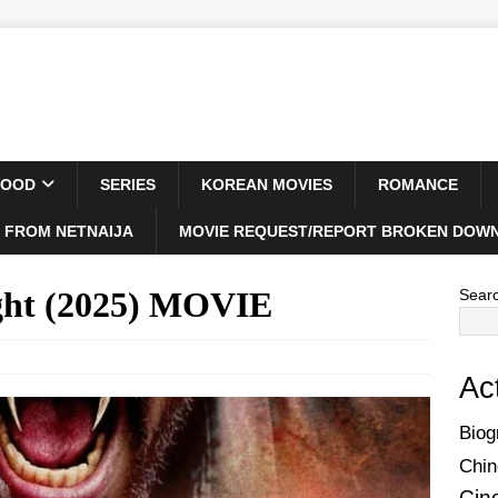
WOOD
SERIES
KOREAN MOVIES
ROMANCE
 FROM NETNAIJA
MOVIE REQUEST/REPORT BROKEN DOWN
ght (2025) MOVIE
Sear
Ac
Biog
Chin
Cin