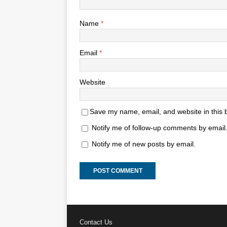
Name
*
Email
*
Website
Save my name, email, and website in this 
Notify me of follow-up comments by email
Notify me of new posts by email.
Contact Us