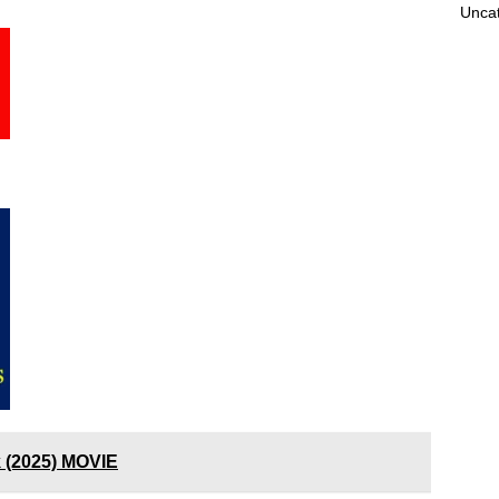
Unca
k (2025) MOVIE