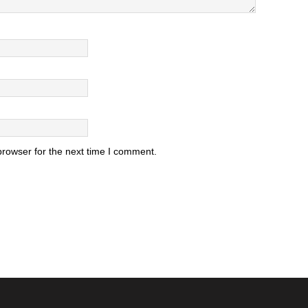
browser for the next time I comment.
.