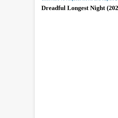
Dreadful Longest Night 