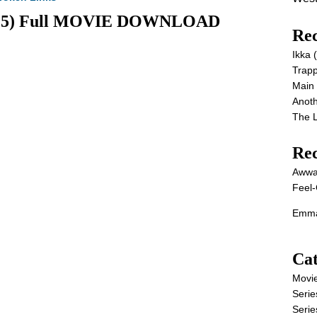
(2025) Full MOVIE DOWNLOAD
Rec
Ikka
Trap
Main
Anot
The 
Re
Awwa
Feel-
Emma
Cat
Movi
Serie
Serie