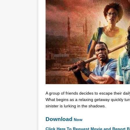
A group of friends decides to escape their dai
What begins as a relaxing getaway quickly turn
sinister is lurking in the shadows.
Download
Now
Click Here To Request Movie and Report B