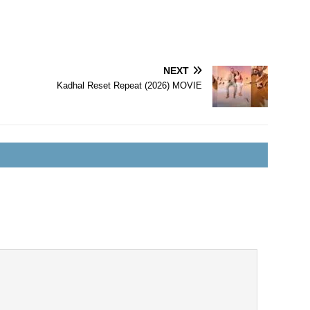
NEXT
Kadhal Reset Repeat (2026) MOVIE