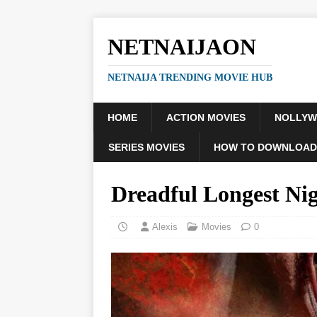
NETNAIJAON
NETNAIJA TRENDING MOVIE HUB
HOME
ACTION MOVIES
NOLLY
SERIES MOVIES
HOW TO DOWNLOAD
Dreadful Longest Ni
Alexis
Movies
0