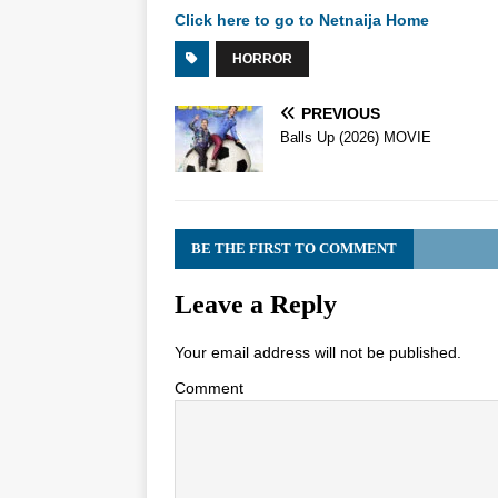
Click here to go to Netnaija Home
HORROR
PREVIOUS
Balls Up (2026) MOVIE
BE THE FIRST TO COMMENT
Leave a Reply
Your email address will not be published.
Comment