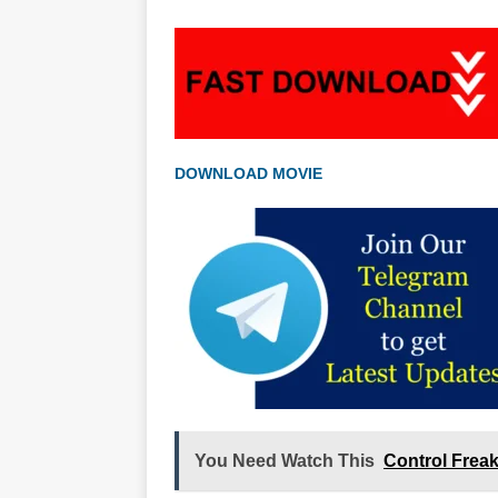
DOWNLOAD MOVIE
You Need Watch This
Control Frea