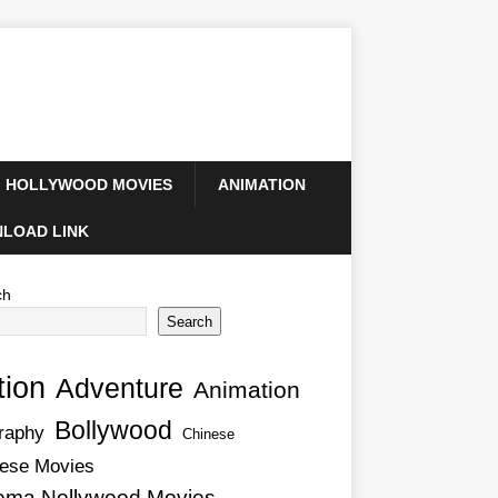
HOLLYWOOD MOVIES
ANIMATION
LOAD LINK
ch
Search
tion
Adventure
Animation
Bollywood
raphy
Chinese
ese Movies
ema Nollywood Movies