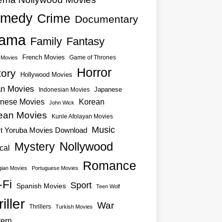
medy
Crime
Documentary
ama
Family
Fantasy
French Movies
Game of Thrones
o Movies
Horror
tory
Hollywood Movies
an Movies
Japanese
Indonesian Movies
nese Movies
Korean
John Wick
ean Movies
Kunle Afolayan Movies
Music
st Yoruba Movies Download
Nollywood
Mystery
cal
Romance
ian Movies
Portuguese Movies
-Fi
Sport
Spanish Movies
Teen Wolf
iller
War
Thrillers
Turkish Movies
ern