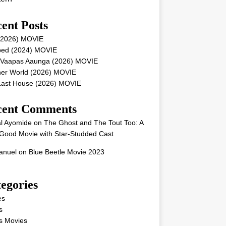
ent Posts
 (2026) MOVIE
ped (2024) MOVIE
 Vaapas Aaunga (2026) MOVIE
her World (2026) MOVIE
Last House (2026) MOVIE
cent Comments
l Ayomide
on
The Ghost and The Tout Too: A
Good Movie with Star-Studded Cast
nuel
on
Blue Beetle Movie 2023
egories
es
s
s Movies