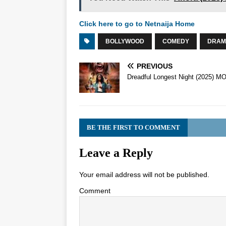
Click here to go to Netnaija Home
BOLLYWOOD
COMEDY
DRAM
PREVIOUS
Dreadful Longest Night (2025) M
BE THE FIRST TO COMMENT
Leave a Reply
Your email address will not be published.
Comment