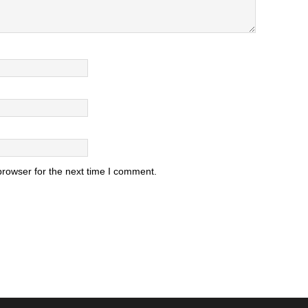
browser for the next time I comment.
.