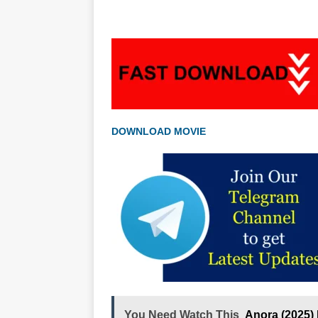
DOWNLOAD MOVIE
You Need Watch This
Anora (2025)