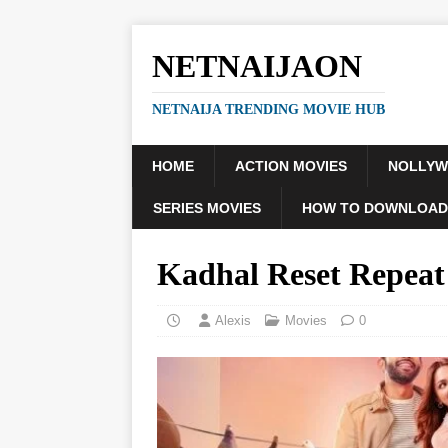
NETNAIJAON
NETNAIJA TRENDING MOVIE HUB
HOME
ACTION MOVIES
NOLLY
SERIES MOVIES
HOW TO DOWNLOAD
Kadhal Reset Repea
Alexis
Movies
0