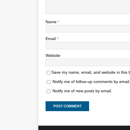
Name
*
Email
*
Website
Save my name, email, and website in this 
Notify me of follow-up comments by email
Notify me of new posts by email.