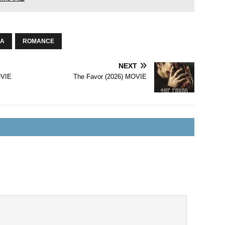
A
ROMANCE
NEXT
OVIE
The Favor (2026) MOVIE