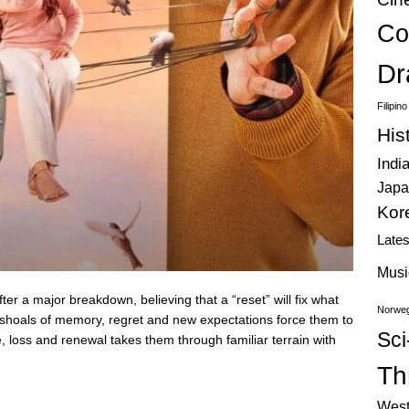
Co
Dr
Filipin
His
Indi
Japa
Kor
Late
Musi
er a major breakdown, believing that a “reset” will fix what
Norweg
 shoals of memory, regret and new expectations force them to
Sci
e, loss and renewal takes them through familiar terrain with
Thr
West