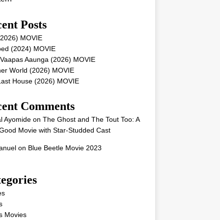
ent Posts
 (2026) MOVIE
ped (2024) MOVIE
 Vaapas Aaunga (2026) MOVIE
her World (2026) MOVIE
Last House (2026) MOVIE
cent Comments
l Ayomide
on
The Ghost and The Tout Too: A
Good Movie with Star-Studded Cast
nuel
on
Blue Beetle Movie 2023
egories
es
s
s Movies