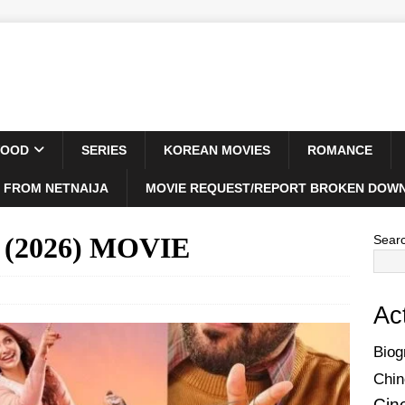
WOOD
SERIES
KOREAN MOVIES
ROMANCE
 FROM NETNAIJA
MOVIE REQUEST/REPORT BROKEN DOWN
t (2026) MOVIE
Sear
Ac
Biog
Chin
Cin