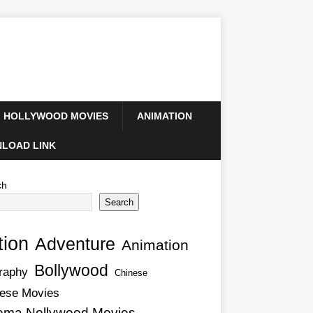
HOLLYWOOD MOVIES
ANIMATION
LOAD LINK
ch
Search
tion
Adventure
Animation
Bollywood
raphy
Chinese
ese Movies
ema Nollywood Movies