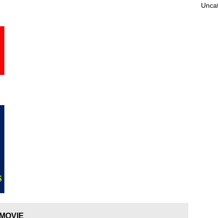
Unca
 MOVIE