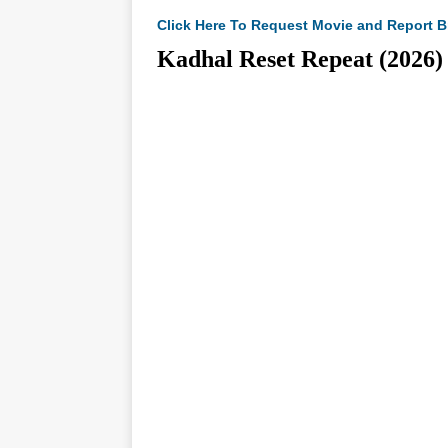
Click Here To Request Movie and Report B
Kadhal Reset Repeat (20