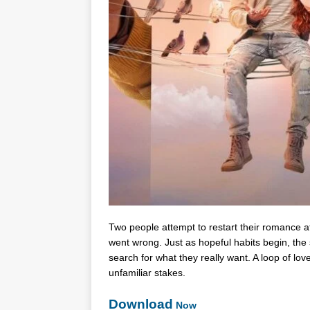
Two people attempt to restart their romance aft
went wrong. Just as hopeful habits begin, the
search for what they really want. A loop of lov
unfamiliar stakes.
Download
Now