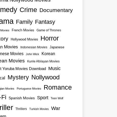
medy
Crime
Documentary
ama
Family
Fantasy
French Movies
Game of Thrones
o Movies
Horror
tory
Hollywood Movies
an Movies
Japanese
Indonesian Movies
nese Movies
Korean
John Wick
ean Movies
Kunle Afolayan Movies
Music
st Yoruba Movies Download
Nollywood
Mystery
cal
Romance
ian Movies
Portuguese Movies
-Fi
Sport
Spanish Movies
Teen Wolf
iller
War
Thrillers
Turkish Movies
ern