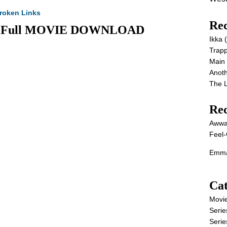
roken Links
Rec
26) Full MOVIE DOWNLOAD
Ikka
Trap
Main
Anot
The 
Re
Awwa
Feel-
Emma
Cat
Movi
Serie
Serie