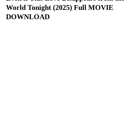
World Tonight (2025) Full MOVIE
DOWNLOAD