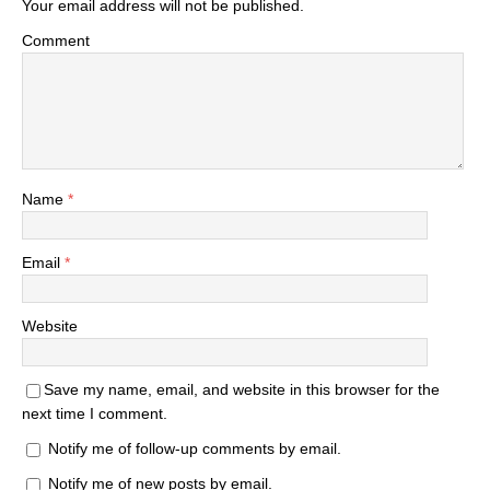
Your email address will not be published.
Comment
Name
*
Email
*
Website
Save my name, email, and website in this browser for the
next time I comment.
Notify me of follow-up comments by email.
Notify me of new posts by email.