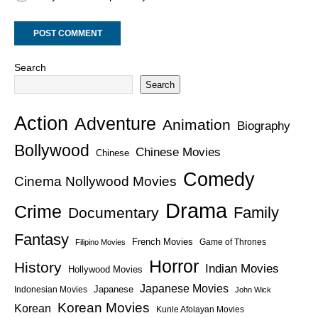
Search
Search
Action
Adventure
Animation
Biography
Bollywood
Chinese Movies
Chinese
Comedy
Cinema Nollywood Movies
Drama
Crime
Family
Documentary
Fantasy
French Movies
Game of Thrones
Filipino Movies
Horror
History
Indian Movies
Hollywood Movies
Japanese Movies
Japanese
Indonesian Movies
John Wick
Korean Movies
Korean
Kunle Afolayan Movies