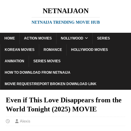
NETNAIJAON
NETNAIJA TRENDING MOVIE HUB
HOME
ACTION MOVIES
NOLLYWOOD
SERIES
KOREAN MOVIES
ROMANCE
HOLLYWOOD MOVIES
ANIMATION
SERIES MOVIES
HOW TO DOWNLOAD FROM NETNAIJA
MOVIE REQUEST/REPORT BROKEN DOWNLOAD LINK
Even if This Love Disappears from the
World Tonight (2025) MOVIE
Alexis