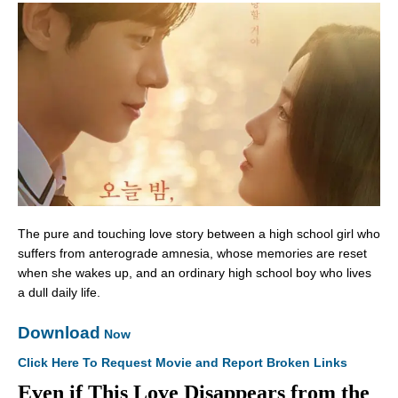
The pure and touching love story between a high school girl who
suffers from anterograde amnesia, whose memories are reset
when she wakes up, and an ordinary high school boy who lives
a dull daily life.
Download
Now
Click Here To Request Movie and Report Broken Links
Even if This Love Disappears from the