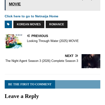
MOVIE
Click here to go to Netnaija Home
KOREAN MOVIES
ROMANCE
PREVIOUS
Looking Through Water (2025) MOVIE
NEXT
The Night Agent Season 3 (2026) Complete Season 3
BE THE FIRST TO COMMENT
Leave a Reply