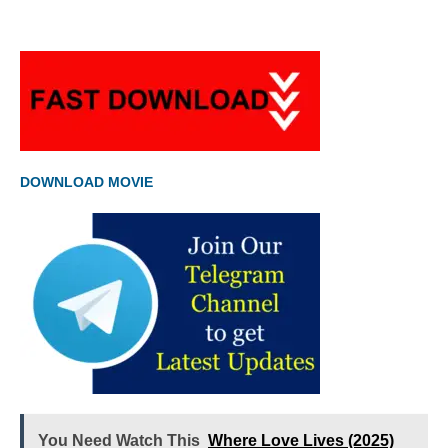
DOWNLOAD MOVIE
You Need Watch This
Where Love Lives (2025)