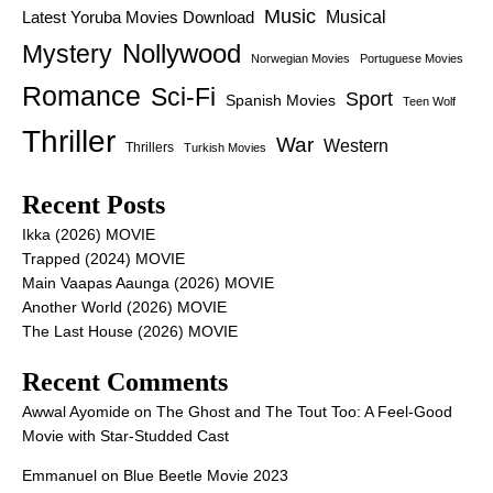
Music
Latest Yoruba Movies Download
Musical
Nollywood
Mystery
Norwegian Movies
Portuguese Movies
Romance
Sci-Fi
Sport
Spanish Movies
Teen Wolf
Thriller
War
Western
Thrillers
Turkish Movies
Recent Posts
Ikka (2026) MOVIE
Trapped (2024) MOVIE
Main Vaapas Aaunga (2026) MOVIE
Another World (2026) MOVIE
The Last House (2026) MOVIE
Recent Comments
Awwal Ayomide
on
The Ghost and The Tout Too: A Feel-Good
Movie with Star-Studded Cast
Emmanuel
on
Blue Beetle Movie 2023