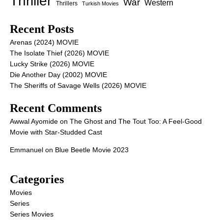
Thriller
War
Western
Thrillers
Turkish Movies
Recent Posts
Arenas (2024) MOVIE
The Isolate Thief (2026) MOVIE
Lucky Strike (2026) MOVIE
Die Another Day (2002) MOVIE
The Sheriffs of Savage Wells (2026) MOVIE
Recent Comments
Awwal Ayomide
on
The Ghost and The Tout Too: A Feel-Good
Movie with Star-Studded Cast
Emmanuel
on
Blue Beetle Movie 2023
Categories
Movies
Series
Series Movies