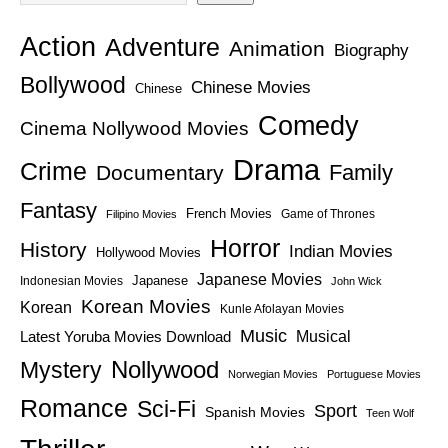
Action
Adventure
Animation
Biography
Bollywood
Chinese Movies
Chinese
Comedy
Cinema Nollywood Movies
Drama
Crime
Family
Documentary
Fantasy
French Movies
Game of Thrones
Filipino Movies
Horror
History
Indian Movies
Hollywood Movies
Japanese Movies
Japanese
Indonesian Movies
John Wick
Korean Movies
Korean
Kunle Afolayan Movies
Music
Latest Yoruba Movies Download
Musical
Nollywood
Mystery
Norwegian Movies
Portuguese Movies
Romance
Sci-Fi
Sport
Spanish Movies
Teen Wolf