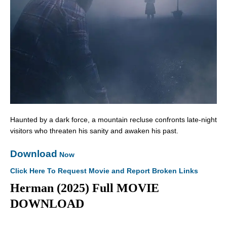
Haunted by a dark force, a mountain recluse confronts late-night
visitors who threaten his sanity and awaken his past.
Download
Now
Click Here To Request Movie and Report Broken Links
Herman (2025) Full MOVIE
DOWNLOAD