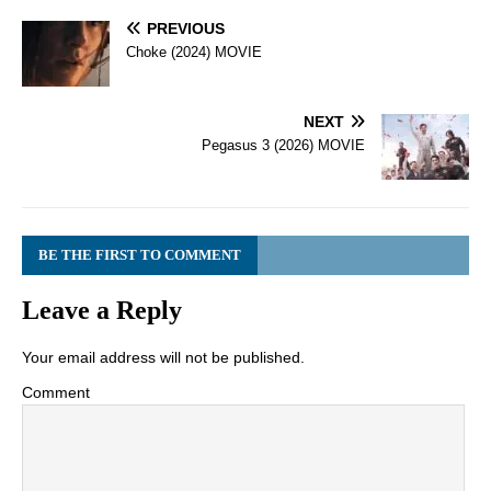
PREVIOUS
Choke (2024) MOVIE
NEXT
Pegasus 3 (2026) MOVIE
BE THE FIRST TO COMMENT
Leave a Reply
Your email address will not be published.
Comment