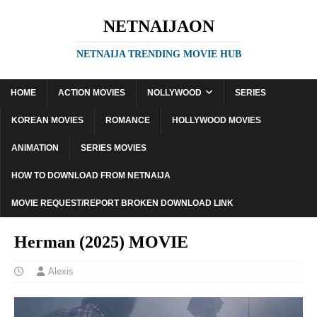
NETNAIJAON
NETNAIJA TRENDING MOVIE HUB
HOME
ACTION MOVIES
NOLLYWOOD
SERIES
KOREAN MOVIES
ROMANCE
HOLLYWOOD MOVIES
ANIMATION
SERIES MOVIES
HOW TO DOWNLOAD FROM NETNAIJA
MOVIE REQUEST/REPORT BROKEN DOWNLOAD LINK
Herman (2025) MOVIE
Alexis