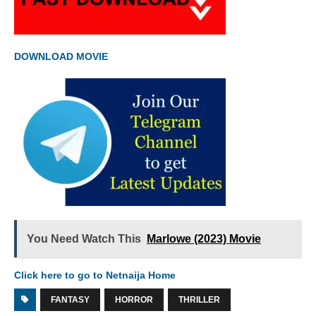
DOWNLOAD MOVIE
You Need Watch This
Marlowe (2023) Movie
Click here to go to Netnaija Home
FANTASY
HORROR
THRILLER