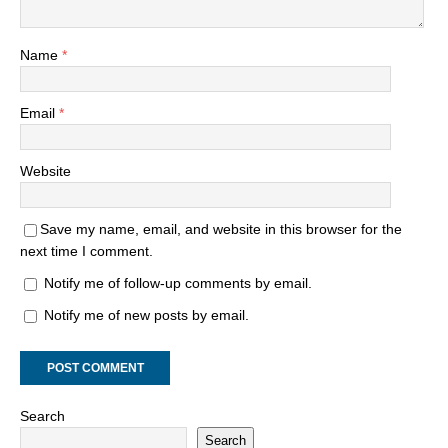
Name
*
Email
*
Website
Save my name, email, and website in this browser for the
next time I comment.
Notify me of follow-up comments by email.
Notify me of new posts by email.
Search
Search