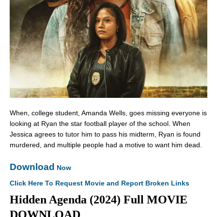
When, college student, Amanda Wells, goes missing everyone is
looking at Ryan the star football player of the school. When
Jessica agrees to tutor him to pass his midterm, Ryan is found
murdered, and multiple people had a motive to want him dead.
Download
Now
Click Here To Request Movie and Report Broken Links
Hidden Agenda (2024) Full MOVIE
DOWNLOAD