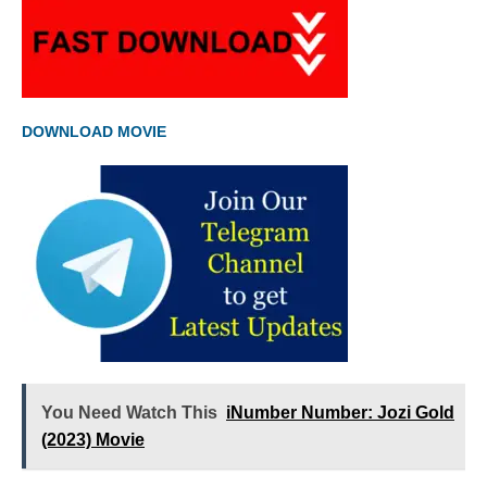
DOWNLOAD MOVIE
You Need Watch This
iNumber Number: Jozi Gold
(2023) Movie