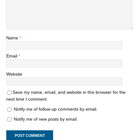
Name
*
Email
*
Website
Save my name, email, and website in this browser for the
next time I comment.
Notify me of follow-up comments by email.
Notify me of new posts by email.