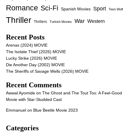
Romance
Sci-Fi
Sport
Spanish Movies
Teen Wolf
Thriller
War
Western
Thrillers
Turkish Movies
Recent Posts
Arenas (2024) MOVIE
The Isolate Thief (2026) MOVIE
Lucky Strike (2026) MOVIE
Die Another Day (2002) MOVIE
The Sheriffs of Savage Wells (2026) MOVIE
Recent Comments
Awwal Ayomide
on
The Ghost and The Tout Too: A Feel-Good
Movie with Star-Studded Cast
Emmanuel
on
Blue Beetle Movie 2023
Categories