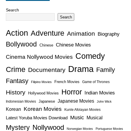
Search
Search
Action
Adventure
Animation
Biography
Bollywood
Chinese Movies
Chinese
Comedy
Cinema Nollywood Movies
Drama
Crime
Family
Documentary
Fantasy
French Movies
Game of Thrones
Filipino Movies
Horror
History
Indian Movies
Hollywood Movies
Japanese Movies
Japanese
Indonesian Movies
John Wick
Korean Movies
Korean
Kunle Afolayan Movies
Music
Latest Yoruba Movies Download
Musical
Nollywood
Mystery
Norwegian Movies
Portuguese Movies