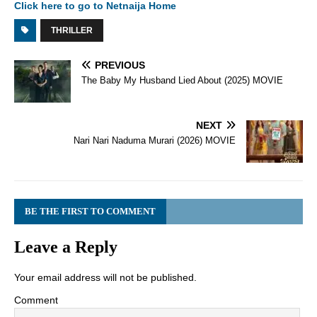
Click here to go to Netnaija Home
THRILLER
PREVIOUS
The Baby My Husband Lied About (2025) MOVIE
NEXT
Nari Nari Naduma Murari (2026) MOVIE
BE THE FIRST TO COMMENT
Leave a Reply
Your email address will not be published.
Comment