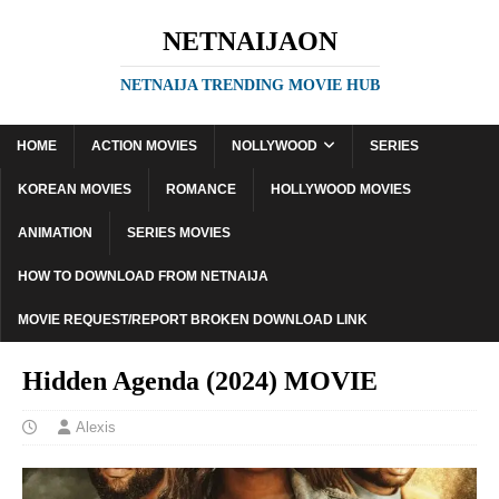
NETNAIJAON
NETNAIJA TRENDING MOVIE HUB
HOME
ACTION MOVIES
NOLLYWOOD
SERIES
KOREAN MOVIES
ROMANCE
HOLLYWOOD MOVIES
ANIMATION
SERIES MOVIES
HOW TO DOWNLOAD FROM NETNAIJA
MOVIE REQUEST/REPORT BROKEN DOWNLOAD LINK
Hidden Agenda (2024) MOVIE
Alexis