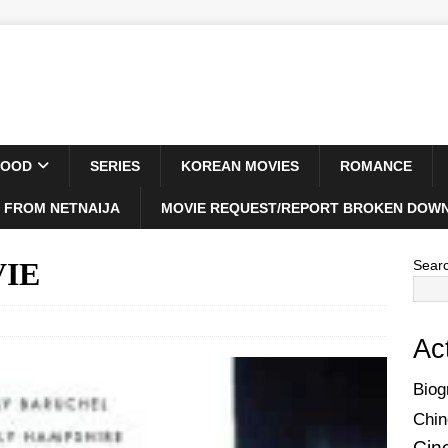
WOOD
SERIES
KOREAN MOVIES
ROMANCE
 FROM NETNAIJA
MOVIE REQUEST/REPORT BROKEN DOWN
VIE
Sear
Ac
Biog
Chin
Cin