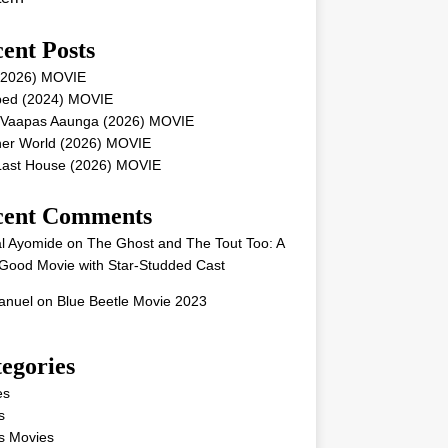
ent Posts
 (2026) MOVIE
ped (2024) MOVIE
 Vaapas Aaunga (2026) MOVIE
her World (2026) MOVIE
Last House (2026) MOVIE
cent Comments
l Ayomide
on
The Ghost and The Tout Too: A
Good Movie with Star-Studded Cast
nuel
on
Blue Beetle Movie 2023
egories
es
s
s Movies