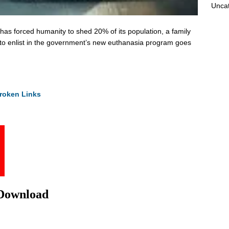
Unca
has forced humanity to shed 20% of its population, a family
 to enlist in the government’s new euthanasia program goes
roken Links
 Download