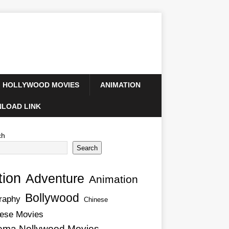
HOLLYWOOD MOVIES
ANIMATION
LOAD LINK
ch
Search
tion
Adventure
Animation
Bollywood
raphy
Chinese
ese Movies
ema Nollywood Movies