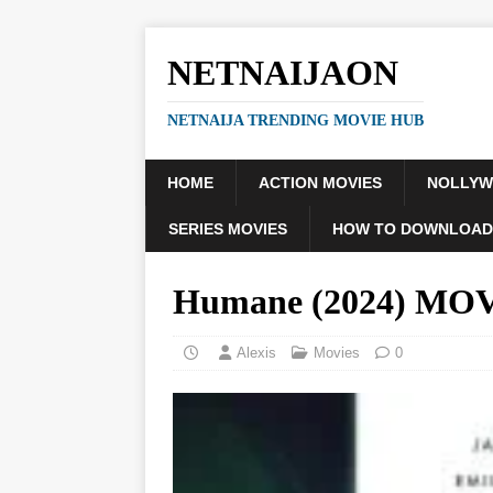
NETNAIJAON
NETNAIJA TRENDING MOVIE HUB
HOME
ACTION MOVIES
NOLLY
SERIES MOVIES
HOW TO DOWNLOAD
Humane (2024) MO
Alexis
Movies
0