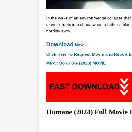
In the wake of an environmental collapse that 
dinner erupts into chaos when a father’s plan
horribly awry.
Download
Now
Click Here To Request Movie and Report B
MR-9: Do or Die (2023) MOVIE
Humane (2024) Full Movie