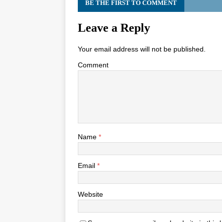
BE THE FIRST TO COMMENT
Leave a Reply
Your email address will not be published.
Comment
Name
*
Email
*
Website