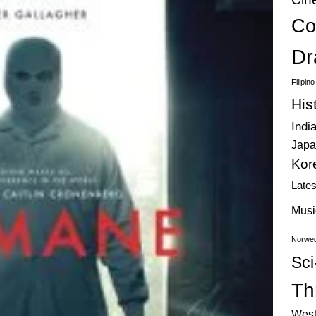
Co
Dr
Filipin
His
Indi
Japa
Kor
Late
Musi
Norweg
Sci
Thr
West