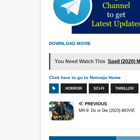
DOWNLOAD MOVIE
You Need Watch This
Spell (2020)
Click here to go to Netnaija Home
HORROR
SCI-FI
THRILLER
PREVIOUS
MR-9: Do or Die (2023) MOVIE