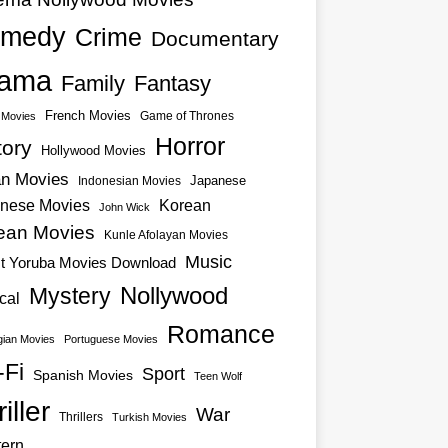
medy
Crime
Documentary
ama
Family
Fantasy
French Movies
Game of Thrones
o Movies
Horror
tory
Hollywood Movies
an Movies
Japanese
Indonesian Movies
nese Movies
Korean
John Wick
ean Movies
Kunle Afolayan Movies
Music
st Yoruba Movies Download
Nollywood
Mystery
cal
Romance
ian Movies
Portuguese Movies
-Fi
Sport
Spanish Movies
Teen Wolf
iller
War
Thrillers
Turkish Movies
ern