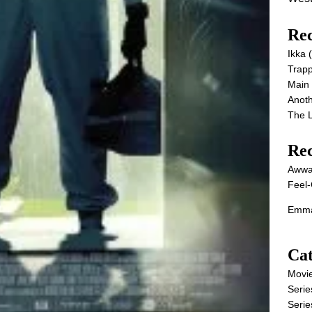
Rec
Ikka
Trap
Main
Anot
The 
Re
Awwa
Feel-
Emma
Cat
Movi
Serie
Serie