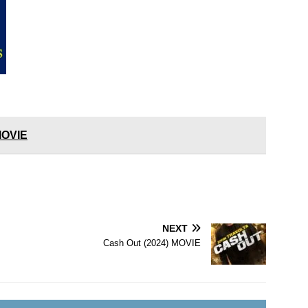
 MOVIE
NEXT
Cash Out (2024) MOVIE