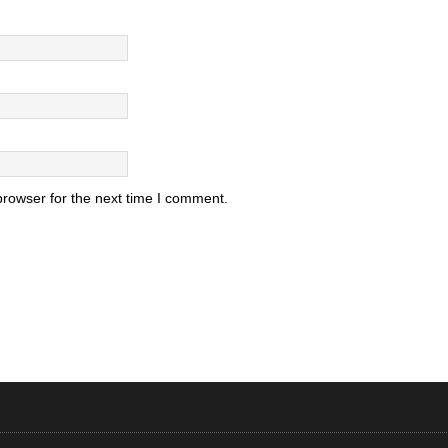
browser for the next time I comment.
.