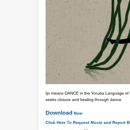
Ijo means DANCE in the Yoruba Language of Wes
seeks closure and healing through dance.
Download
Now
Click Here To Request Movie and Report B