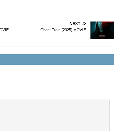
NEXT
MOVIE
Ghost Train (2025) MOVIE