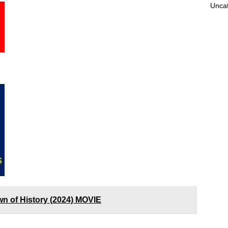
Unca
wn of History (2024) MOVIE