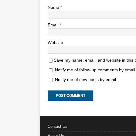
Name
*
Email
*
Website
Save my name, email, and website in this 
Notify me of follow-up comments by email
Notify me of new posts by email.
Contact Us
About Us