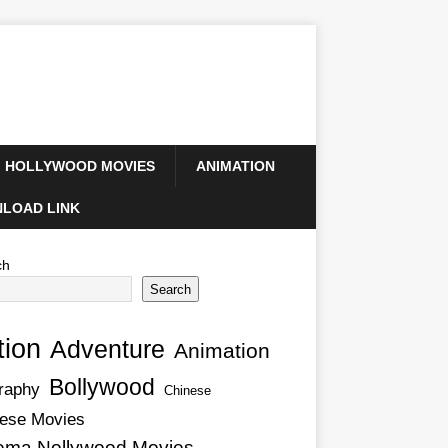
HOLLYWOOD MOVIES
ANIMATION
LOAD LINK
ch
Search
tion
Adventure
Animation
Bollywood
raphy
Chinese
ese Movies
ema Nollywood Movies