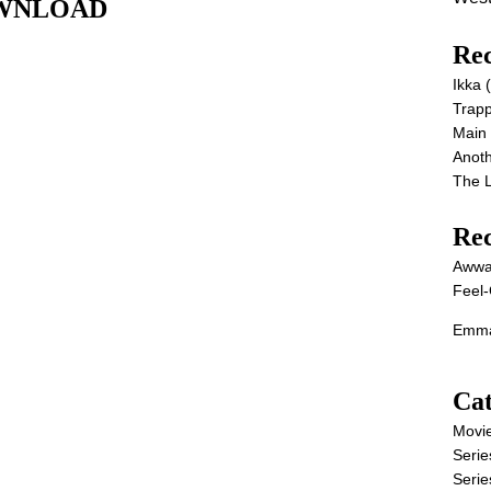
DOWNLOAD
Rec
Ikka
Trap
Main
Anot
The 
Re
Awwa
Feel-
Emma
Cat
Movi
Serie
Serie