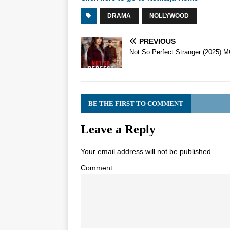
DRAMA
NOLLYWOOD
PREVIOUS
Not So Perfect Stranger (2025) 
BE THE FIRST TO COMMENT
Leave a Reply
Your email address will not be published.
Comment