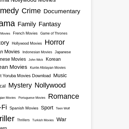
medy
Crime
Documentary
ama
Family
Fantasy
French Movies
Game of Thrones
o Movies
Horror
tory
Hollywood Movies
an Movies
Japanese
Indonesian Movies
nese Movies
Korean
John Wick
ean Movies
Kunle Afolayan Movies
Music
st Yoruba Movies Download
Nollywood
Mystery
cal
Romance
ian Movies
Portuguese Movies
-Fi
Sport
Spanish Movies
Teen Wolf
iller
War
Thrillers
Turkish Movies
ern