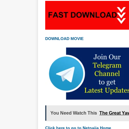
DOWNLOAD MOVIE
You Need Watch This
The Great Ya
Click here to go to Netnaija Home