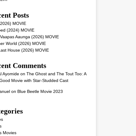
ent Posts
 (2026) MOVIE
ped (2024) MOVIE
 Vaapas Aaunga (2026) MOVIE
her World (2026) MOVIE
Last House (2026) MOVIE
cent Comments
l Ayomide
on
The Ghost and The Tout Too: A
Good Movie with Star-Studded Cast
nuel
on
Blue Beetle Movie 2023
egories
es
s
s Movies