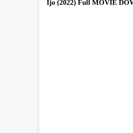
Ijo (2022) Full MOVIE 