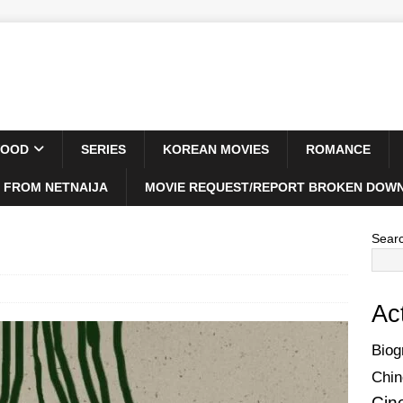
WOOD
SERIES
KOREAN MOVIES
ROMANCE
 FROM NETNAIJA
MOVIE REQUEST/REPORT BROKEN DOWN
Sear
Ac
Biog
Chin
Cin