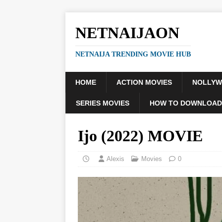
NETNAIJAON
NETNAIJA TRENDING MOVIE HUB
HOME
ACTION MOVIES
NOLLY
SERIES MOVIES
HOW TO DOWNLOAD
Ijo (2022) MOVIE
Alexis
Movies
0