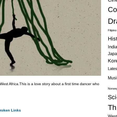
Co
Dr
Filipin
His
Indi
Japa
Kor
Late
Musi
t Africa.This is a love story about a first time dancer who
Norweg
Sci
Thr
roken Links
West