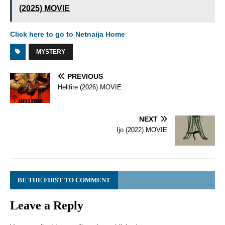
(2025) MOVIE
Click here to go to Netnaija Home
MYSTERY
PREVIOUS
Hellfire (2026) MOVIE
NEXT
Ijo (2022) MOVIE
BE THE FIRST TO COMMENT
Leave a Reply