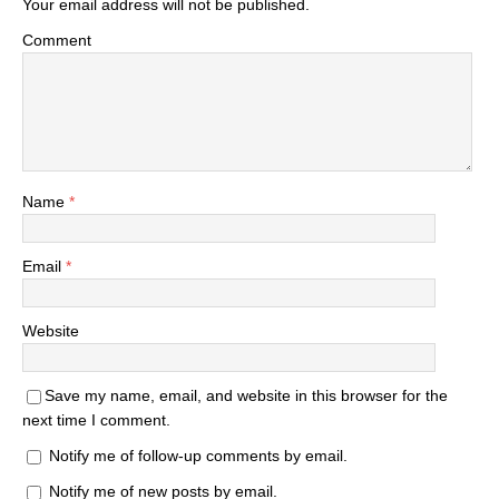
Your email address will not be published.
Comment
Name
*
Email
*
Website
Save my name, email, and website in this browser for the
next time I comment.
Notify me of follow-up comments by email.
Notify me of new posts by email.