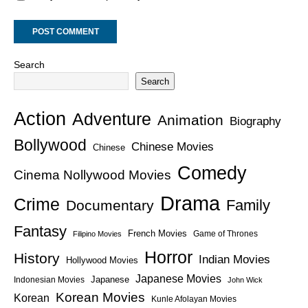
Search
Search
Action
Adventure
Animation
Biography
Bollywood
Chinese Movies
Chinese
Comedy
Cinema Nollywood Movies
Drama
Crime
Family
Documentary
Fantasy
French Movies
Game of Thrones
Filipino Movies
Horror
History
Indian Movies
Hollywood Movies
Japanese Movies
Japanese
Indonesian Movies
John Wick
Korean Movies
Korean
Kunle Afolayan Movies