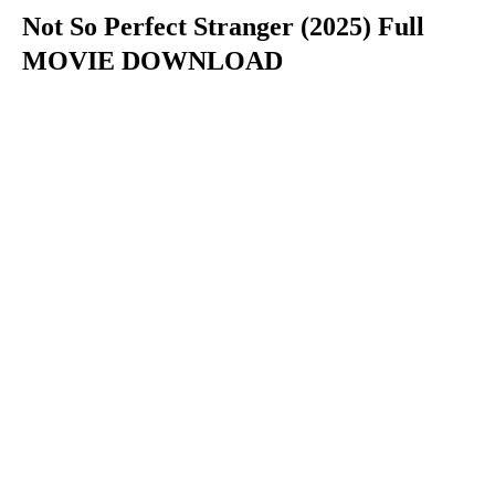
Not So Perfect Stranger (2025) Full
MOVIE DOWNLOAD