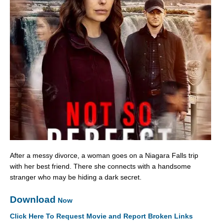
After a messy divorce, a woman goes on a Niagara Falls trip
with her best friend. There she connects with a handsome
stranger who may be hiding a dark secret.
Download
Now
Click Here To Request Movie and Report Broken Links