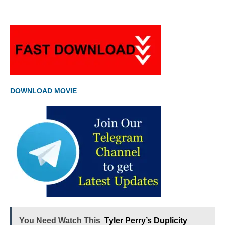
DOWNLOAD MOVIE
You Need Watch This
Tyler Perry’s Duplicity