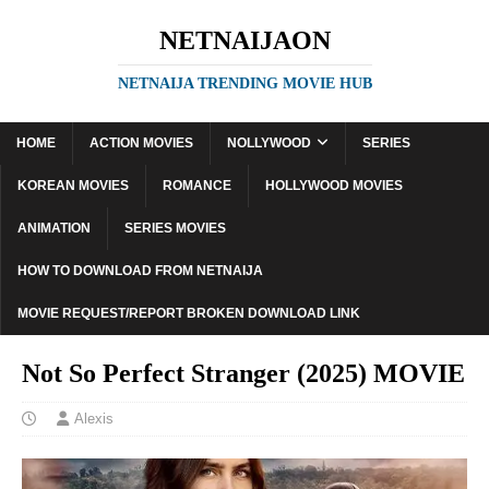
NETNAIJAON
NETNAIJA TRENDING MOVIE HUB
HOME
ACTION MOVIES
NOLLYWOOD
SERIES
KOREAN MOVIES
ROMANCE
HOLLYWOOD MOVIES
ANIMATION
SERIES MOVIES
HOW TO DOWNLOAD FROM NETNAIJA
MOVIE REQUEST/REPORT BROKEN DOWNLOAD LINK
Not So Perfect Stranger (2025) MOVIE
Alexis