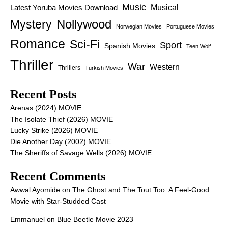
Music
Latest Yoruba Movies Download
Musical
Nollywood
Mystery
Norwegian Movies
Portuguese Movies
Romance
Sci-Fi
Sport
Spanish Movies
Teen Wolf
Thriller
War
Western
Thrillers
Turkish Movies
Recent Posts
Arenas (2024) MOVIE
The Isolate Thief (2026) MOVIE
Lucky Strike (2026) MOVIE
Die Another Day (2002) MOVIE
The Sheriffs of Savage Wells (2026) MOVIE
Recent Comments
Awwal Ayomide
on
The Ghost and The Tout Too: A Feel-Good
Movie with Star-Studded Cast
Emmanuel
on
Blue Beetle Movie 2023