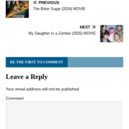
PREVIOUS
The Bitter Sugar (2024) MOVIE
NEXT
My Daughter Is a Zombie (2025) MOVIE
BE THE FIRST TO COMMENT
Leave a Reply
Your email address will not be published.
Comment