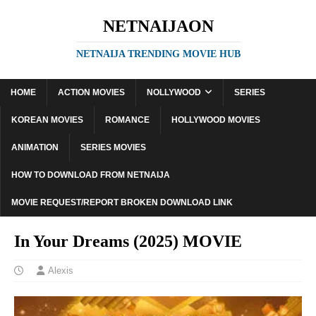
NETNAIJAON
NETNAIJA TRENDING MOVIE HUB
HOME
ACTION MOVIES
NOLLYWOOD
SERIES
KOREAN MOVIES
ROMANCE
HOLLYWOOD MOVIES
ANIMATION
SERIES MOVIES
HOW TO DOWNLOAD FROM NETNAIJA
MOVIE REQUEST/REPORT BROKEN DOWNLOAD LINK
In Your Dreams (2025) MOVIE
Alexis