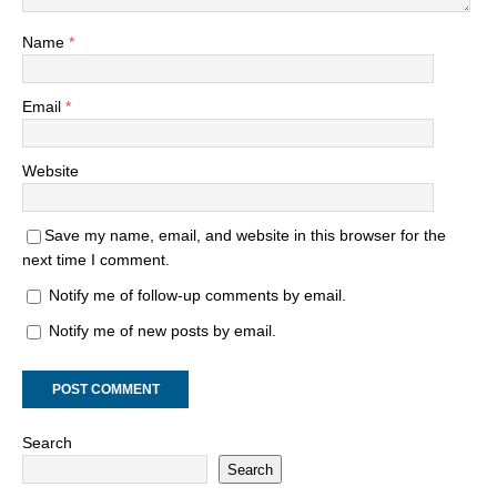
Name
*
Email
*
Website
Save my name, email, and website in this browser for the
next time I comment.
Notify me of follow-up comments by email.
Notify me of new posts by email.
Search
Search