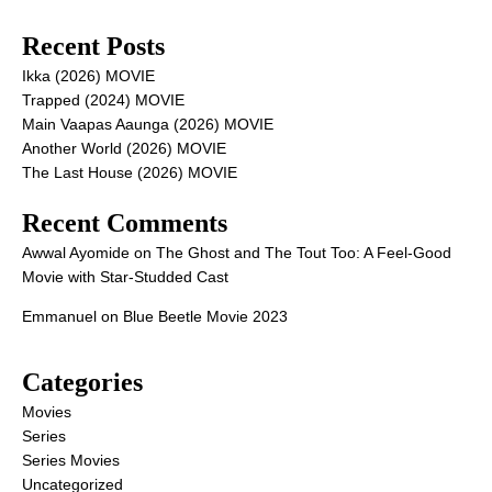
Recent Posts
Ikka (2026) MOVIE
Trapped (2024) MOVIE
Main Vaapas Aaunga (2026) MOVIE
Another World (2026) MOVIE
The Last House (2026) MOVIE
Recent Comments
Awwal Ayomide
on
The Ghost and The Tout Too: A Feel-Good
Movie with Star-Studded Cast
Emmanuel
on
Blue Beetle Movie 2023
Categories
Movies
Series
Series Movies
Uncategorized