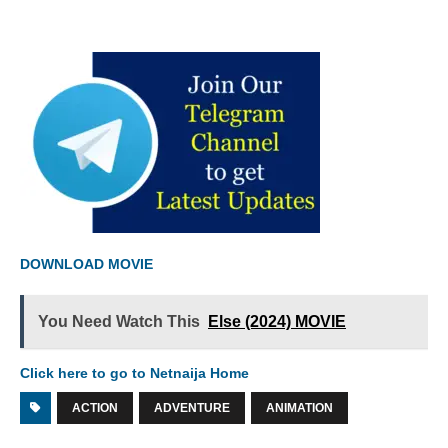
DOWNLOAD MOVIE
You Need Watch This
Else (2024) MOVIE
Click here to go to Netnaija Home
ACTION
ADVENTURE
ANIMATION