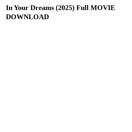
In Your Dreams (2025) Full MOVIE
DOWNLOAD