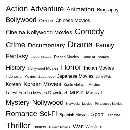
Action
Adventure
Animation
Biography
Bollywood
Chinese Movies
Chinese
Comedy
Cinema Nollywood Movies
Drama
Crime
Family
Documentary
Fantasy
French Movies
Game of Thrones
Filipino Movies
Horror
History
Indian Movies
Hollywood Movies
Japanese Movies
Japanese
Indonesian Movies
John Wick
Korean Movies
Korean
Kunle Afolayan Movies
Music
Latest Yoruba Movies Download
Musical
Nollywood
Mystery
Norwegian Movies
Portuguese Movies
Romance
Sci-Fi
Sport
Spanish Movies
Teen Wolf
Thriller
War
Western
Thrillers
Turkish Movies