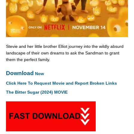
Stevie and her little brother Elliot journey into the wildly absurd
landscape of their own dreams to ask the Sandman to grant
them the perfect family.
Download
Now
Click Here To Request Movie and Report Broken Links
The Bitter Sugar (2024) MOVIE