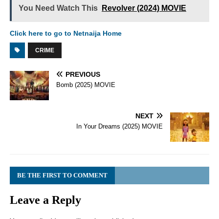
You Need Watch This
Revolver (2024) MOVIE
Click here to go to Netnaija Home
CRIME
PREVIOUS
Bomb (2025) MOVIE
NEXT
In Your Dreams (2025) MOVIE
BE THE FIRST TO COMMENT
Leave a Reply