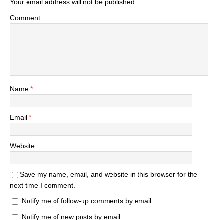
Your email address will not be published.
Comment
Name
*
Email
*
Website
Save my name, email, and website in this browser for the
next time I comment.
Notify me of follow-up comments by email.
Notify me of new posts by email.