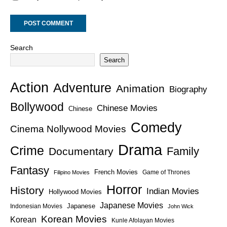
Search
Search
Action
Adventure
Animation
Biography
Bollywood
Chinese Movies
Chinese
Comedy
Cinema Nollywood Movies
Drama
Crime
Family
Documentary
Fantasy
French Movies
Game of Thrones
Filipino Movies
Horror
History
Indian Movies
Hollywood Movies
Japanese Movies
Japanese
Indonesian Movies
John Wick
Korean Movies
Korean
Kunle Afolayan Movies