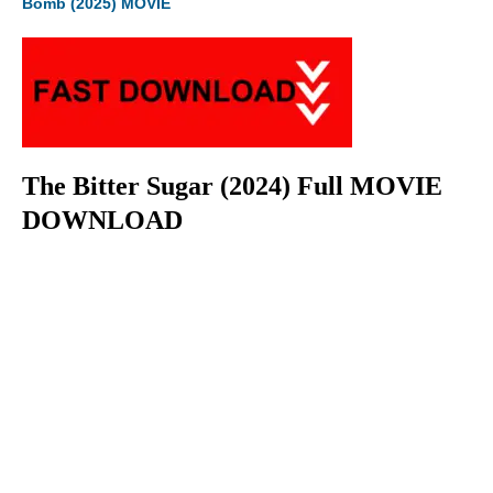
Bomb (2025) MOVIE
The Bitter Sugar (2024) Full MOVIE
DOWNLOAD