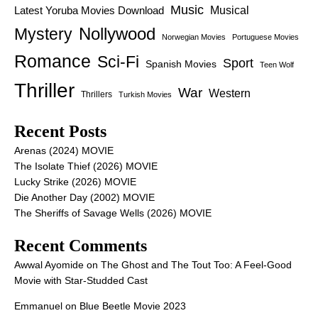
Music
Latest Yoruba Movies Download
Musical
Nollywood
Mystery
Norwegian Movies
Portuguese Movies
Romance
Sci-Fi
Sport
Spanish Movies
Teen Wolf
Thriller
War
Western
Thrillers
Turkish Movies
Recent Posts
Arenas (2024) MOVIE
The Isolate Thief (2026) MOVIE
Lucky Strike (2026) MOVIE
Die Another Day (2002) MOVIE
The Sheriffs of Savage Wells (2026) MOVIE
Recent Comments
Awwal Ayomide
on
The Ghost and The Tout Too: A Feel-Good
Movie with Star-Studded Cast
Emmanuel
on
Blue Beetle Movie 2023