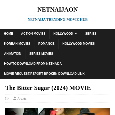
NETNAIJAON
NETNAIJA TRENDING MOVIE HUB
HOME
ACTION MOVIES
NOLLYWOOD
SERIES
KOREAN MOVIES
ROMANCE
HOLLYWOOD MOVIES
ANIMATION
SERIES MOVIES
HOW TO DOWNLOAD FROM NETNAIJA
MOVIE REQUEST/REPORT BROKEN DOWNLOAD LINK
The Bitter Sugar (2024) MOVIE
Alexis