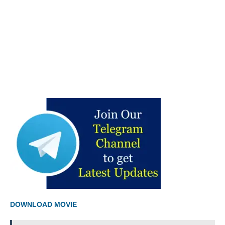
DOWNLOAD MOVIE