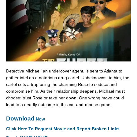
Detective Michael, an undercover agent, is sent to Atlanta to
gather intel on a notorious drug cartel. Unbeknownst to him, the
cartel sets a trap using the charming Rose to seduce and
compromise him. As their relationship deepens, Michael must
choose: trust Rose or take her down. One wrong move could
lead to a deadly outcome in this cat-and-mouse game.
Download
Now
Click Here To Request Movie and Report Broken Links