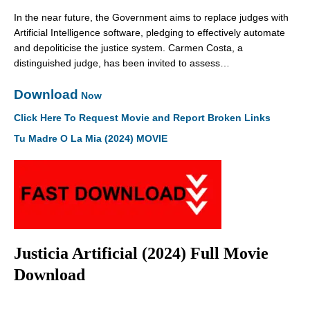
In the near future, the Government aims to replace judges with
Artificial Intelligence software, pledging to effectively automate
and depoliticise the justice system. Carmen Costa, a
distinguished judge, has been invited to assess…
Download
Now
Click Here To Request Movie and Report Broken Links
Tu Madre O La Mia (2024) MOVIE
Justicia Artificial (2024) Full Movie
Download