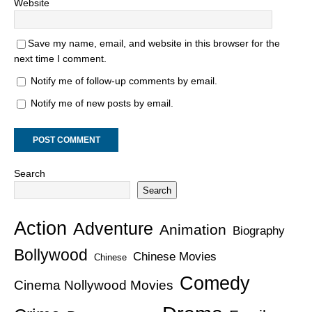
Website
Save my name, email, and website in this browser for the
next time I comment.
Notify me of follow-up comments by email.
Notify me of new posts by email.
Search
Search
Action
Adventure
Animation
Biography
Bollywood
Chinese Movies
Chinese
Comedy
Cinema Nollywood Movies