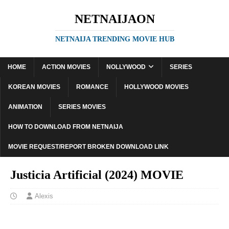
NETNAIJAON
NETNAIJA TRENDING MOVIE HUB
HOME
ACTION MOVIES
NOLLYWOOD
SERIES
KOREAN MOVIES
ROMANCE
HOLLYWOOD MOVIES
ANIMATION
SERIES MOVIES
HOW TO DOWNLOAD FROM NETNAIJA
MOVIE REQUEST/REPORT BROKEN DOWNLOAD LINK
Justicia Artificial (2024) MOVIE
Alexis