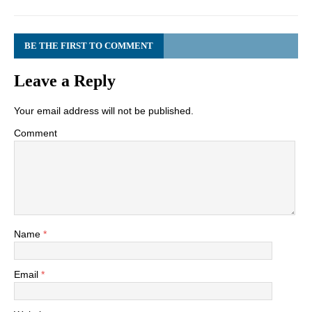
BE THE FIRST TO COMMENT
Leave a Reply
Your email address will not be published.
Comment
Name
*
Email
*