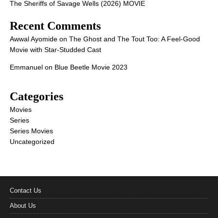
The Sheriffs of Savage Wells (2026) MOVIE
Recent Comments
Awwal Ayomide
on
The Ghost and The Tout Too: A Feel-Good
Movie with Star-Studded Cast
Emmanuel
on
Blue Beetle Movie 2023
Categories
Movies
Series
Series Movies
Uncategorized
Contact Us
About Us