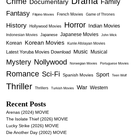
Drama
Crime
Family
Documentary
Fantasy
French Movies
Game of Thrones
Filipino Movies
Horror
History
Indian Movies
Hollywood Movies
Japanese Movies
Japanese
Indonesian Movies
John Wick
Korean Movies
Korean
Kunle Afolayan Movies
Music
Latest Yoruba Movies Download
Musical
Nollywood
Mystery
Norwegian Movies
Portuguese Movies
Romance
Sci-Fi
Sport
Spanish Movies
Teen Wolf
Thriller
War
Western
Thrillers
Turkish Movies
Recent Posts
Arenas (2024) MOVIE
The Isolate Thief (2026) MOVIE
Lucky Strike (2026) MOVIE
Die Another Day (2002) MOVIE