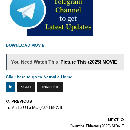
DOWNLOAD MOVIE
You Need Watch This
Picture This (2025) MOVIE
Click here to go to Netnaija Home
SCI-FI
THRILLER
PREVIOUS
Tu Madre O La Mia (2024) MOVIE
NEXT
Owambe Thieves (2025) MOVIE