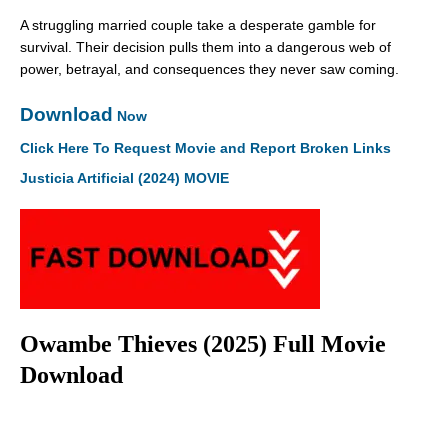
A struggling married couple take a desperate gamble for
survival. Their decision pulls them into a dangerous web of
power, betrayal, and consequences they never saw coming.
Download
Now
Click Here To Request Movie and Report Broken Links
Justicia Artificial (2024) MOVIE
Owambe Thieves (2025) Full Movie
Download