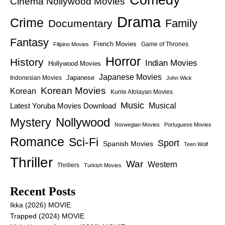
Cinema Nollywood Movies
Drama
Crime
Family
Documentary
Fantasy
French Movies
Game of Thrones
Filipino Movies
Horror
History
Indian Movies
Hollywood Movies
Japanese Movies
Japanese
Indonesian Movies
John Wick
Korean Movies
Korean
Kunle Afolayan Movies
Music
Latest Yoruba Movies Download
Musical
Nollywood
Mystery
Norwegian Movies
Portuguese Movies
Romance
Sci-Fi
Sport
Spanish Movies
Teen Wolf
Thriller
War
Western
Thrillers
Turkish Movies
Recent Posts
Ikka (2026) MOVIE
Trapped (2024) MOVIE