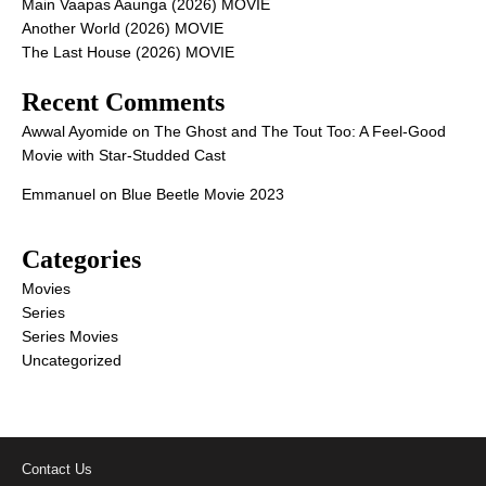
Main Vaapas Aaunga (2026) MOVIE
Another World (2026) MOVIE
The Last House (2026) MOVIE
Recent Comments
Awwal Ayomide
on
The Ghost and The Tout Too: A Feel-Good
Movie with Star-Studded Cast
Emmanuel
on
Blue Beetle Movie 2023
Categories
Movies
Series
Series Movies
Uncategorized
Contact Us