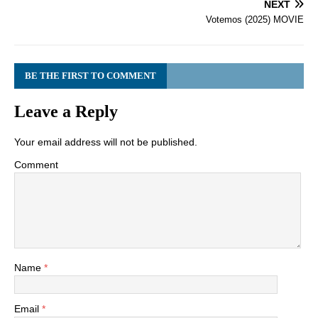
NEXT
Votemos (2025) MOVIE
BE THE FIRST TO COMMENT
Leave a Reply
Your email address will not be published.
Comment
Name
*
Email
*