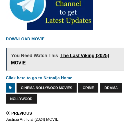
DOWNLOAD MOVIE
You Need Watch This
The Last Viking (2025)
MOVIE
Click here to go to Netnaija Home
CINEMA NOLLYWOOD MOVIES
CRIME
DRAMA
NOLLYWOOD
PREVIOUS
Justicia Artificial (2024) MOVIE