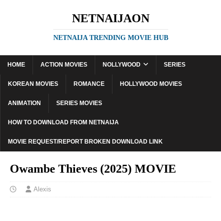
NETNAIJAON
NETNAIJA TRENDING MOVIE HUB
HOME
ACTION MOVIES
NOLLYWOOD
SERIES
KOREAN MOVIES
ROMANCE
HOLLYWOOD MOVIES
ANIMATION
SERIES MOVIES
HOW TO DOWNLOAD FROM NETNAIJA
MOVIE REQUEST/REPORT BROKEN DOWNLOAD LINK
Owambe Thieves (2025) MOVIE
Alexis