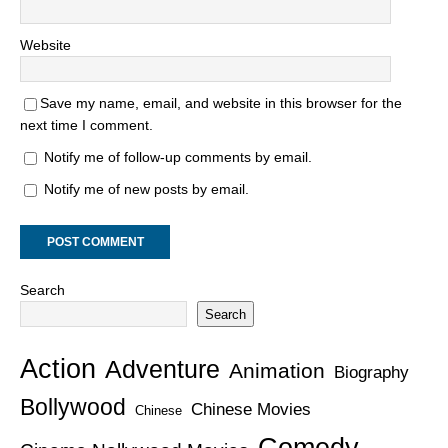
Website
Save my name, email, and website in this browser for the
next time I comment.
Notify me of follow-up comments by email.
Notify me of new posts by email.
Search
Search
Action
Adventure
Animation
Biography
Bollywood
Chinese Movies
Chinese
Comedy