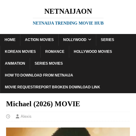
NETNAIJAON
NETNAIJA TRENDING MOVIE HUB
HOME
ACTION MOVIES
NOLLYWOOD
SERIES
KOREAN MOVIES
ROMANCE
HOLLYWOOD MOVIES
ANIMATION
SERIES MOVIES
HOW TO DOWNLOAD FROM NETNAIJA
MOVIE REQUEST/REPORT BROKEN DOWNLOAD LINK
Michael (2026) MOVIE
Alexis