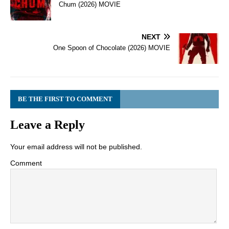
Chum (2026) MOVIE
NEXT
One Spoon of Chocolate (2026) MOVIE
BE THE FIRST TO COMMENT
Leave a Reply
Your email address will not be published.
Comment