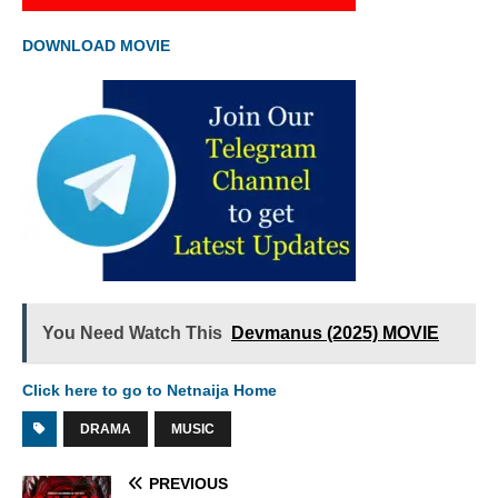
DOWNLOAD MOVIE
You Need Watch This
Devmanus (2025) MOVIE
Click here to go to Netnaija Home
DRAMA
MUSIC
PREVIOUS