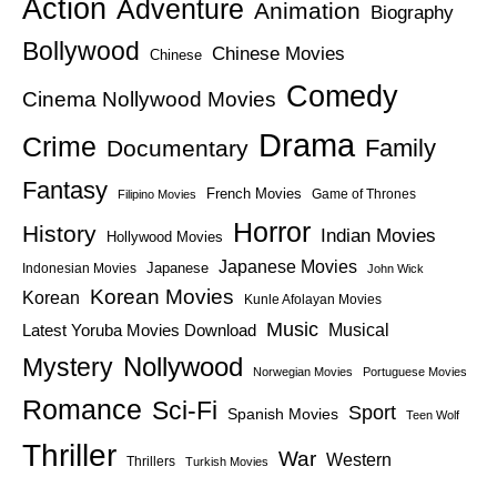
Action
Adventure
Animation
Biography
Bollywood
Chinese Movies
Chinese
Comedy
Cinema Nollywood Movies
Drama
Crime
Family
Documentary
Fantasy
French Movies
Game of Thrones
Filipino Movies
Horror
History
Indian Movies
Hollywood Movies
Japanese Movies
Japanese
Indonesian Movies
John Wick
Korean Movies
Korean
Kunle Afolayan Movies
Music
Latest Yoruba Movies Download
Musical
Nollywood
Mystery
Norwegian Movies
Portuguese Movies
Romance
Sci-Fi
Sport
Spanish Movies
Teen Wolf
Thriller
War
Western
Thrillers
Turkish Movies