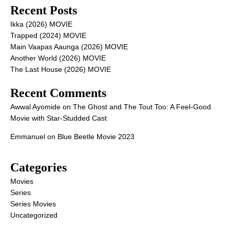
Recent Posts
Ikka (2026) MOVIE
Trapped (2024) MOVIE
Main Vaapas Aaunga (2026) MOVIE
Another World (2026) MOVIE
The Last House (2026) MOVIE
Recent Comments
Awwal Ayomide
on
The Ghost and The Tout Too: A Feel-Good
Movie with Star-Studded Cast
Emmanuel
on
Blue Beetle Movie 2023
Categories
Movies
Series
Series Movies
Uncategorized