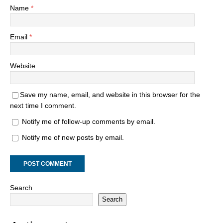
Name
*
Email
*
Website
Save my name, email, and website in this browser for the
next time I comment.
Notify me of follow-up comments by email.
Notify me of new posts by email.
Search
Search