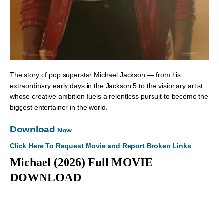
The story of pop superstar Michael Jackson — from his
extraordinary early days in the Jackson 5 to the visionary artist
whose creative ambition fuels a relentless pursuit to become the
biggest entertainer in the world.
Download
Now
Click Here To Request Movie and Report Broken Links
Michael (2026) Full MOVIE
DOWNLOAD