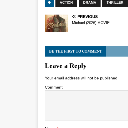
ACTION
DRAMA
THRILLER
PREVIOUS
Michael (2026) MOVIE
BE THE FIRST TO COMMENT
Leave a Reply
Your email address will not be published.
Comment