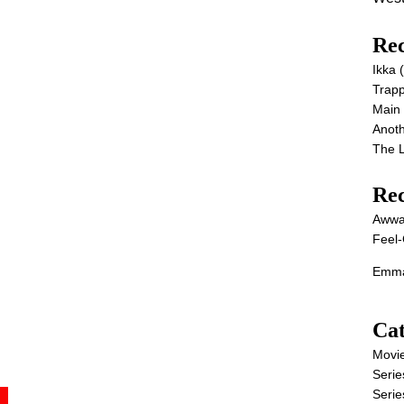
Rec
Ikka
Trap
Main
Anot
The 
Re
Awwa
Feel-
Emma
Cat
Movi
Serie
Serie