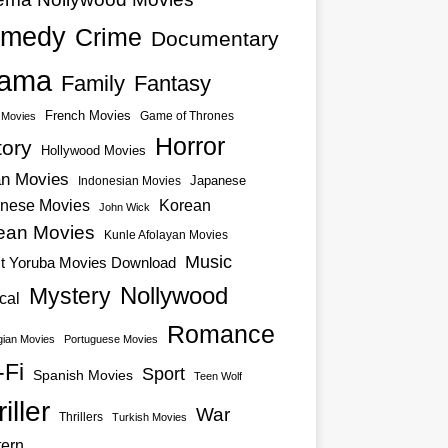
medy
Crime
Documentary
ama
Family
Fantasy
French Movies
Game of Thrones
o Movies
Horror
tory
Hollywood Movies
an Movies
Japanese
Indonesian Movies
nese Movies
Korean
John Wick
ean Movies
Kunle Afolayan Movies
Music
st Yoruba Movies Download
Nollywood
Mystery
cal
Romance
ian Movies
Portuguese Movies
-Fi
Sport
Spanish Movies
Teen Wolf
iller
War
Thrillers
Turkish Movies
ern