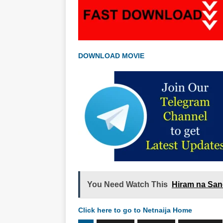
DOWNLOAD MOVIE
You Need Watch This
Hiram na San
Click here to go to Netnaija Home