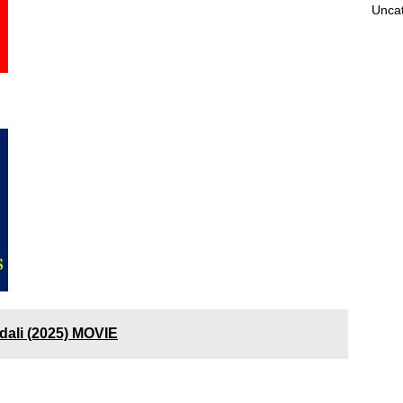
Unca
dali (2025) MOVIE