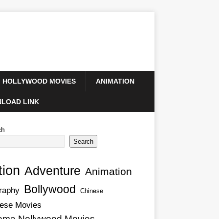
HOLLYWOOD MOVIES
ANIMATION
LOAD LINK
ch
Search
tion
Adventure
Animation
Bollywood
raphy
Chinese
ese Movies
ema Nollywood Movies