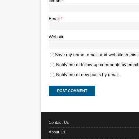
Name
*
Email
*
Website
Save my name, email, and website in this 
Notify me of follow-up comments by email
Notify me of new posts by email.
Contact Us
About Us