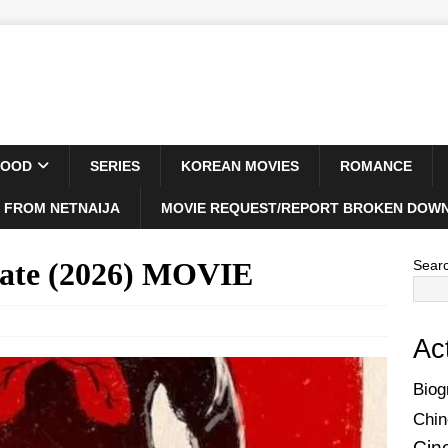
WOOD
SERIES
KOREAN MOVIES
ROMANCE
 FROM NETNAIJA
MOVIE REQUEST/REPORT BROKEN DOWN
late (2026) MOVIE
Sear
Ac
Biog
Chin
Cin