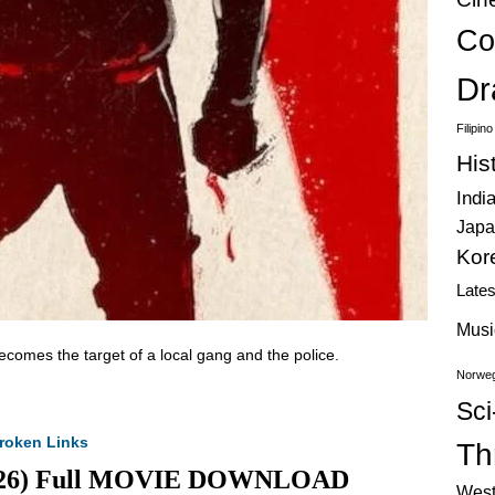
Co
Dr
Filipin
His
Indi
Japa
Kor
Late
Musi
ecomes the target of a local gang and the police.
Norweg
Sci
roken Links
Thr
(2026) Full MOVIE DOWNLOAD
West