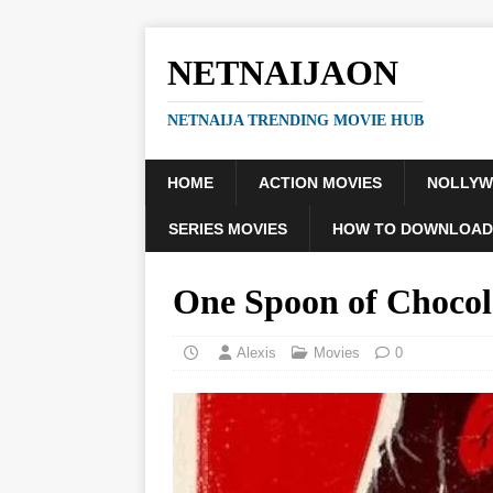
NETNAIJAON
NETNAIJA TRENDING MOVIE HUB
HOME
ACTION MOVIES
NOLLY
SERIES MOVIES
HOW TO DOWNLOAD
One Spoon of Choco
Alexis
Movies
0