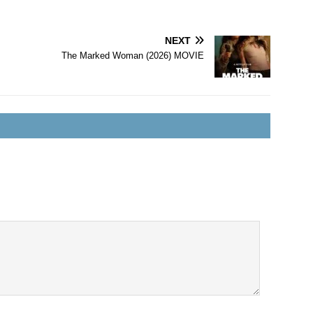
NEXT
The Marked Woman (2026) MOVIE