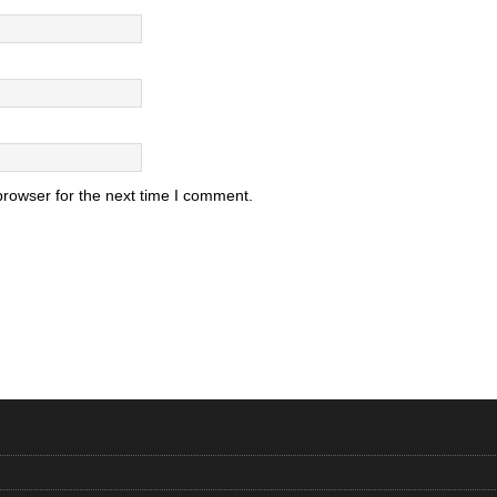
browser for the next time I comment.
.