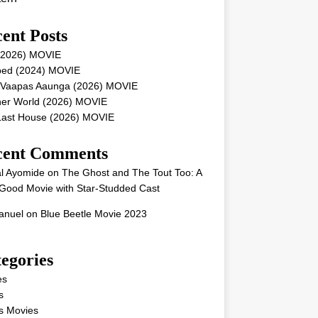
ent Posts
 (2026) MOVIE
ped (2024) MOVIE
 Vaapas Aaunga (2026) MOVIE
her World (2026) MOVIE
Last House (2026) MOVIE
cent Comments
l Ayomide
on
The Ghost and The Tout Too: A
Good Movie with Star-Studded Cast
nuel
on
Blue Beetle Movie 2023
egories
es
s
s Movies