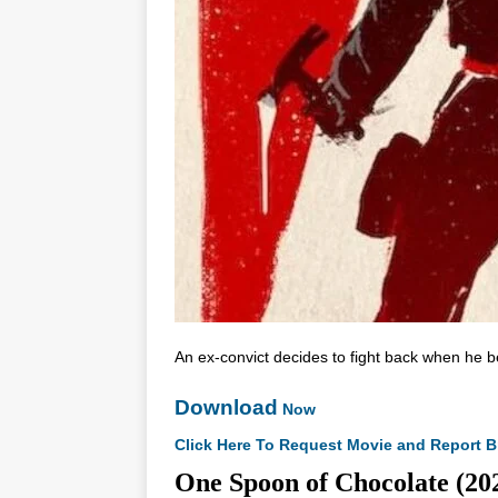
An ex-convict decides to fight back when he b
Download
Now
Click Here To Request Movie and Report B
One Spoon of Chocolate 