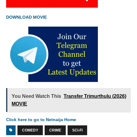
DOWNLOAD MOVIE
You Need Watch This
Transfer Trimurthulu (2026)
MOVIE
Click here to go to Netnaija Home
COMEDY
CRIME
SCI-FI