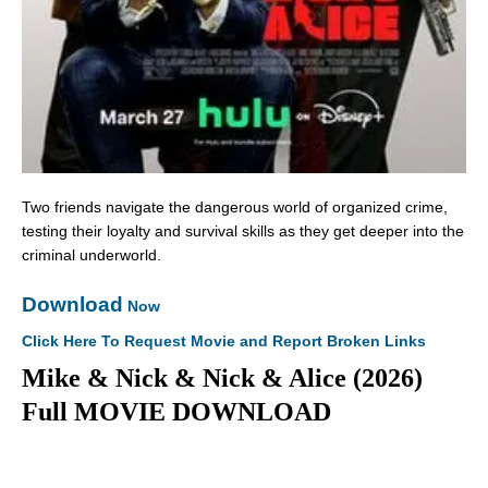
Two friends navigate the dangerous world of organized crime,
testing their loyalty and survival skills as they get deeper into the
criminal underworld.
Download
Now
Click Here To Request Movie and Report Broken Links
Mike & Nick & Nick & Alice (2026)
Full MOVIE DOWNLOAD