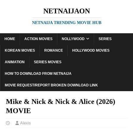
NETNAIJAON
NETNAIJA TRENDING MOVIE HUB
HOME
ACTION MOVIES
NOLLYWOOD
SERIES
KOREAN MOVIES
ROMANCE
HOLLYWOOD MOVIES
ANIMATION
SERIES MOVIES
HOW TO DOWNLOAD FROM NETNAIJA
MOVIE REQUEST/REPORT BROKEN DOWNLOAD LINK
Mike & Nick & Nick & Alice (2026)
MOVIE
Alexis