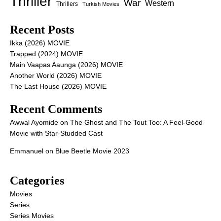
Thriller
War
Western
Thrillers
Turkish Movies
Recent Posts
Ikka (2026) MOVIE
Trapped (2024) MOVIE
Main Vaapas Aaunga (2026) MOVIE
Another World (2026) MOVIE
The Last House (2026) MOVIE
Recent Comments
Awwal Ayomide
on
The Ghost and The Tout Too: A Feel-Good
Movie with Star-Studded Cast
Emmanuel
on
Blue Beetle Movie 2023
Categories
Movies
Series
Series Movies