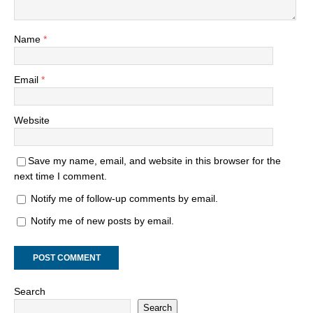
Name
*
Email
*
Website
Save my name, email, and website in this browser for the
next time I comment.
Notify me of follow-up comments by email.
Notify me of new posts by email.
Search
Search