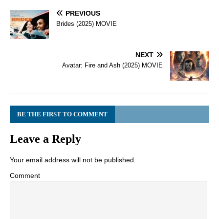
PREVIOUS
Brides (2025) MOVIE
NEXT
Avatar: Fire and Ash (2025) MOVIE
BE THE FIRST TO COMMENT
Leave a Reply
Your email address will not be published.
Comment