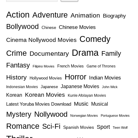
Action
Adventure
Animation
Biography
Bollywood
Chinese Movies
Chinese
Comedy
Cinema Nollywood Movies
Drama
Crime
Family
Documentary
Fantasy
French Movies
Game of Thrones
Filipino Movies
Horror
History
Indian Movies
Hollywood Movies
Japanese Movies
Japanese
Indonesian Movies
John Wick
Korean Movies
Korean
Kunle Afolayan Movies
Music
Latest Yoruba Movies Download
Musical
Nollywood
Mystery
Norwegian Movies
Portuguese Movies
Romance
Sci-Fi
Sport
Spanish Movies
Teen Wolf