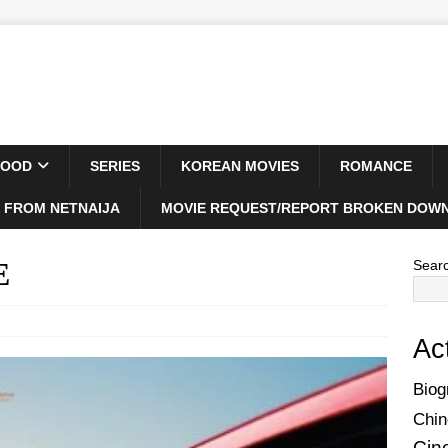
WOOD
SERIES
KOREAN MOVIES
ROMANCE
 FROM NETNAIJA
MOVIE REQUEST/REPORT BROKEN DOWN
E
Sear
Ac
Biog
Chin
Cin