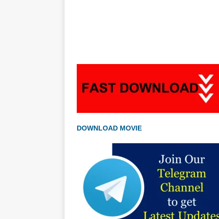
DOWNLOAD MOVIE