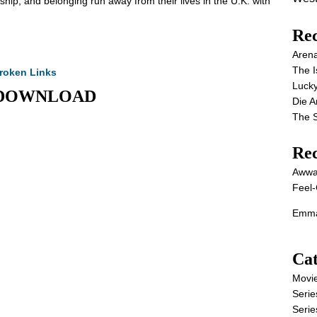
ship, and belonging run away from their lives in the U.K. with
Rec
Aren
The I
roken Links
Lucky
IE DOWNLOAD
Die 
The S
Re
Awwa
Feel-
Emma
Cat
Movi
Serie
Serie