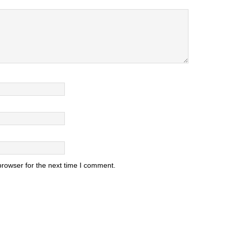
browser for the next time I comment.
.