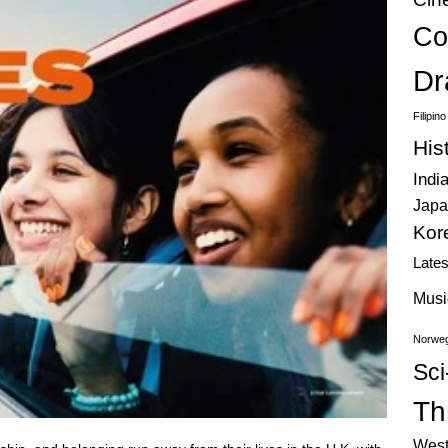
Co
Dr
Filipin
His
Indi
Japa
Kor
Late
Musi
Norweg
Sci
Thr
West