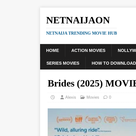
NETNAIJAON
NETNAIJA TRENDING MOVIE HUB
HOME
ACTION MOVIES
NOLLY
SERIES MOVIES
HOW TO DOWNLOAD
Brides (2025) MOVI
Alexis
Movies
0