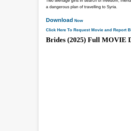
Two teenage girls in search of freedom, friend
a dangerous plan of travelling to Syria.
Download
Now
Click Here To Request Movie and Report B
Brides (2025) Full MOV