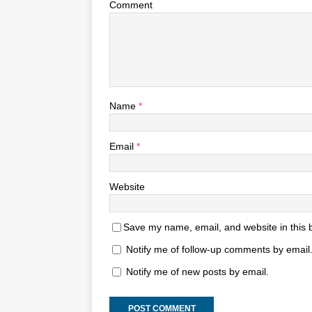
Comment
Name
*
Email
*
Website
Save my name, email, and website in this 
Notify me of follow-up comments by email
Notify me of new posts by email.