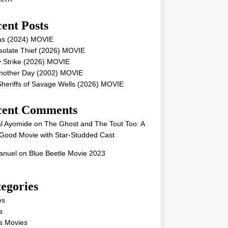
ent Posts
as (2024) MOVIE
solate Thief (2026) MOVIE
 Strike (2026) MOVIE
Another Day (2002) MOVIE
heriffs of Savage Wells (2026) MOVIE
cent Comments
l Ayomide
on
The Ghost and The Tout Too: A
Good Movie with Star-Studded Cast
nuel
on
Blue Beetle Movie 2023
egories
es
s
s Movies