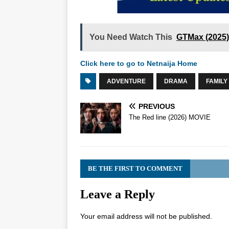
You Need Watch This
GTMax (2025
Click here to go to Netnaija Home
ADVENTURE
DRAMA
FAMILY
PREVIOUS
The Red line (2026) MOVIE
BE THE FIRST TO COMMENT
Leave a Reply
Your email address will not be published.