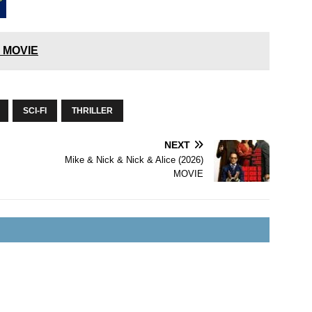
) MOVIE
SCI-FI
THRILLER
NEXT
Mike & Nick & Nick & Alice (2026)
MOVIE