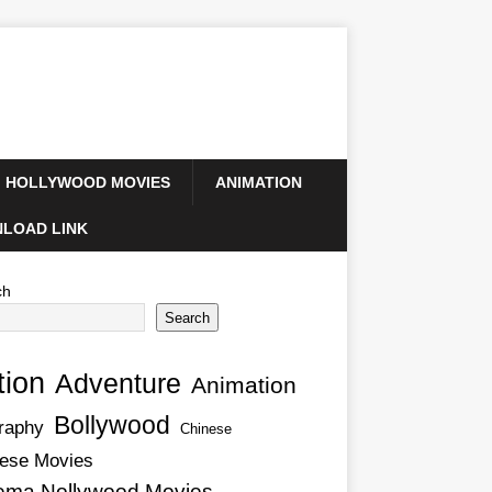
HOLLYWOOD MOVIES
ANIMATION
LOAD LINK
ch
Search
tion
Adventure
Animation
Bollywood
raphy
Chinese
ese Movies
ema Nollywood Movies