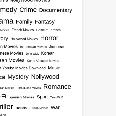
medy
Crime
Documentary
ama
Family
Fantasy
French Movies
Game of Thrones
o Movies
Horror
tory
Hollywood Movies
an Movies
Japanese
Indonesian Movies
nese Movies
Korean
John Wick
ean Movies
Kunle Afolayan Movies
Music
st Yoruba Movies Download
Nollywood
Mystery
cal
Romance
ian Movies
Portuguese Movies
-Fi
Sport
Spanish Movies
Teen Wolf
iller
War
Thrillers
Turkish Movies
ern