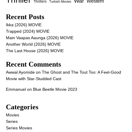
War
Western
Thrillers
Turkish Movies
Recent Posts
Ikka (2026) MOVIE
Trapped (2024) MOVIE
Main Vaapas Aaunga (2026) MOVIE
Another World (2026) MOVIE
The Last House (2026) MOVIE
Recent Comments
Awwal Ayomide
on
The Ghost and The Tout Too: A Feel-Good
Movie with Star-Studded Cast
Emmanuel
on
Blue Beetle Movie 2023
Categories
Movies
Series
Series Movies