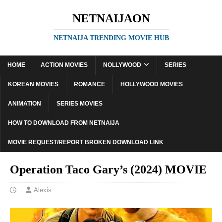
NETNAIJAON
NETNAIJA TRENDING MOVIE HUB
HOME
ACTION MOVIES
NOLLYWOOD
SERIES
KOREAN MOVIES
ROMANCE
HOLLYWOOD MOVIES
ANIMATION
SERIES MOVIES
HOW TO DOWNLOAD FROM NETNAIJA
MOVIE REQUEST/REPORT BROKEN DOWNLOAD LINK
Operation Taco Gary’s (2024) MOVIE
Alexis