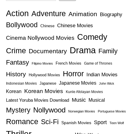
Action
Adventure
Animation
Biography
Bollywood
Chinese Movies
Chinese
Comedy
Cinema Nollywood Movies
Drama
Crime
Family
Documentary
Fantasy
French Movies
Game of Thrones
Filipino Movies
Horror
History
Indian Movies
Hollywood Movies
Japanese Movies
Japanese
Indonesian Movies
John Wick
Korean Movies
Korean
Kunle Afolayan Movies
Music
Latest Yoruba Movies Download
Musical
Nollywood
Mystery
Norwegian Movies
Portuguese Movies
Romance
Sci-Fi
Sport
Spanish Movies
Teen Wolf
Thriller