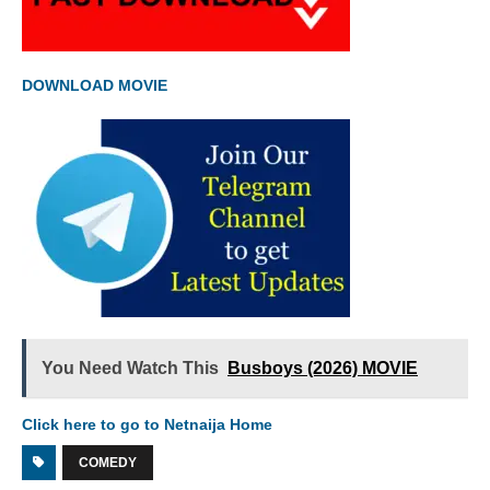
DOWNLOAD MOVIE
You Need Watch This
Busboys (2026) MOVIE
Click here to go to Netnaija Home
COMEDY