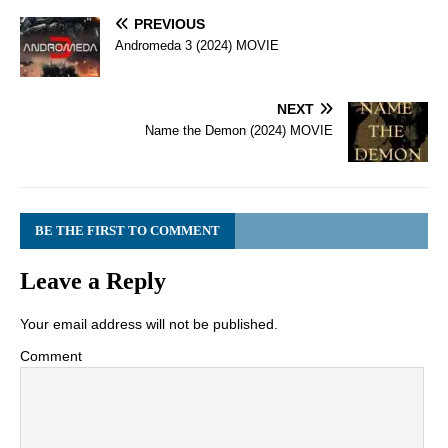
PREVIOUS
Andromeda 3 (2024) MOVIE
NEXT
Name the Demon (2024) MOVIE
BE THE FIRST TO COMMENT
Leave a Reply
Your email address will not be published.
Comment