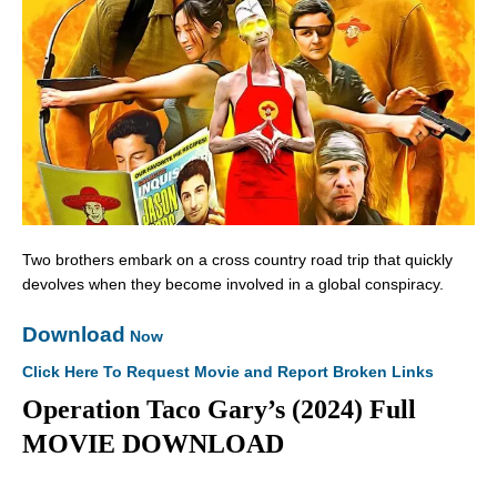
Two brothers embark on a cross country road trip that quickly
devolves when they become involved in a global conspiracy.
Download
Now
Click Here To Request Movie and Report Broken Links
Operation Taco Gary’s (2024) Full
MOVIE DOWNLOAD