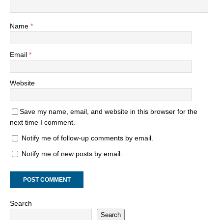
Name
*
Email
*
Website
Save my name, email, and website in this browser for the
next time I comment.
Notify me of follow-up comments by email.
Notify me of new posts by email.
Search
Search