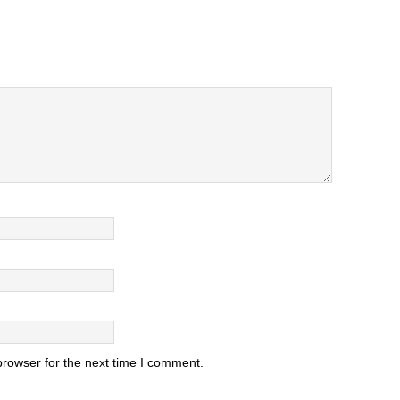
browser for the next time I comment.
.