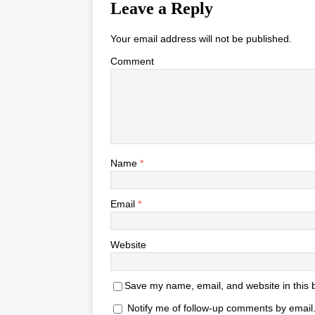
Leave a Reply
Your email address will not be published.
Comment
Name
*
Email
*
Website
Save my name, email, and website in this 
Notify me of follow-up comments by email