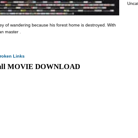
Unca
ney of wandering because his forest home is destroyed. With
an master .
roken Links
) Full MOVIE DOWNLOAD