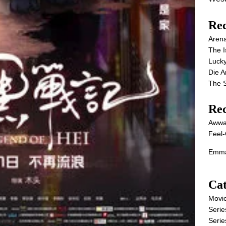
Rec
Aren
The I
Lucky
Die 
The S
Re
Awwa
Feel-
Emma
Cat
Movi
Serie
Serie