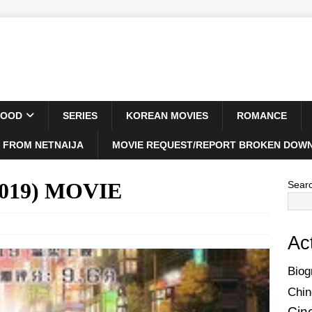
WOOD
SERIES
KOREAN MOVIES
ROMANCE
 FROM NETNAIJA
MOVIE REQUEST/REPORT BROKEN DOWN
(2019) MOVIE
Sear
Ac
Biog
Chin
Cin