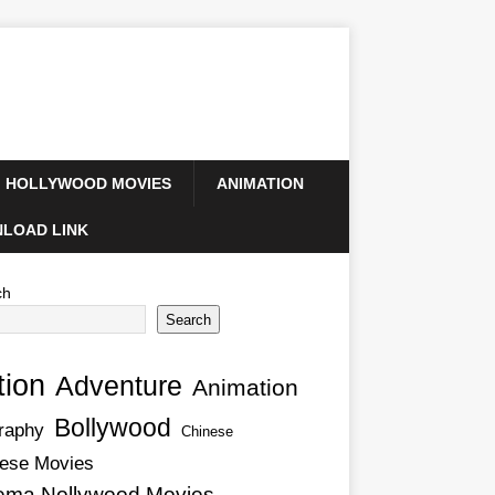
HOLLYWOOD MOVIES
ANIMATION
LOAD LINK
ch
Search
tion
Adventure
Animation
Bollywood
raphy
Chinese
ese Movies
ema Nollywood Movies