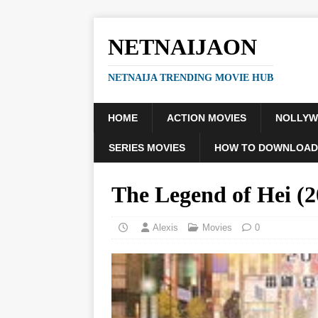
NETNAIJAON
NETNAIJA TRENDING MOVIE HUB
HOME
ACTION MOVIES
NOLLY
SERIES MOVIES
HOW TO DOWNLOAD
The Legend of Hei 
Alexis
Movies
0