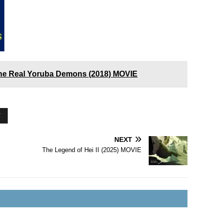
he Real Yoruba Demons (2018) MOVIE
Y
NEXT
The Legend of Hei II (2025) MOVIE