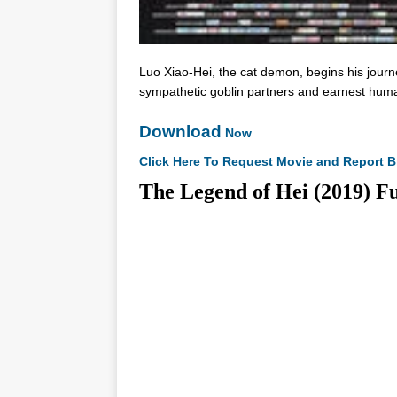
Luo Xiao-Hei, the cat demon, begins his jour
sympathetic goblin partners and earnest hum
Download
Now
Click Here To Request Movie and Report B
The Legend of Hei (2019