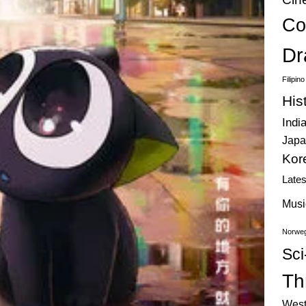
Co
Dr
Filipin
His
Indi
Japa
Kor
Late
Musi
Norweg
Sci
Thr
West