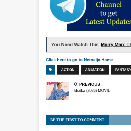
You Need Watch This
Merry Men: T
Click here to go to Netnaija Home
ACTION
ANIMATION
FANTAS
PREVIOUS
Idiotka (2026) MOVIE
BE THE FIRST TO COMMENT