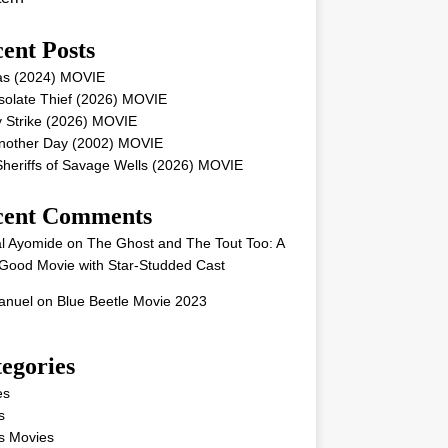
ent Posts
as (2024) MOVIE
solate Thief (2026) MOVIE
 Strike (2026) MOVIE
Another Day (2002) MOVIE
heriffs of Savage Wells (2026) MOVIE
cent Comments
l Ayomide
on
The Ghost and The Tout Too: A
Good Movie with Star-Studded Cast
nuel
on
Blue Beetle Movie 2023
egories
es
s
s Movies