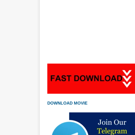
DOWNLOAD MOVIE