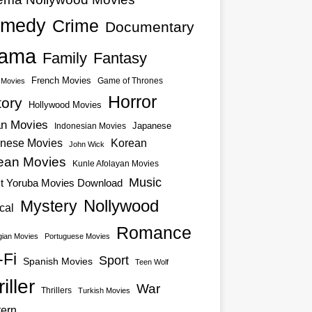
medy
Crime
Documentary
ama
Family
Fantasy
French Movies
Game of Thrones
o Movies
Horror
tory
Hollywood Movies
an Movies
Japanese
Indonesian Movies
nese Movies
Korean
John Wick
ean Movies
Kunle Afolayan Movies
Music
st Yoruba Movies Download
Nollywood
Mystery
cal
Romance
ian Movies
Portuguese Movies
-Fi
Sport
Spanish Movies
Teen Wolf
iller
War
Thrillers
Turkish Movies
ern