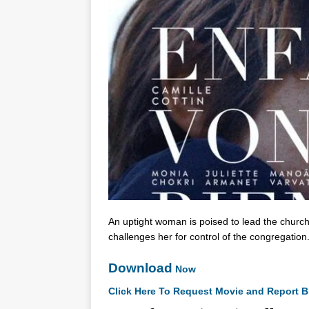
An uptight woman is poised to lead the church
challenges her for control of the congregation
Download
Now
Click Here To Request Movie and Report B