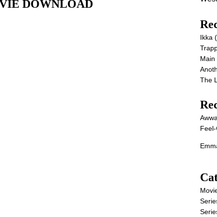
l MOVIE DOWNLOAD
Rec
Ikka
Trap
Main
Anot
The 
Re
Awwa
Feel-
Emma
Cat
Movi
Serie
Serie