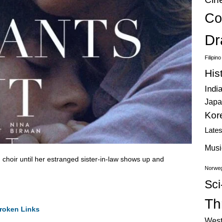
Co
Dr
Filipin
His
Indi
Japa
Kor
Late
Musi
 choir until her estranged sister-in-law shows up and
Norweg
.
Sci
Thr
roken Links
West