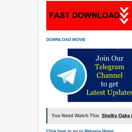
DOWNLOAD MOVIE
You Need Watch This
Shelby Oaks 
Click here to go to Netnaija Home