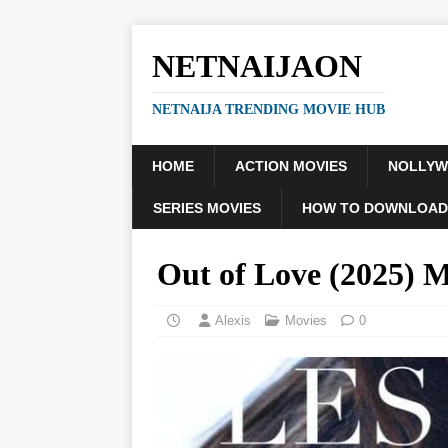
NETNAIJAON
NETNAIJA TRENDING MOVIE HUB
HOME
ACTION MOVIES
NOLLY
SERIES MOVIES
HOW TO DOWNLOAD
Out of Love (2025)
Alexis
Movies
0