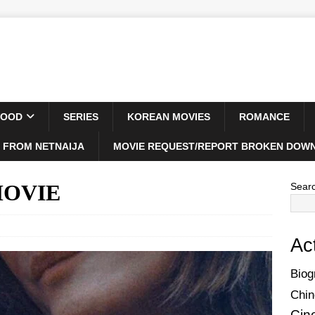
WOOD
SERIES
KOREAN MOVIES
ROMANCE
 FROM NETNAIJA
MOVIE REQUEST/REPORT BROKEN DOWN
 MOVIE
Sear
Ac
Biog
Chin
Cin