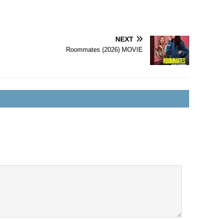
NEXT
Roommates (2026) MOVIE