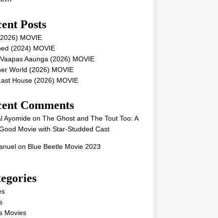
ent Posts
 (2026) MOVIE
ped (2024) MOVIE
 Vaapas Aaunga (2026) MOVIE
her World (2026) MOVIE
Last House (2026) MOVIE
cent Comments
l Ayomide
on
The Ghost and The Tout Too: A
Good Movie with Star-Studded Cast
nuel
on
Blue Beetle Movie 2023
egories
es
s
s Movies