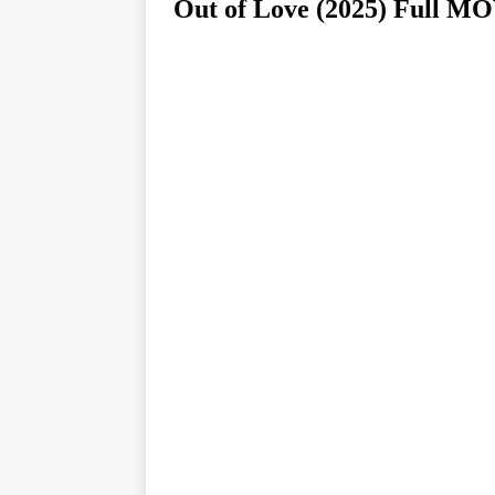
Out of Love (2025) Ful