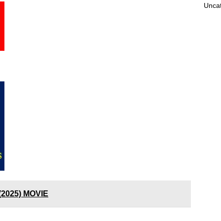
Unca
(2025) MOVIE