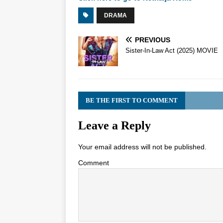
DRAMA
PREVIOUS
Sister-In-Law Act (2025) MOVIE
BE THE FIRST TO COMMENT
Leave a Reply
Your email address will not be published.
Comment