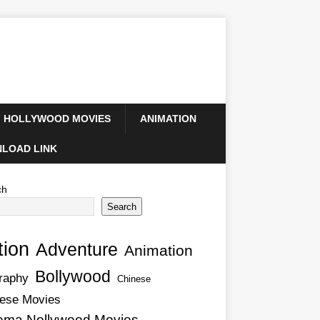
HOLLYWOOD MOVIES
ANIMATION
LOAD LINK
ch
Search
tion
Adventure
Animation
Bollywood
raphy
Chinese
ese Movies
ema Nollywood Movies