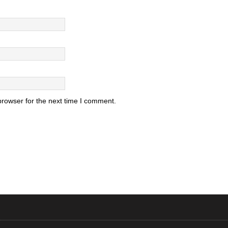
browser for the next time I comment.
.