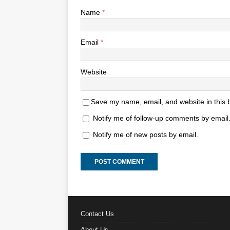
Name
*
Email
*
Website
Save my name, email, and website in this 
Notify me of follow-up comments by email
Notify me of new posts by email.
Contact Us
About Us