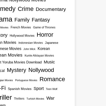
medy
Crime
Documentary
ama
Family
Fantasy
French Movies
Game of Thrones
o Movies
Horror
tory
Hollywood Movies
an Movies
Japanese
Indonesian Movies
nese Movies
Korean
John Wick
ean Movies
Kunle Afolayan Movies
Music
st Yoruba Movies Download
Nollywood
Mystery
cal
Romance
ian Movies
Portuguese Movies
-Fi
Sport
Spanish Movies
Teen Wolf
iller
War
Thrillers
Turkish Movies
ern