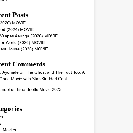
ent Posts
 (2026) MOVIE
ped (2024) MOVIE
 Vaapas Aaunga (2026) MOVIE
her World (2026) MOVIE
Last House (2026) MOVIE
cent Comments
l Ayomide
on
The Ghost and The Tout Too: A
Good Movie with Star-Studded Cast
nuel
on
Blue Beetle Movie 2023
egories
es
s
s Movies