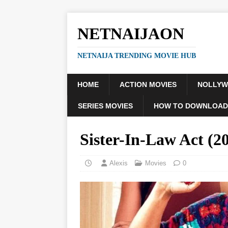
NETNAIJAON
NETNAIJA TRENDING MOVIE HUB
HOME
ACTION MOVIES
NOLLY
SERIES MOVIES
HOW TO DOWNLOAD
Sister-In-Law Act (
Alexis
Movies
0