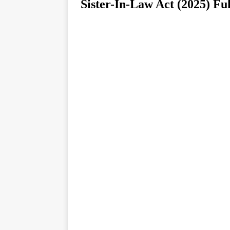
Sister-In-Law Act (2025