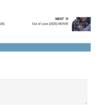
NEXT
026)
Out of Love (2025) MOVIE