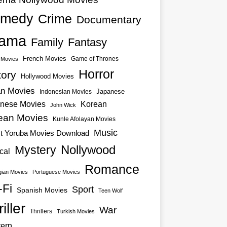
medy
Crime
Documentary
ama
Family
Fantasy
French Movies
Game of Thrones
o Movies
Horror
tory
Hollywood Movies
an Movies
Japanese
Indonesian Movies
nese Movies
Korean
John Wick
ean Movies
Kunle Afolayan Movies
Music
st Yoruba Movies Download
Nollywood
Mystery
cal
Romance
ian Movies
Portuguese Movies
-Fi
Sport
Spanish Movies
Teen Wolf
iller
War
Thrillers
Turkish Movies
ern