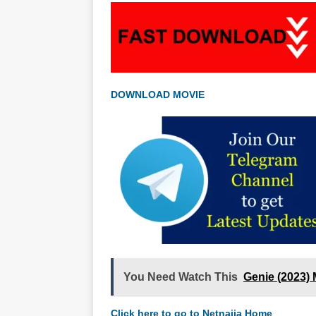
DOWNLOAD MOVIE
You Need Watch This
Genie (2023)
Click here to go to Netnaija Home