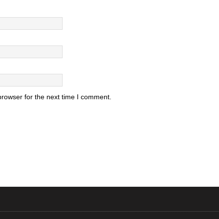
browser for the next time I comment.
.