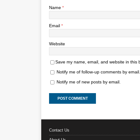
Name
*
Email
*
Website
Save my name, email, and website in this 
Notify me of follow-up comments by email
Notify me of new posts by email.
Contact Us
About Us