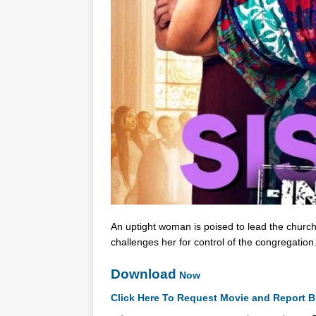
An uptight woman is poised to lead the church
challenges her for control of the congregation
Download
Now
Click Here To Request Movie and Report B