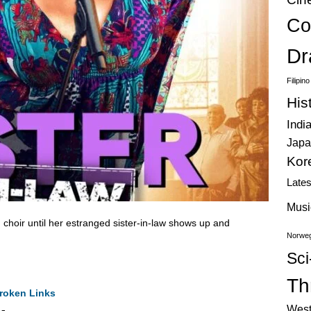
Co
Dr
Filipin
His
Indi
Japa
Kor
Late
Musi
 choir until her estranged sister-in-law shows up and
Norweg
.
Sci
Thr
roken Links
West