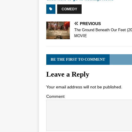
COMEDY
PREVIOUS
The Ground Beneath Our Feet (2
MOVIE
BE THE FIRST TO COMMENT
Leave a Reply
Your email address will not be published.
Comment