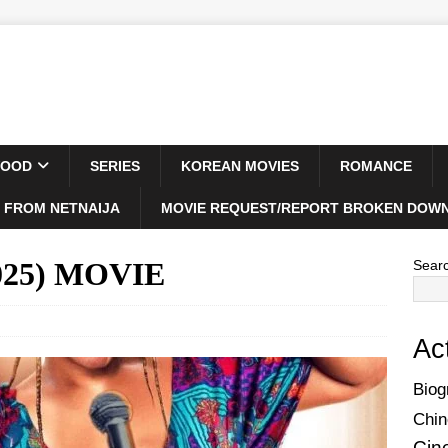
WOOD
SERIES
KOREAN MOVIES
ROMANCE
 FROM NETNAIJA
MOVIE REQUEST/REPORT BROKEN DOWN
2025) MOVIE
Sear
Ac
Biog
Chin
Cin