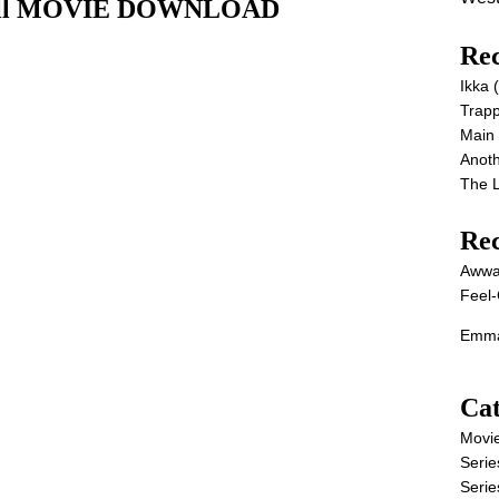
) Full MOVIE DOWNLOAD
Rec
Ikka
Trap
Main
Anot
The 
Re
Awwa
Feel-
Emma
Cat
Movi
Serie
Serie