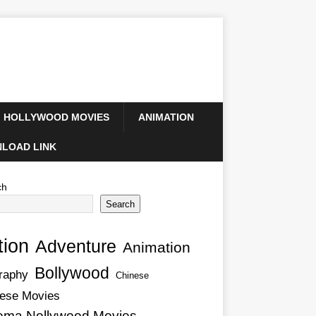
HOLLYWOOD MOVIES
ANIMATION
LOAD LINK
ch
Search
tion
Adventure
Animation
Bollywood
raphy
Chinese
ese Movies
ema Nollywood Movies