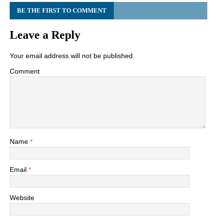
BE THE FIRST TO COMMENT
Leave a Reply
Your email address will not be published.
Comment
Name
*
Email
*
Website