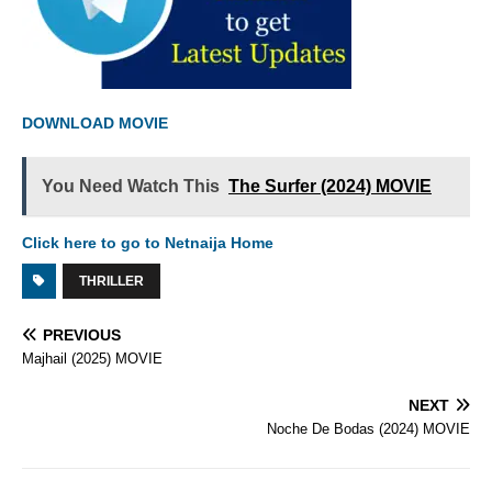
DOWNLOAD MOVIE
You Need Watch This
The Surfer (2024) MOVIE
Click here to go to Netnaija Home
THRILLER
PREVIOUS
Majhail (2025) MOVIE
NEXT
Noche De Bodas (2024) MOVIE