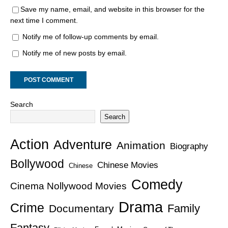
Save my name, email, and website in this browser for the
next time I comment.
Notify me of follow-up comments by email.
Notify me of new posts by email.
Search
Search
Action
Adventure
Animation
Biography
Bollywood
Chinese Movies
Chinese
Comedy
Cinema Nollywood Movies
Drama
Crime
Family
Documentary
Fantasy