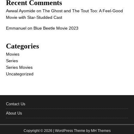
Recent Comments
Awwal Ayomide
on
The Ghost and The Tout Too: A Feel-Good
Movie with Star-Studded Cast
Emmanuel
on
Blue Beetle Movie 2023
Categories
Movies
Series
Series Movies
Uncategorized
Contact Us
About Us
Copyright © 2026 | WordPress Theme by
MH Themes