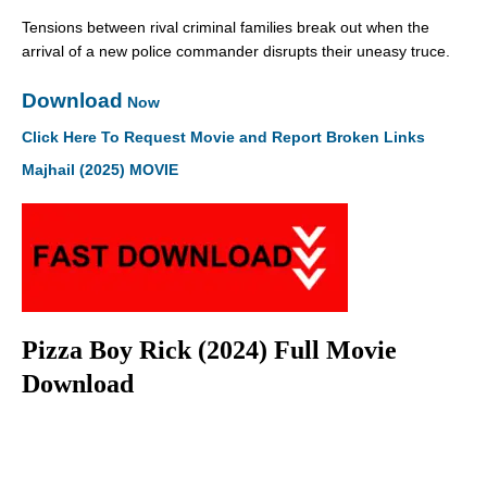
Tensions between rival criminal families break out when the
arrival of a new police commander disrupts their uneasy truce.
Download
Now
Click Here To Request Movie and Report Broken Links
Majhail (2025) MOVIE
Pizza Boy Rick (2024) Full Movie
Download