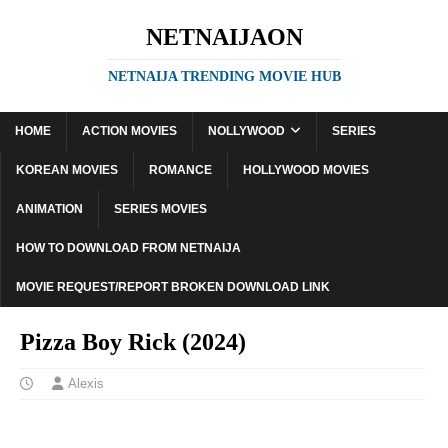
NETNAIJAON
NETNAIJA TRENDING MOVIE HUB
HOME
ACTION MOVIES
NOLLYWOOD
SERIES
KOREAN MOVIES
ROMANCE
HOLLYWOOD MOVIES
ANIMATION
SERIES MOVIES
HOW TO DOWNLOAD FROM NETNAIJA
MOVIE REQUEST/REPORT BROKEN DOWNLOAD LINK
Pizza Boy Rick (2024)
Alexis