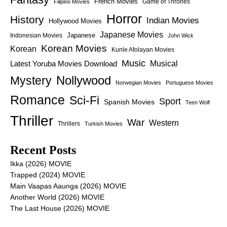
French Movies
Game of Thrones
Filipino Movies
Horror
History
Indian Movies
Hollywood Movies
Japanese Movies
Japanese
Indonesian Movies
John Wick
Korean Movies
Korean
Kunle Afolayan Movies
Music
Latest Yoruba Movies Download
Musical
Nollywood
Mystery
Norwegian Movies
Portuguese Movies
Romance
Sci-Fi
Sport
Spanish Movies
Teen Wolf
Thriller
War
Western
Thrillers
Turkish Movies
Recent Posts
Ikka (2026) MOVIE
Trapped (2024) MOVIE
Main Vaapas Aaunga (2026) MOVIE
Another World (2026) MOVIE
The Last House (2026) MOVIE