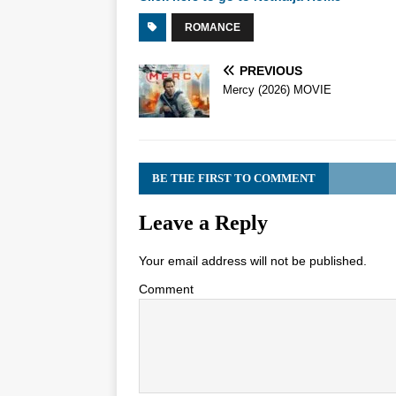
ROMANCE
PREVIOUS
Mercy (2026) MOVIE
BE THE FIRST TO COMMENT
Leave a Reply
Your email address will not be published.
Comment