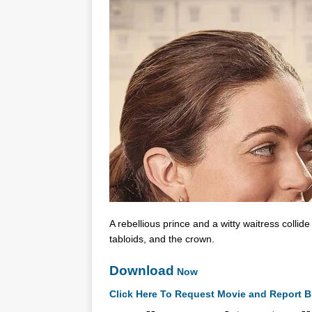
A rebellious prince and a witty waitress collid
tabloids, and the crown.
Download
Now
Click Here To Request Movie and Report B