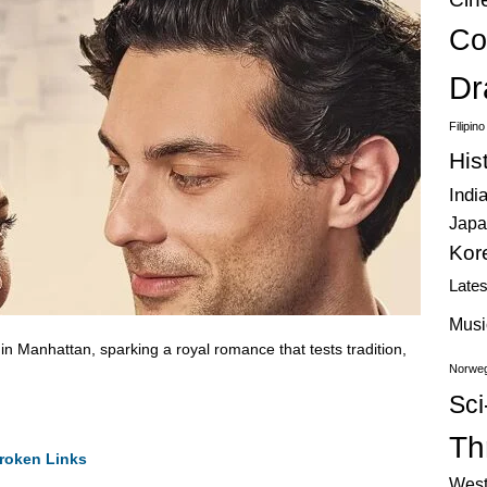
Co
Dr
Filipin
His
Indi
Japa
Kor
Late
Musi
e in Manhattan, sparking a royal romance that tests tradition,
Norweg
Sci
Thr
roken Links
West