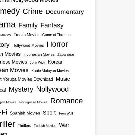
medy
Crime
Documentary
ama
Family
Fantasy
French Movies
Game of Thrones
o Movies
Horror
tory
Hollywood Movies
an Movies
Japanese
Indonesian Movies
nese Movies
Korean
John Wick
ean Movies
Kunle Afolayan Movies
Music
st Yoruba Movies Download
Nollywood
Mystery
cal
Romance
ian Movies
Portuguese Movies
-Fi
Sport
Spanish Movies
Teen Wolf
iller
War
Thrillers
Turkish Movies
ern