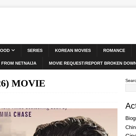
WOOD
SERIES
KOREAN MOVIES
ROMANCE
 FROM NETNAIJA
MOVIE REQUEST/REPORT BROKEN DOWN
026) MOVIE
Sear
Ac
Biog
Chin
Cin