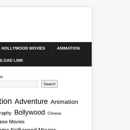
HOLLYWOOD MOVIES
ANIMATION
LOAD LINK
ch
Search
tion
Adventure
Animation
Bollywood
raphy
Chinese
ese Movies
ema Nollywood Movies