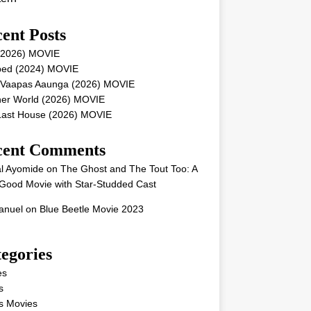
ent Posts
 (2026) MOVIE
ped (2024) MOVIE
 Vaapas Aaunga (2026) MOVIE
her World (2026) MOVIE
Last House (2026) MOVIE
cent Comments
l Ayomide
on
The Ghost and The Tout Too: A
Good Movie with Star-Studded Cast
nuel
on
Blue Beetle Movie 2023
egories
es
s
s Movies