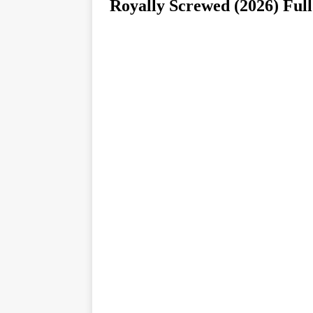
Royally Screwed (2026)