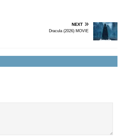
NEXT
Dracula (2026) MOVIE