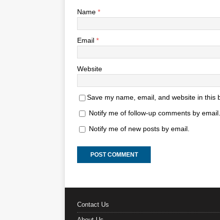
Name
*
Email
*
Website
Save my name, email, and website in this 
Notify me of follow-up comments by email
Notify me of new posts by email.
Contact Us
About Us