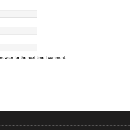
browser for the next time I comment.
.