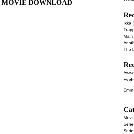
 Full MOVIE DOWNLOAD
Rec
Ikka
Trap
Main
Anot
The 
Re
Awwa
Feel-
Emma
Cat
Movi
Serie
Serie