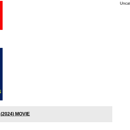
Unca
 (2024) MOVIE