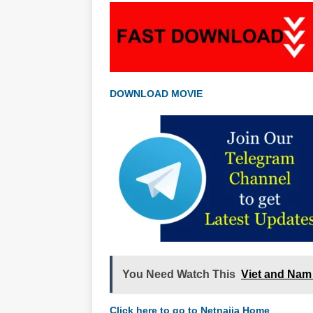
DOWNLOAD MOVIE
You Need Watch This
Viet and Nam
Click here to go to Netnaija Home