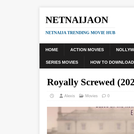
NETNAIJAON
NETNAIJA TRENDING MOVIE HUB
HOME
ACTION MOVIES
NOLLY
SERIES MOVIES
HOW TO DOWNLOAD
Royally Screwed (2
Alexis
Movies
0