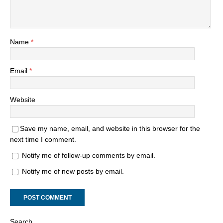
Name
*
Email
*
Website
Save my name, email, and website in this browser for the
next time I comment.
Notify me of follow-up comments by email.
Notify me of new posts by email.
Search