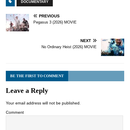
DOCUMENTARY
PREVIOUS
Pegasus 3 (2026) MOVIE
NEXT
No Ordinary Heist (2026) MOVIE
BE THE FIRST TO COMMENT
Leave a Reply
Your email address will not be published.
Comment