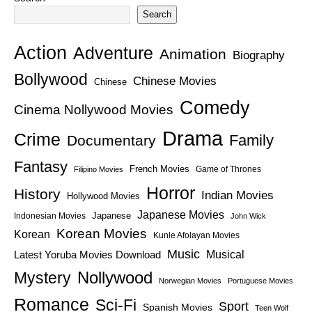
Search
Action
Adventure
Animation
Biography
Bollywood
Chinese Movies
Chinese
Comedy
Cinema Nollywood Movies
Drama
Crime
Family
Documentary
Fantasy
French Movies
Game of Thrones
Filipino Movies
Horror
History
Indian Movies
Hollywood Movies
Japanese Movies
Japanese
Indonesian Movies
John Wick
Korean Movies
Korean
Kunle Afolayan Movies
Music
Latest Yoruba Movies Download
Musical
Nollywood
Mystery
Norwegian Movies
Portuguese Movies
Romance
Sci-Fi
Sport
Spanish Movies
Teen Wolf