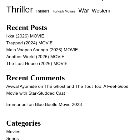
Thriller
War
Western
Thrillers
Turkish Movies
Recent Posts
Ikka (2026) MOVIE
Trapped (2024) MOVIE
Main Vaapas Aaunga (2026) MOVIE
Another World (2026) MOVIE
The Last House (2026) MOVIE
Recent Comments
Awwal Ayomide
on
The Ghost and The Tout Too: A Feel-Good
Movie with Star-Studded Cast
Emmanuel
on
Blue Beetle Movie 2023
Categories
Movies
Series