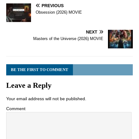
PREVIOUS
Obsession (2026) MOVIE
NEXT
Masters of the Universe (2026) MOVIE
BE THE FIRST TO COMMENT
Leave a Reply
Your email address will not be published.
Comment