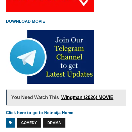
DOWNLOAD MOVIE
You Need Watch This
Wingman (2026) MOVIE
Click here to go to Netnaija Home
COMEDY
DRAMA