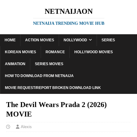
NETNAIJAON
NETNAIJA TRENDING MOVIE HUB
HOME
ACTION MOVIES
NOLLYWOOD
SERIES
KOREAN MOVIES
ROMANCE
HOLLYWOOD MOVIES
ANIMATION
SERIES MOVIES
HOW TO DOWNLOAD FROM NETNAIJA
MOVIE REQUEST/REPORT BROKEN DOWNLOAD LINK
The Devil Wears Prada 2 (2026)
MOVIE
Alexis