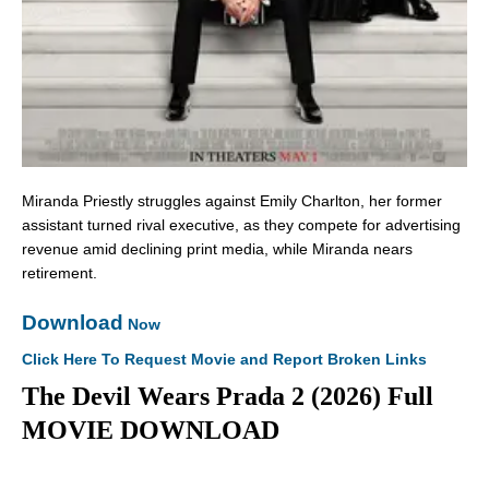
Miranda Priestly struggles against Emily Charlton, her former
assistant turned rival executive, as they compete for advertising
revenue amid declining print media, while Miranda nears
retirement.
Download
Now
Click Here To Request Movie and Report Broken Links
The Devil Wears Prada 2 (2026) Full
MOVIE DOWNLOAD