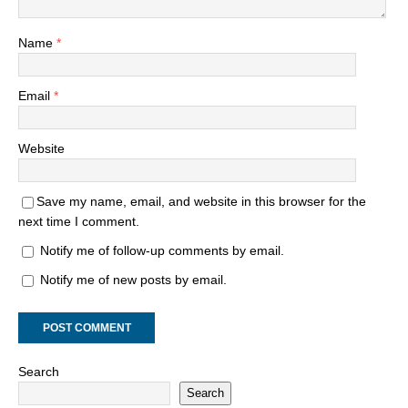
Name
*
Email
*
Website
Save my name, email, and website in this browser for the
next time I comment.
Notify me of follow-up comments by email.
Notify me of new posts by email.
Search
Search