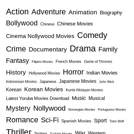
Action
Adventure
Animation
Biography
Bollywood
Chinese Movies
Chinese
Comedy
Cinema Nollywood Movies
Drama
Crime
Family
Documentary
Fantasy
French Movies
Game of Thrones
Filipino Movies
Horror
History
Indian Movies
Hollywood Movies
Japanese Movies
Japanese
Indonesian Movies
John Wick
Korean Movies
Korean
Kunle Afolayan Movies
Music
Latest Yoruba Movies Download
Musical
Nollywood
Mystery
Norwegian Movies
Portuguese Movies
Romance
Sci-Fi
Sport
Spanish Movies
Teen Wolf
Thriller
War
Western
Thrillers
Turkish Movies