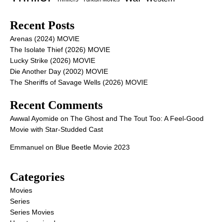
Recent Posts
Arenas (2024) MOVIE
The Isolate Thief (2026) MOVIE
Lucky Strike (2026) MOVIE
Die Another Day (2002) MOVIE
The Sheriffs of Savage Wells (2026) MOVIE
Recent Comments
Awwal Ayomide
on
The Ghost and The Tout Too: A Feel-Good
Movie with Star-Studded Cast
Emmanuel
on
Blue Beetle Movie 2023
Categories
Movies
Series
Series Movies