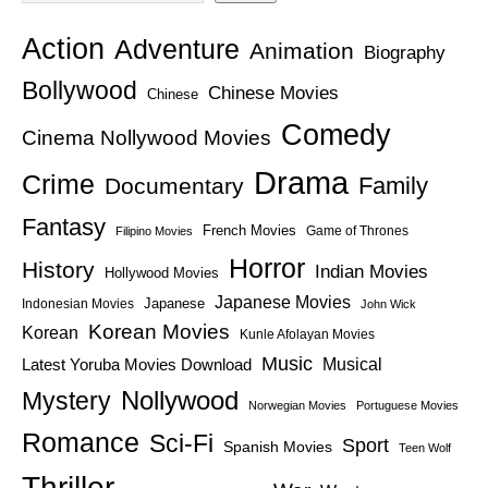
Action
Adventure
Animation
Biography
Bollywood
Chinese Movies
Chinese
Comedy
Cinema Nollywood Movies
Drama
Crime
Family
Documentary
Fantasy
French Movies
Game of Thrones
Filipino Movies
Horror
History
Indian Movies
Hollywood Movies
Japanese Movies
Japanese
Indonesian Movies
John Wick
Korean Movies
Korean
Kunle Afolayan Movies
Music
Latest Yoruba Movies Download
Musical
Nollywood
Mystery
Norwegian Movies
Portuguese Movies
Romance
Sci-Fi
Sport
Spanish Movies
Teen Wolf
Thriller