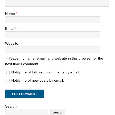
Name
*
Email
*
Website
Save my name, email, and website in this browser for the
next time I comment.
Notify me of follow-up comments by email.
Notify me of new posts by email.
Search
Search