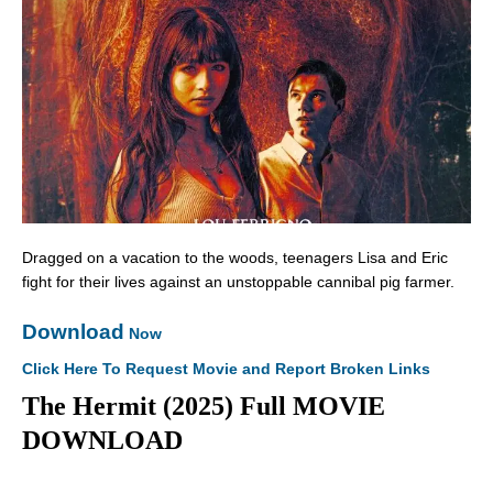
Dragged on a vacation to the woods, teenagers Lisa and Eric
fight for their lives against an unstoppable cannibal pig farmer.
Download
Now
Click Here To Request Movie and Report Broken Links
The Hermit (2025) Full MOVIE
DOWNLOAD