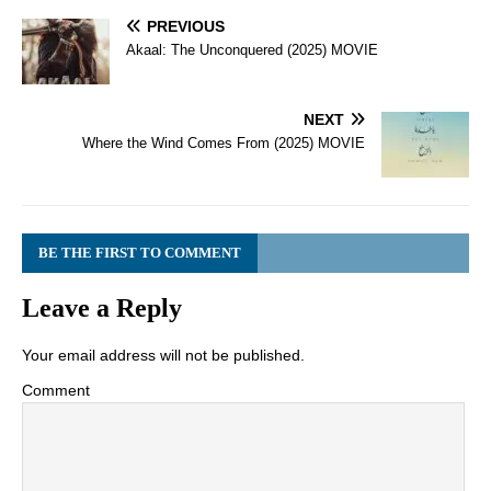
PREVIOUS
Akaal: The Unconquered (2025) MOVIE
NEXT
Where the Wind Comes From (2025) MOVIE
BE THE FIRST TO COMMENT
Leave a Reply
Your email address will not be published.
Comment