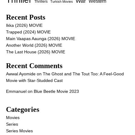
War
Western
Thrillers
Turkish Movies
Recent Posts
Ikka (2026) MOVIE
Trapped (2024) MOVIE
Main Vaapas Aaunga (2026) MOVIE
Another World (2026) MOVIE
The Last House (2026) MOVIE
Recent Comments
Awwal Ayomide
on
The Ghost and The Tout Too: A Feel-Good
Movie with Star-Studded Cast
Emmanuel
on
Blue Beetle Movie 2023
Categories
Movies
Series
Series Movies