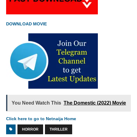
DOWNLOAD MOVIE
You Need Watch This
The Domestic (2022) Movie
Click here to go to Netnaija Home
HORROR
THRILLER