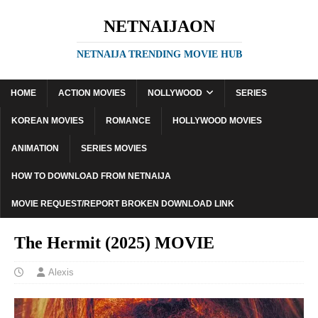
NETNAIJAON
NETNAIJA TRENDING MOVIE HUB
HOME
ACTION MOVIES
NOLLYWOOD
SERIES
KOREAN MOVIES
ROMANCE
HOLLYWOOD MOVIES
ANIMATION
SERIES MOVIES
HOW TO DOWNLOAD FROM NETNAIJA
MOVIE REQUEST/REPORT BROKEN DOWNLOAD LINK
The Hermit (2025) MOVIE
Alexis