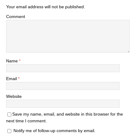
Your email address will not be published.
Comment
Name
*
Email
*
Website
Save my name, email, and website in this browser for the
next time I comment.
Notify me of follow-up comments by email.