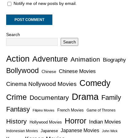
Notify me of new posts by email.
Search
Search
Action
Adventure
Animation
Biography
Bollywood
Chinese Movies
Chinese
Comedy
Cinema Nollywood Movies
Drama
Crime
Family
Documentary
Fantasy
French Movies
Game of Thrones
Filipino Movies
Horror
History
Indian Movies
Hollywood Movies
Japanese Movies
Japanese
Indonesian Movies
John Wick