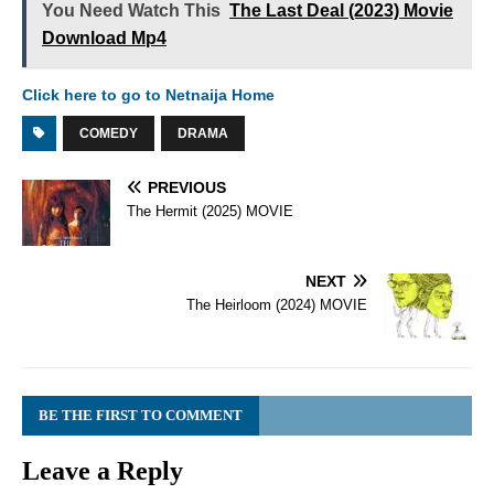
You Need Watch This
The Last Deal (2023) Movie
Download Mp4
Click here to go to Netnaija Home
COMEDY
DRAMA
PREVIOUS
The Hermit (2025) MOVIE
NEXT
The Heirloom (2024) MOVIE
BE THE FIRST TO COMMENT
Leave a Reply