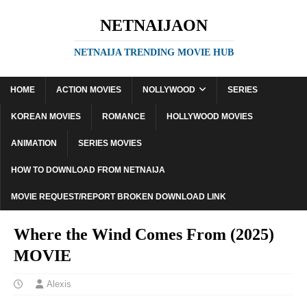
NETNAIJAON
NETNAIJA TRENDING MOVIE HUB
HOME
ACTION MOVIES
NOLLYWOOD
SERIES
KOREAN MOVIES
ROMANCE
HOLLYWOOD MOVIES
ANIMATION
SERIES MOVIES
HOW TO DOWNLOAD FROM NETNAIJA
MOVIE REQUEST/REPORT BROKEN DOWNLOAD LINK
Where the Wind Comes From (2025)
MOVIE
Alexis