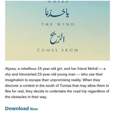
Alyssa, a rebellious 19 year-old girl, and her friend Mehdi — a
shy and introverted 23-year-old young man — who use their
imagination to escape their unpromising reality. When they
discover a contest in the south of Tunisia that may allow them to
flee for real, they decide to undertake the road trip regardless of
the obstacles in their way.
Download
Now