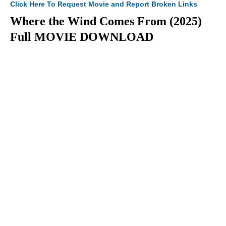
Click Here To Request Movie and Report Broken Links
Where the Wind Comes From (2025)
Full MOVIE DOWNLOAD