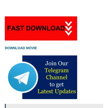
DOWNLOAD MOVIE