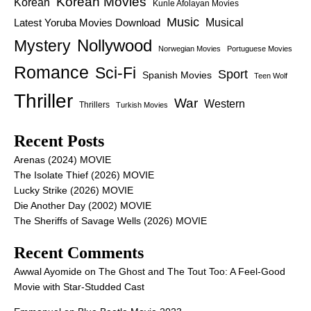
Korean Movies
Korean
Kunle Afolayan Movies
Music
Latest Yoruba Movies Download
Musical
Nollywood
Mystery
Norwegian Movies
Portuguese Movies
Romance
Sci-Fi
Sport
Spanish Movies
Teen Wolf
Thriller
War
Western
Thrillers
Turkish Movies
Recent Posts
Arenas (2024) MOVIE
The Isolate Thief (2026) MOVIE
Lucky Strike (2026) MOVIE
Die Another Day (2002) MOVIE
The Sheriffs of Savage Wells (2026) MOVIE
Recent Comments
Awwal Ayomide
on
The Ghost and The Tout Too: A Feel-Good
Movie with Star-Studded Cast