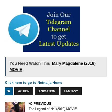
You Need Watch This
Mary Magdalene (2018)
MOVIE
Click here to go to Netnaija Home
ACTION
ANIMATION
FANTASY
PREVIOUS
The Legend of Hei (2019) MOVIE