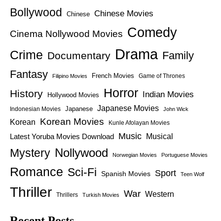
Bollywood
Chinese Movies
Chinese
Comedy
Cinema Nollywood Movies
Drama
Crime
Family
Documentary
Fantasy
French Movies
Game of Thrones
Filipino Movies
Horror
History
Indian Movies
Hollywood Movies
Japanese Movies
Japanese
Indonesian Movies
John Wick
Korean Movies
Korean
Kunle Afolayan Movies
Music
Latest Yoruba Movies Download
Musical
Nollywood
Mystery
Norwegian Movies
Portuguese Movies
Romance
Sci-Fi
Sport
Spanish Movies
Teen Wolf
Thriller
War
Western
Thrillers
Turkish Movies
Recent Posts