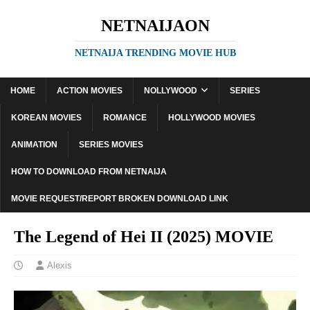
NETNAIJAON
NETNAIJA TRENDING MOVIE HUB
HOME
ACTION MOVIES
NOLLYWOOD
SERIES
KOREAN MOVIES
ROMANCE
HOLLYWOOD MOVIES
ANIMATION
SERIES MOVIES
HOW TO DOWNLOAD FROM NETNAIJA
MOVIE REQUEST/REPORT BROKEN DOWNLOAD LINK
The Legend of Hei II (2025) MOVIE
Alexis