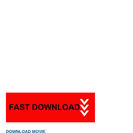
DOWNLOAD MOVIE