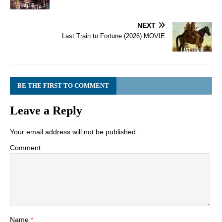
NEXT
Last Train to Fortune (2026) MOVIE
BE THE FIRST TO COMMENT
Leave a Reply
Your email address will not be published.
Comment
Name
*