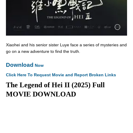
Xiaohei and his senior sister Luye face a series of mysteries and
go on a new adventure to find the truth.
Download
Now
Click Here To Request Movie and Report Broken Links
The Legend of Hei II (2025) Full
MOVIE DOWNLOAD