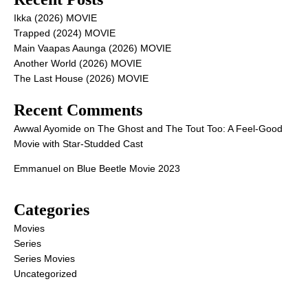
Ikka (2026) MOVIE
Trapped (2024) MOVIE
Main Vaapas Aaunga (2026) MOVIE
Another World (2026) MOVIE
The Last House (2026) MOVIE
Recent Comments
Awwal Ayomide
on
The Ghost and The Tout Too: A Feel-Good
Movie with Star-Studded Cast
Emmanuel
on
Blue Beetle Movie 2023
Categories
Movies
Series
Series Movies
Uncategorized