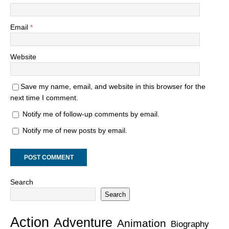
Email
*
Website
Save my name, email, and website in this browser for the
next time I comment.
Notify me of follow-up comments by email.
Notify me of new posts by email.
Search
Search
Action
Adventure
Animation
Biography