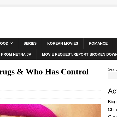
WOOD
SERIES
KOREAN MOVIES
ROMANCE
 FROM NETNAIJA
MOVIE REQUEST/REPORT BROKEN DOWN
 Drugs & Who Has Control
Sear
Ac
Biog
Chin
Cin