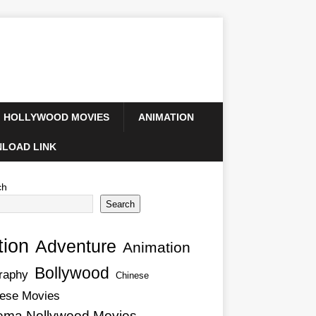
HOLLYWOOD MOVIES
ANIMATION
LOAD LINK
ch
Search
tion
Adventure
Animation
Bollywood
raphy
Chinese
ese Movies
ema Nollywood Movies