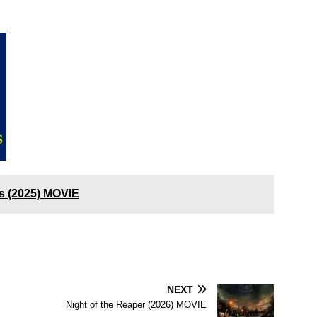
s (2025) MOVIE
NEXT
Night of the Reaper (2026) MOVIE