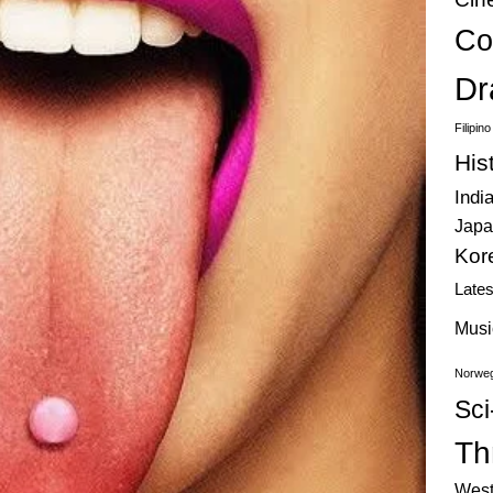
Co
Dr
Filipin
His
Indi
Japa
Kor
Late
Musi
Norweg
Sci
Thr
West