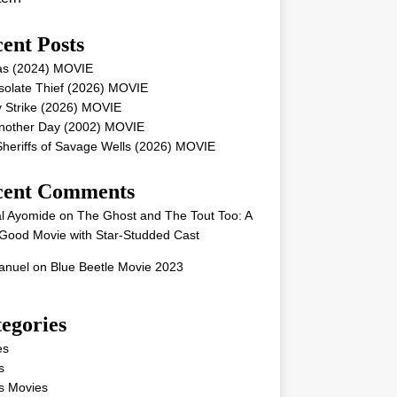
ent Posts
as (2024) MOVIE
solate Thief (2026) MOVIE
 Strike (2026) MOVIE
Another Day (2002) MOVIE
heriffs of Savage Wells (2026) MOVIE
cent Comments
l Ayomide
on
The Ghost and The Tout Too: A
Good Movie with Star-Studded Cast
nuel
on
Blue Beetle Movie 2023
egories
es
s
s Movies