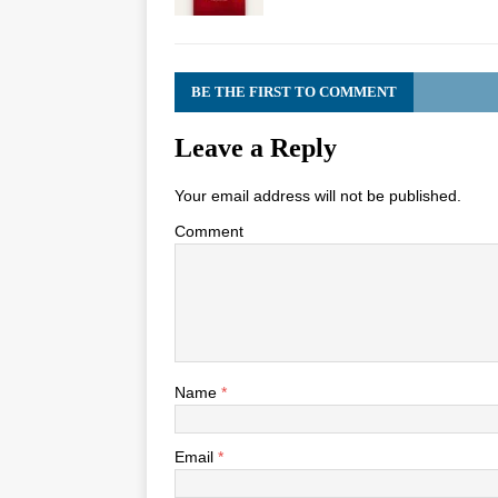
BE THE FIRST TO COMMENT
Leave a Reply
Your email address will not be published.
Comment
Name
*
Email
*