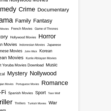
medy
Crime
Documentary
ama
Family
Fantasy
French Movies
Game of Thrones
o Movies
Horror
tory
Hollywood Movies
an Movies
Japanese
Indonesian Movies
nese Movies
Korean
John Wick
ean Movies
Kunle Afolayan Movies
Music
st Yoruba Movies Download
Nollywood
Mystery
cal
Romance
ian Movies
Portuguese Movies
-Fi
Sport
Spanish Movies
Teen Wolf
iller
War
Thrillers
Turkish Movies
ern