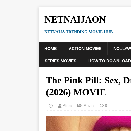
NETNAIJAON
NETNAIJA TRENDING MOVIE HUB
HOME
ACTION MOVIES
NOLLY
SERIES MOVIES
HOW TO DOWNLOAD
The Pink Pill: Sex,
(2026) MOVIE
Alexis
Movies
0