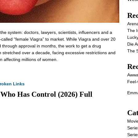
Rec
Aren
The I
e the system: doctors, lawyers, scientists, influencers and a
Lucky
called “female Viagra” to market. While Viagra and over 20
Die 
d through approval in months, the work to get a drug
The S
on stretched over a decade, facing excessive restrictions and
on affecting millions of women.
Re
Awwa
Feel-
roken Links
 Who Has Control (2026) Full
Emma
Cat
Movi
Serie
Serie