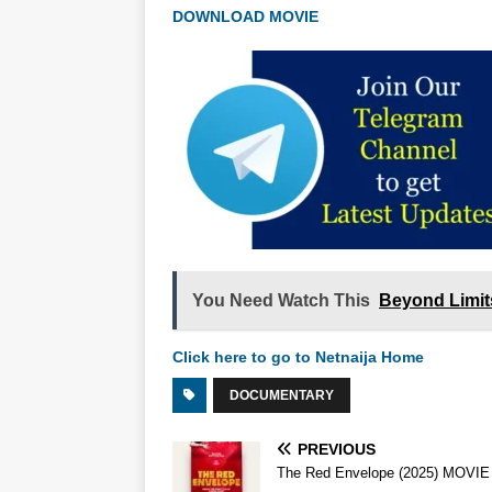
DOWNLOAD MOVIE
You Need Watch This
Beyond Limit
Click here to go to Netnaija Home
DOCUMENTARY
PREVIOUS
The Red Envelope (2025) MOVIE