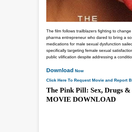
The film follows trailblazers fighting to chang
pharma entrepreneur who dared to bring a so-
medications for male sexual dysfunction saile
specifically targeting female sexual satisfacti
public vilification despite addressing a conditi
Download
Now
Click Here To Request Movie and Report B
The Pink Pill: Sex, Drugs &
MOVIE DOWNLOAD