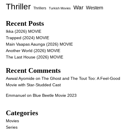
Thriller
War
Western
Thrillers
Turkish Movies
Recent Posts
Ikka (2026) MOVIE
Trapped (2024) MOVIE
Main Vaapas Aaunga (2026) MOVIE
Another World (2026) MOVIE
The Last House (2026) MOVIE
Recent Comments
Awwal Ayomide
on
The Ghost and The Tout Too: A Feel-Good
Movie with Star-Studded Cast
Emmanuel
on
Blue Beetle Movie 2023
Categories
Movies
Series