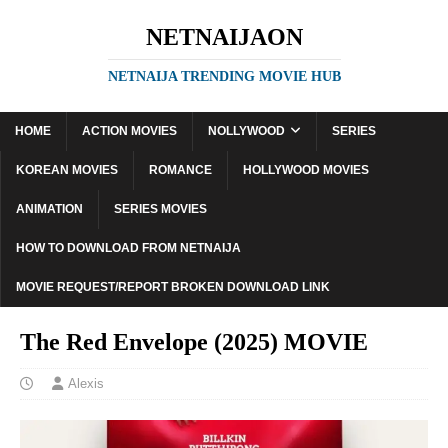
NETNAIJAON
NETNAIJA TRENDING MOVIE HUB
HOME
ACTION MOVIES
NOLLYWOOD
SERIES
KOREAN MOVIES
ROMANCE
HOLLYWOOD MOVIES
ANIMATION
SERIES MOVIES
HOW TO DOWNLOAD FROM NETNAIJA
MOVIE REQUEST/REPORT BROKEN DOWNLOAD LINK
The Red Envelope (2025) MOVIE
Alexis