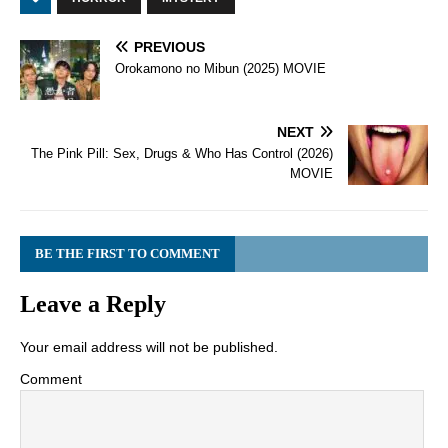
PREVIOUS
Orokamono no Mibun (2025) MOVIE
NEXT
The Pink Pill: Sex, Drugs & Who Has Control (2026)
MOVIE
BE THE FIRST TO COMMENT
Leave a Reply
Your email address will not be published.
Comment