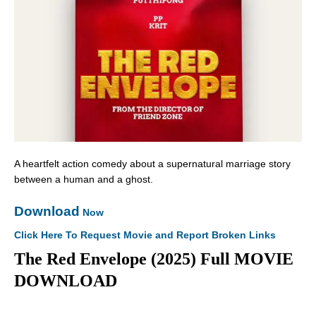
A heartfelt action comedy about a supernatural marriage story
between a human and a ghost.
Download
Now
Click Here To Request Movie and Report Broken Links
The Red Envelope (2025) Full MOVIE
DOWNLOAD