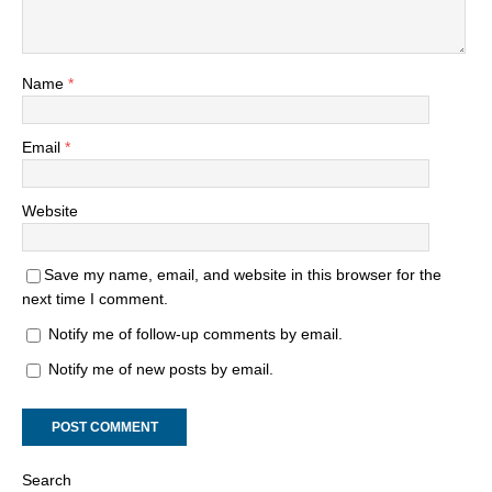
Name
*
Email
*
Website
Save my name, email, and website in this browser for the
next time I comment.
Notify me of follow-up comments by email.
Notify me of new posts by email.
Search