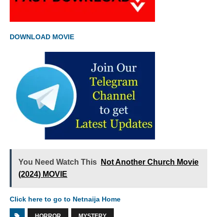
DOWNLOAD MOVIE
You Need Watch This
Not Another Church Movie
(2024) MOVIE
Click here to go to Netnaija Home
HORROR
MYSTERY