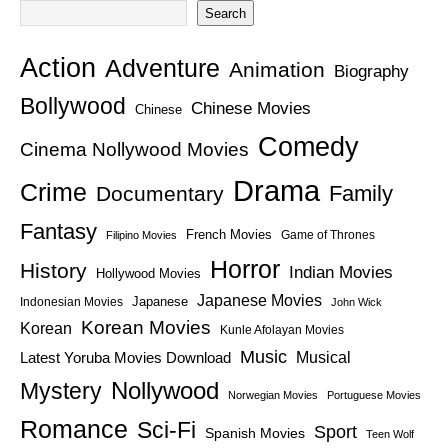
Search
Action
Adventure
Animation
Biography
Bollywood
Chinese Movies
Chinese
Comedy
Cinema Nollywood Movies
Drama
Crime
Family
Documentary
Fantasy
French Movies
Game of Thrones
Filipino Movies
Horror
History
Indian Movies
Hollywood Movies
Japanese Movies
Japanese
Indonesian Movies
John Wick
Korean Movies
Korean
Kunle Afolayan Movies
Music
Latest Yoruba Movies Download
Musical
Nollywood
Mystery
Norwegian Movies
Portuguese Movies
Romance
Sci-Fi
Sport
Spanish Movies
Teen Wolf