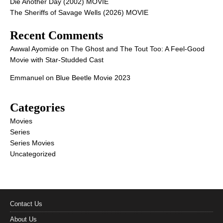
Die Another Day (2002) MOVIE
The Sheriffs of Savage Wells (2026) MOVIE
Recent Comments
Awwal Ayomide
on
The Ghost and The Tout Too: A Feel-Good
Movie with Star-Studded Cast
Emmanuel
on
Blue Beetle Movie 2023
Categories
Movies
Series
Series Movies
Uncategorized
Contact Us
About Us