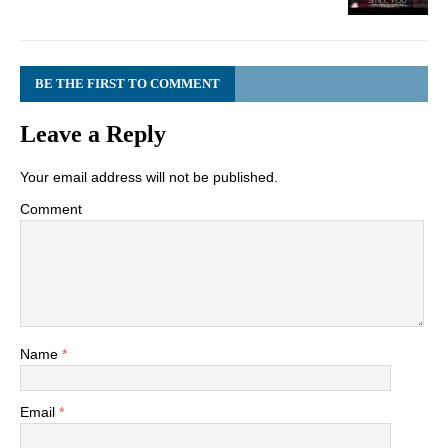
BE THE FIRST TO COMMENT
Leave a Reply
Your email address will not be published.
Comment
Name
*
Email
*