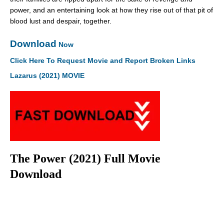
power, and an entertaining look at how they rise out of that pit of
blood lust and despair, together.
Download
Now
Click Here To Request Movie and Report Broken Links
Lazarus (2021) MOVIE
The Power (2021) Full Movie
Download