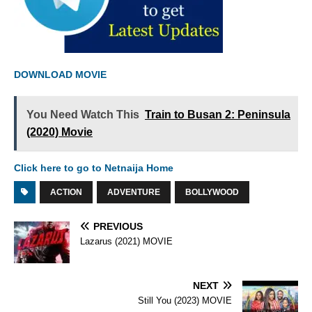
DOWNLOAD MOVIE
You Need Watch This
Train to Busan 2: Peninsula
(2020) Movie
Click here to go to Netnaija Home
ACTION
ADVENTURE
BOLLYWOOD
PREVIOUS
Lazarus (2021) MOVIE
NEXT
Still You (2023) MOVIE