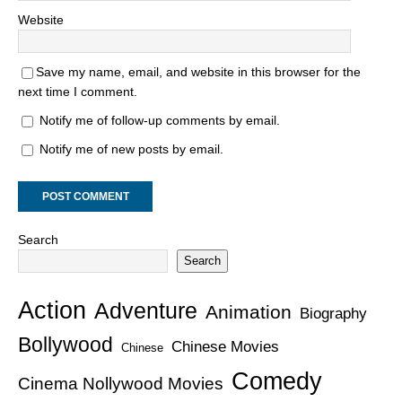
Website
Save my name, email, and website in this browser for the
next time I comment.
Notify me of follow-up comments by email.
Notify me of new posts by email.
Search
Search
Action
Adventure
Animation
Biography
Bollywood
Chinese Movies
Chinese
Comedy
Cinema Nollywood Movies