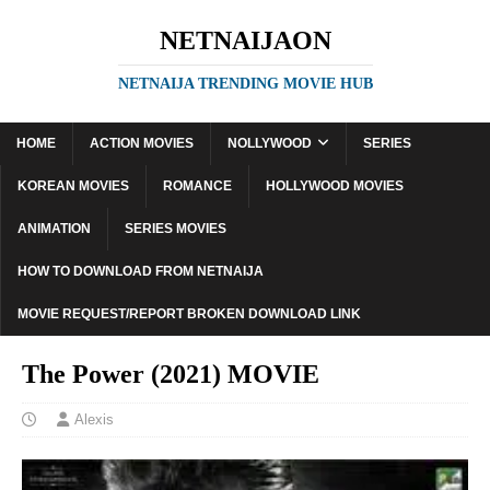
NETNAIJAON
NETNAIJA TRENDING MOVIE HUB
HOME
ACTION MOVIES
NOLLYWOOD
SERIES
KOREAN MOVIES
ROMANCE
HOLLYWOOD MOVIES
ANIMATION
SERIES MOVIES
HOW TO DOWNLOAD FROM NETNAIJA
MOVIE REQUEST/REPORT BROKEN DOWNLOAD LINK
The Power (2021) MOVIE
Alexis