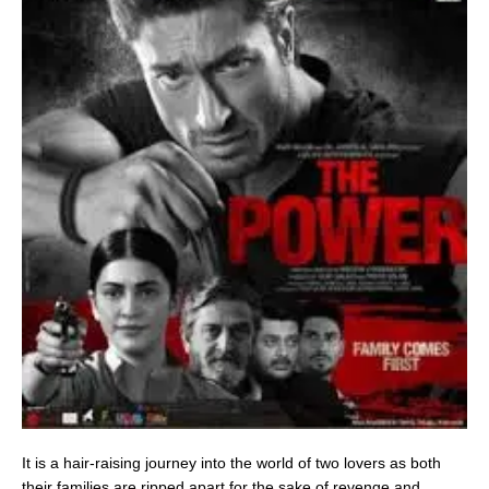
It is a hair-raising journey into the world of two lovers as both
their families are ripped apart for the sake of revenge and