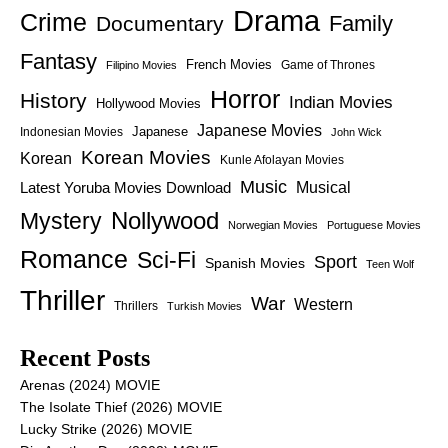
Drama
Crime
Family
Documentary
Fantasy
French Movies
Game of Thrones
Filipino Movies
Horror
History
Indian Movies
Hollywood Movies
Japanese Movies
Japanese
Indonesian Movies
John Wick
Korean Movies
Korean
Kunle Afolayan Movies
Music
Latest Yoruba Movies Download
Musical
Nollywood
Mystery
Norwegian Movies
Portuguese Movies
Romance
Sci-Fi
Sport
Spanish Movies
Teen Wolf
Thriller
War
Western
Thrillers
Turkish Movies
Recent Posts
Arenas (2024) MOVIE
The Isolate Thief (2026) MOVIE
Lucky Strike (2026) MOVIE