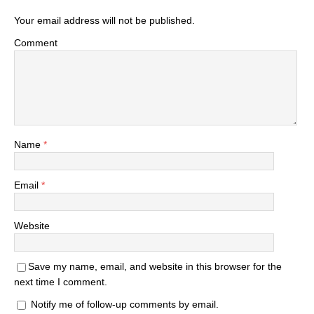
Your email address will not be published.
Comment
Name
*
Email
*
Website
Save my name, email, and website in this browser for the
next time I comment.
Notify me of follow-up comments by email.