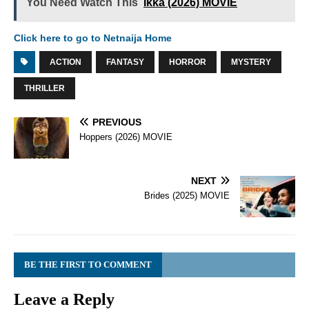
You Need Watch This
Ikka (2026) MOVIE
Click here to go to Netnaija Home
ACTION
FANTASY
HORROR
MYSTERY
THRILLER
PREVIOUS
Hoppers (2026) MOVIE
NEXT
Brides (2025) MOVIE
BE THE FIRST TO COMMENT
Leave a Reply