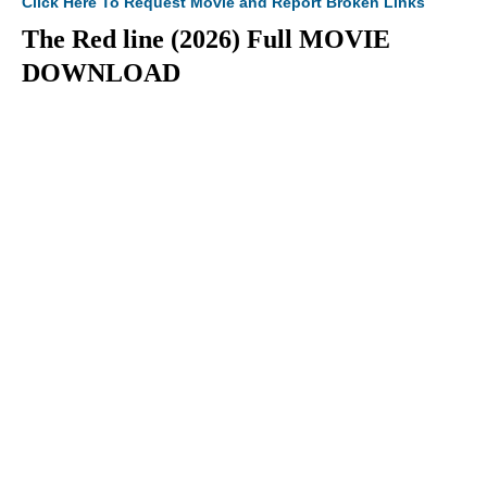
Click Here To Request Movie and Report Broken Links
The Red line (2026) Full MOVIE
DOWNLOAD