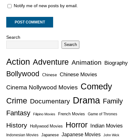
Notify me of new posts by email.
Search
Search
Action
Adventure
Animation
Biography
Bollywood
Chinese Movies
Chinese
Comedy
Cinema Nollywood Movies
Drama
Crime
Family
Documentary
Fantasy
French Movies
Game of Thrones
Filipino Movies
Horror
History
Indian Movies
Hollywood Movies
Japanese Movies
Japanese
Indonesian Movies
John Wick