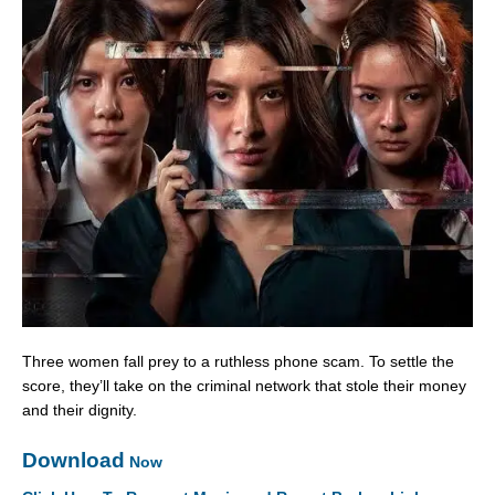
Three women fall prey to a ruthless phone scam. To settle the
score, they’ll take on the criminal network that stole their money
and their dignity.
Download
Now