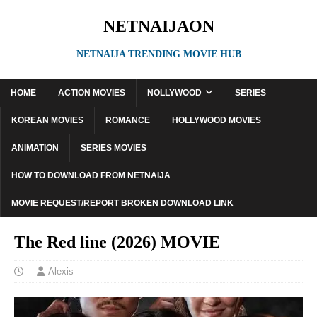
NETNAIJAON
NETNAIJA TRENDING MOVIE HUB
HOME
ACTION MOVIES
NOLLYWOOD
SERIES
KOREAN MOVIES
ROMANCE
HOLLYWOOD MOVIES
ANIMATION
SERIES MOVIES
HOW TO DOWNLOAD FROM NETNAIJA
MOVIE REQUEST/REPORT BROKEN DOWNLOAD LINK
The Red line (2026) MOVIE
Alexis