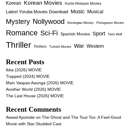
Korean Movies
Korean
Kunle Afolayan Movies
Music
Latest Yoruba Movies Download
Musical
Nollywood
Mystery
Norwegian Movies
Portuguese Movies
Romance
Sci-Fi
Sport
Spanish Movies
Teen Wolf
Thriller
War
Western
Thrillers
Turkish Movies
Recent Posts
Ikka (2026) MOVIE
Trapped (2024) MOVIE
Main Vaapas Aaunga (2026) MOVIE
Another World (2026) MOVIE
The Last House (2026) MOVIE
Recent Comments
Awwal Ayomide
on
The Ghost and The Tout Too: A Feel-Good
Movie with Star-Studded Cast