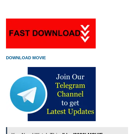
DOWNLOAD MOVIE