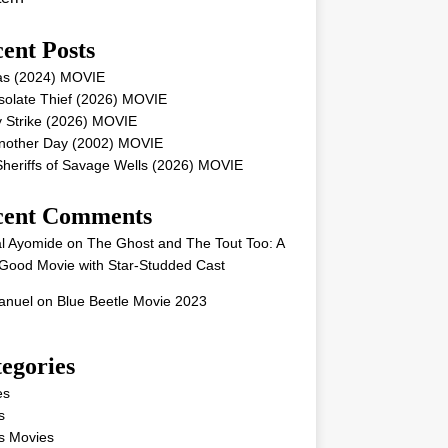
ent Posts
as (2024) MOVIE
solate Thief (2026) MOVIE
 Strike (2026) MOVIE
Another Day (2002) MOVIE
heriffs of Savage Wells (2026) MOVIE
cent Comments
l Ayomide
on
The Ghost and The Tout Too: A
Good Movie with Star-Studded Cast
nuel
on
Blue Beetle Movie 2023
egories
es
s
s Movies