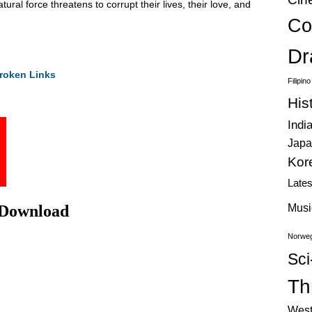
ral force threatens to corrupt their lives, their love, and
Co
Dr
roken Links
Filipin
His
Indi
Japa
Kor
Late
 Download
Musi
Norweg
Sci
Thr
West