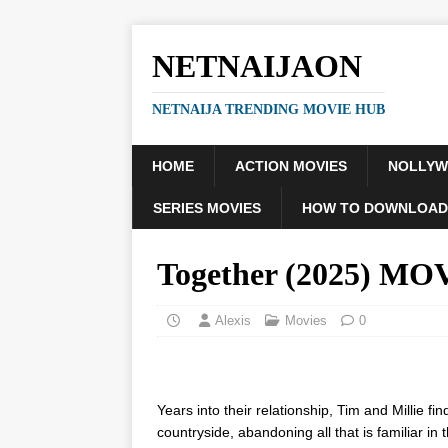
NETNAIJAON
NETNAIJA TRENDING MOVIE HUB
HOME
ACTION MOVIES
NOLLY
SERIES MOVIES
HOW TO DOWNLOAD
Together (2025) MO
Alexis
Movies
0
Years into their relationship, Tim and Millie 
countryside, abandoning all that is familiar in 