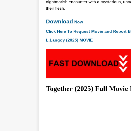
nightmarish encounter with a mysterious, unnatu
their flesh.
Download
Now
Click Here To Request Movie and Report B
L.Langoy (2025) MOVIE
Together (2025) Full Movie