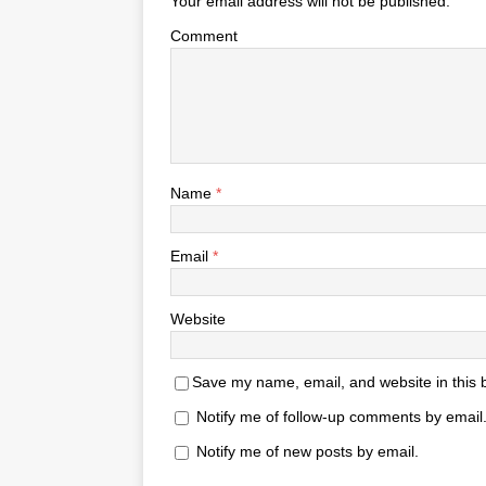
Your email address will not be published.
Comment
Name
*
Email
*
Website
Save my name, email, and website in this 
Notify me of follow-up comments by email
Notify me of new posts by email.