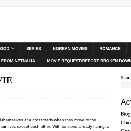
WOOD
SERIES
KOREAN MOVIES
ROMANCE
 FROM NETNAIJA
MOVIE REQUEST/REPORT BROKEN DOWN
VIE
Sear
Ac
Biog
find themselves at a crossroads when they move to the
Chin
their lives except each other. With tensions already flaring, a
Cin