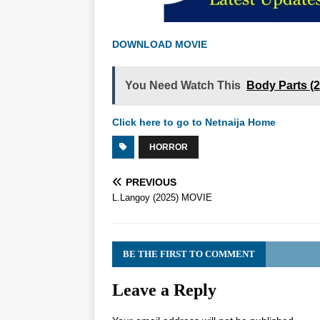
DOWNLOAD MOVIE
You Need Watch This
Body Parts (
Click here to go to Netnaija Home
HORROR
PREVIOUS
L.Langoy (2025) MOVIE
BE THE FIRST TO COMMENT
Leave a Reply