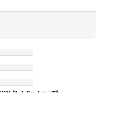
browser for the next time I comment.
.