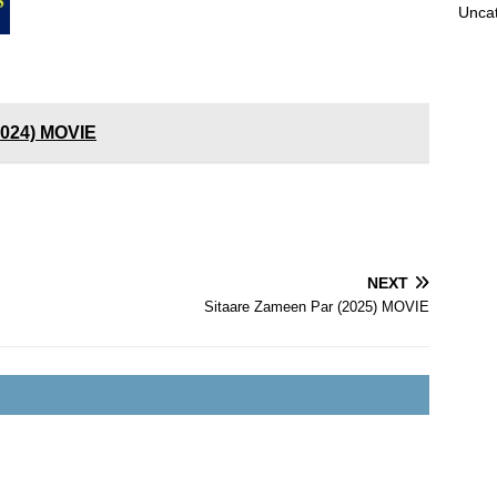
Unca
2024) MOVIE
NEXT
Sitaare Zameen Par (2025) MOVIE