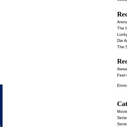
Rec
Aren
The I
Lucky
Die 
The S
Re
Awwa
Feel-
Emma
Cat
Movi
Serie
Serie