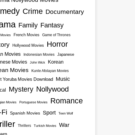
medy
Crime
Documentary
ama
Family
Fantasy
French Movies
Game of Thrones
o Movies
Horror
tory
Hollywood Movies
an Movies
Japanese
Indonesian Movies
nese Movies
Korean
John Wick
ean Movies
Kunle Afolayan Movies
Music
st Yoruba Movies Download
Nollywood
Mystery
cal
Romance
ian Movies
Portuguese Movies
-Fi
Sport
Spanish Movies
Teen Wolf
iller
War
Thrillers
Turkish Movies
ern