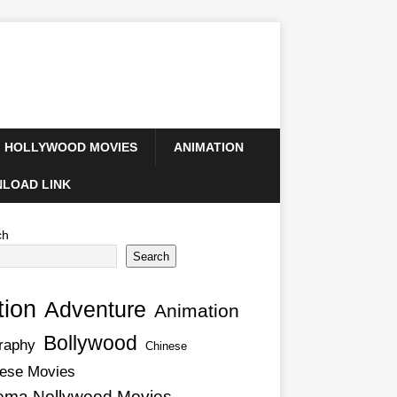
HOLLYWOOD MOVIES
ANIMATION
LOAD LINK
ch
Search
tion
Adventure
Animation
Bollywood
raphy
Chinese
ese Movies
ema Nollywood Movies