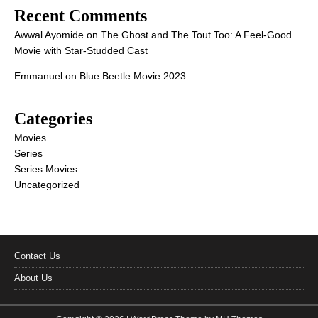
Recent Comments
Awwal Ayomide
on
The Ghost and The Tout Too: A Feel-Good
Movie with Star-Studded Cast
Emmanuel
on
Blue Beetle Movie 2023
Categories
Movies
Series
Series Movies
Uncategorized
Contact Us
About Us