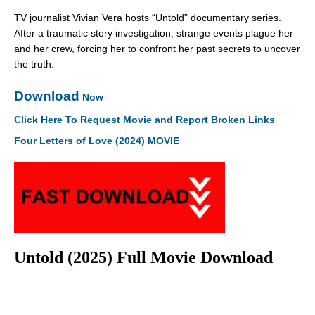
TV journalist Vivian Vera hosts “Untold” documentary series.
After a traumatic story investigation, strange events plague her
and her crew, forcing her to confront her past secrets to uncover
the truth.
Download
Now
Click Here To Request Movie and Report Broken Links
Four Letters of Love (2024) MOVIE
Untold (2025) Full Movie Download