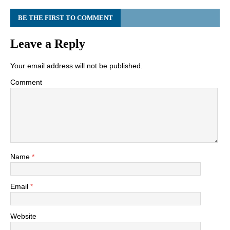
BE THE FIRST TO COMMENT
Leave a Reply
Your email address will not be published.
Comment
Name
*
Email
*
Website