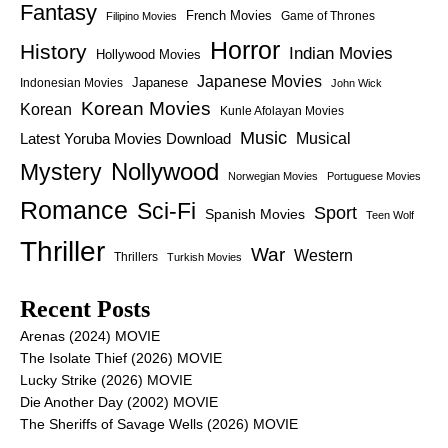
Fantasy
French Movies
Game of Thrones
Filipino Movies
Horror
History
Indian Movies
Hollywood Movies
Japanese Movies
Japanese
Indonesian Movies
John Wick
Korean Movies
Korean
Kunle Afolayan Movies
Music
Latest Yoruba Movies Download
Musical
Nollywood
Mystery
Norwegian Movies
Portuguese Movies
Romance
Sci-Fi
Sport
Spanish Movies
Teen Wolf
Thriller
War
Western
Thrillers
Turkish Movies
Recent Posts
Arenas (2024) MOVIE
The Isolate Thief (2026) MOVIE
Lucky Strike (2026) MOVIE
Die Another Day (2002) MOVIE
The Sheriffs of Savage Wells (2026) MOVIE