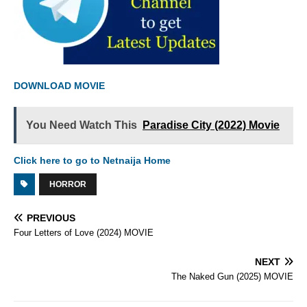
DOWNLOAD MOVIE
You Need Watch This
Paradise City (2022) Movie
Click here to go to Netnaija Home
HORROR
PREVIOUS
Four Letters of Love (2024) MOVIE
NEXT
The Naked Gun (2025) MOVIE