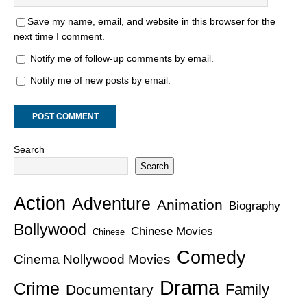
Save my name, email, and website in this browser for the
next time I comment.
Notify me of follow-up comments by email.
Notify me of new posts by email.
Search
Search
Action
Adventure
Animation
Biography
Bollywood
Chinese Movies
Chinese
Comedy
Cinema Nollywood Movies
Drama
Crime
Family
Documentary