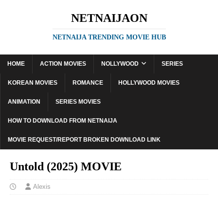
NETNAIJAON
NETNAIJA TRENDING MOVIE HUB
HOME
ACTION MOVIES
NOLLYWOOD
SERIES
KOREAN MOVIES
ROMANCE
HOLLYWOOD MOVIES
ANIMATION
SERIES MOVIES
HOW TO DOWNLOAD FROM NETNAIJA
MOVIE REQUEST/REPORT BROKEN DOWNLOAD LINK
Untold (2025) MOVIE
Alexis