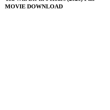
MOVIE DOWNLOAD