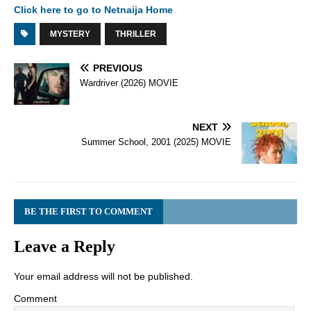
Click here to go to Netnaija Home
MYSTERY
THRILLER
PREVIOUS
Wardriver (2026) MOVIE
NEXT
Summer School, 2001 (2025) MOVIE
BE THE FIRST TO COMMENT
Leave a Reply
Your email address will not be published.
Comment