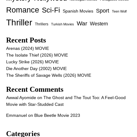
Romance
Sci-Fi
Sport
Spanish Movies
Teen Wolf
Thriller
War
Western
Thrillers
Turkish Movies
Recent Posts
Arenas (2024) MOVIE
The Isolate Thief (2026) MOVIE
Lucky Strike (2026) MOVIE
Die Another Day (2002) MOVIE
The Sheriffs of Savage Wells (2026) MOVIE
Recent Comments
Awwal Ayomide
on
The Ghost and The Tout Too: A Feel-Good
Movie with Star-Studded Cast
Emmanuel
on
Blue Beetle Movie 2023
Categories