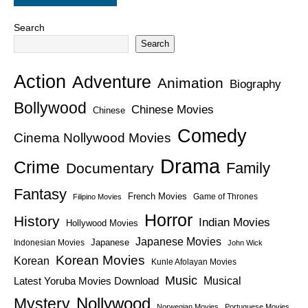
Search
Search
Action
Adventure
Animation
Biography
Bollywood
Chinese Movies
Chinese
Comedy
Cinema Nollywood Movies
Drama
Crime
Family
Documentary
Fantasy
French Movies
Game of Thrones
Filipino Movies
Horror
History
Indian Movies
Hollywood Movies
Japanese Movies
Japanese
Indonesian Movies
John Wick
Korean Movies
Korean
Kunle Afolayan Movies
Music
Latest Yoruba Movies Download
Musical
Nollywood
Mystery
Norwegian Movies
Portuguese Movies