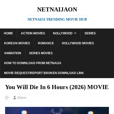
NETNAIJAON
NETNAIJA TRENDING MOVIE HUB
HOME
ACTION MOVIES
NOLLYWOOD
SERIES
KOREAN MOVIES
ROMANCE
HOLLYWOOD MOVIES
ANIMATION
SERIES MOVIES
HOW TO DOWNLOAD FROM NETNAIJA
MOVIE REQUEST/REPORT BROKEN DOWNLOAD LINK
You Will Die In 6 Hours (2026) MOVIE
Alexis