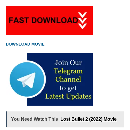
DOWNLOAD MOVIE
You Need Watch This
Lost Bullet 2 (2022) Movie