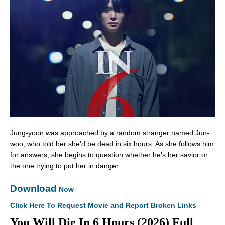
Jung-yoon was approached by a random stranger named Jun-
woo, who told her she’d be dead in six hours. As she follows him
for answers, she begins to question whether he’s her savior or
the one trying to put her in danger.
Download
Now
Click Here To Request Movie and Report Broken Links
You Will Die In 6 Hours (2026) Full