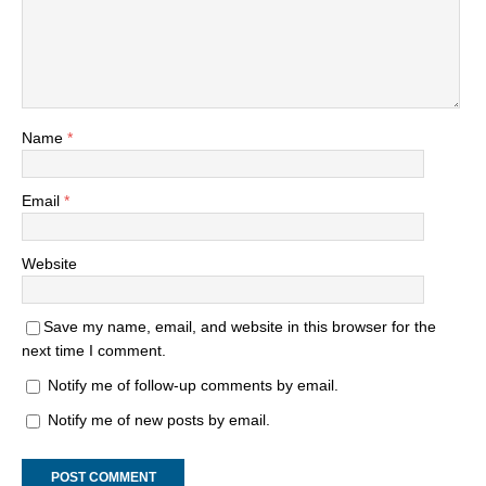
Name
*
Email
*
Website
Save my name, email, and website in this browser for the
next time I comment.
Notify me of follow-up comments by email.
Notify me of new posts by email.