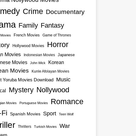
medy
Crime
Documentary
ama
Family
Fantasy
French Movies
Game of Thrones
o Movies
Horror
tory
Hollywood Movies
an Movies
Japanese
Indonesian Movies
nese Movies
Korean
John Wick
ean Movies
Kunle Afolayan Movies
Music
st Yoruba Movies Download
Nollywood
Mystery
cal
Romance
ian Movies
Portuguese Movies
-Fi
Sport
Spanish Movies
Teen Wolf
iller
War
Thrillers
Turkish Movies
ern