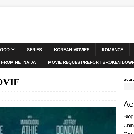
WOOD
SERIES
KOREAN MOVIES
ROMANCE
 FROM NETNAIJA
MOVIE REQUEST/REPORT BROKEN DOWN
MOVIE
Sear
Ac
Biog
Chin
Cin