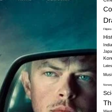
Co
Dr
Filipin
His
Indi
Japa
Kor
Late
Musi
Norweg
Sci
Thr
West