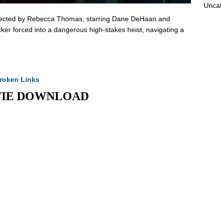
Unca
 directed by Rebecca Thomas, starring Dane DeHaan and
ker forced into a dangerous high-stakes heist, navigating a
roken Links
MOVIE DOWNLOAD