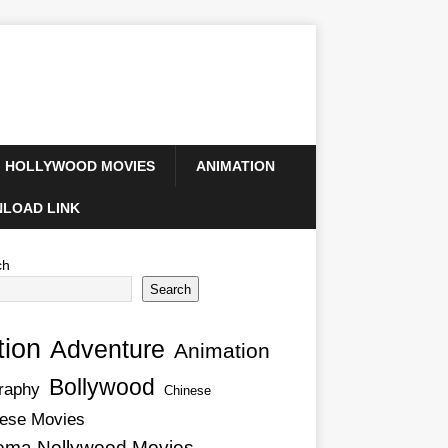
HOLLYWOOD MOVIES
ANIMATION
LOAD LINK
ch
Search
tion
Adventure
Animation
Bollywood
raphy
Chinese
ese Movies
ema Nollywood Movies