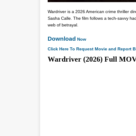
Wardriver is a 2026 American crime thriller
Sasha Calle. The film follows a tech-savvy hac
web of betrayal.
Download
Now
Click Here To Request Movie and Report B
Wardriver (2026) Full 