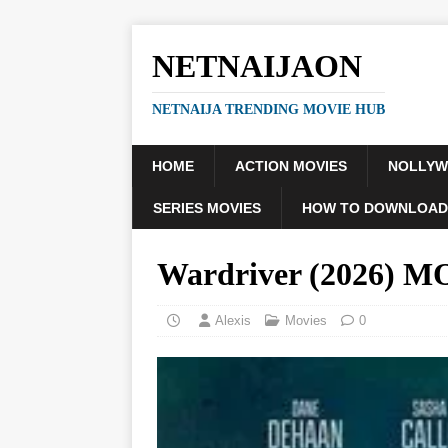
NETNAIJAON
NETNAIJA TRENDING MOVIE HUB
HOME
ACTION MOVIES
NOLLY
SERIES MOVIES
HOW TO DOWNLOAD
Wardriver (2026) 
Alexis
Movies
0