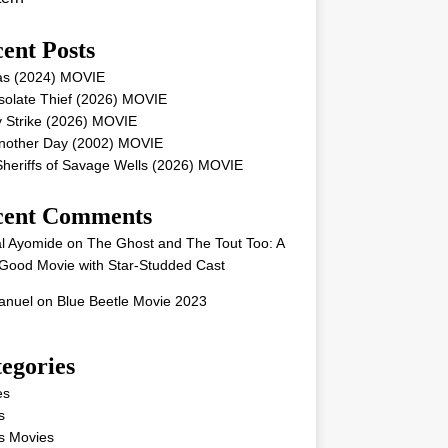
ent Posts
as (2024) MOVIE
solate Thief (2026) MOVIE
 Strike (2026) MOVIE
Another Day (2002) MOVIE
heriffs of Savage Wells (2026) MOVIE
cent Comments
l Ayomide
on
The Ghost and The Tout Too: A
Good Movie with Star-Studded Cast
nuel
on
Blue Beetle Movie 2023
egories
es
s
s Movies