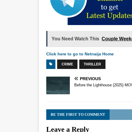
You Need Watch This
Couple Week
Click here to go to Netnaija Home
CRIME
THRILLER
PREVIOUS
Before the Lighthouse (2025) MO
BE THE FIRST TO COMMENT
Leave a Reply