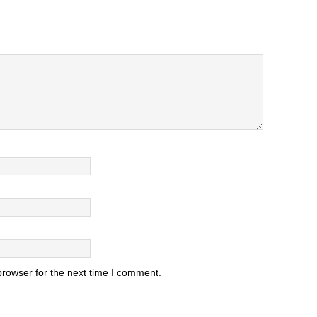
browser for the next time I comment.
.