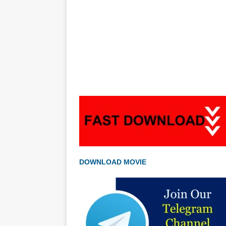
DOWNLOAD MOVIE