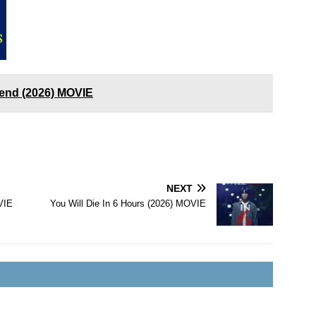
end (2026) MOVIE
NEXT
VIE
You Will Die In 6 Hours (2026) MOVIE