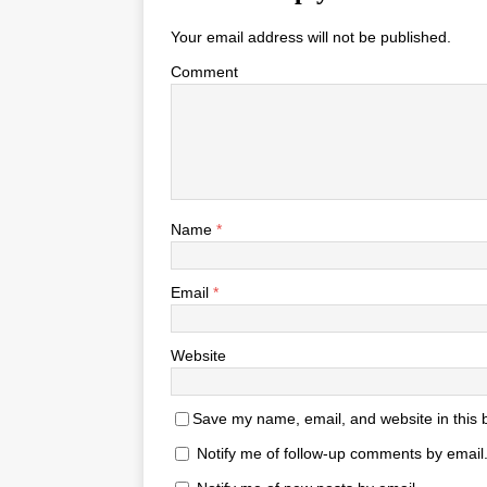
Your email address will not be published.
Comment
Name
*
Email
*
Website
Save my name, email, and website in this 
Notify me of follow-up comments by email