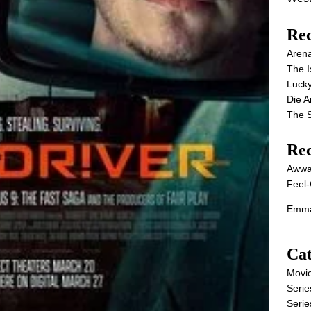
Rec
Aren
The I
Lucky
Die 
The S
Re
Awwa
Feel-
Emma
Cat
Movi
Serie
Serie